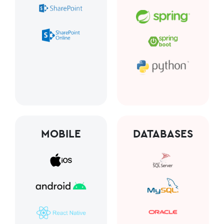
MOBILE
DATABASES​