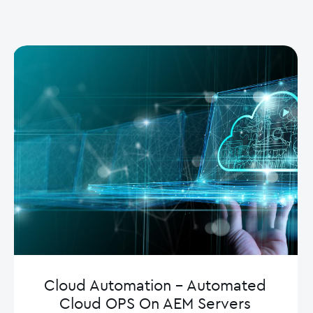
Cloud Automation – Automated
Cloud OPS On AEM Servers