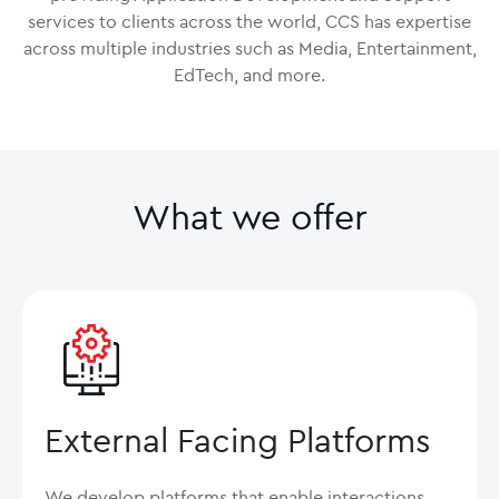
services to clients across the world, CCS has expertise
across multiple industries such as Media, Entertainment,
EdTech, and more.
What we offer
External Facing Platforms
We develop platforms that enable interactions