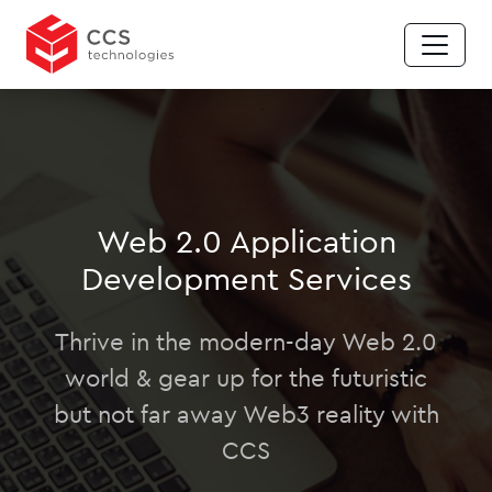
Web 2.0 Application
Development Services
Thrive in the modern-day Web 2.0
world & gear up for the futuristic
but not far away Web3 reality with
CCS