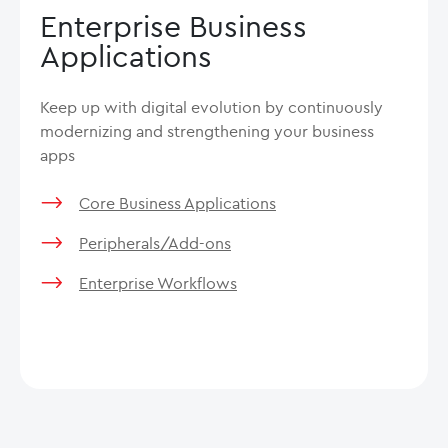
Enterprise Business
Applications
Keep up with digital evolution by continuously
modernizing and strengthening your business
apps
Core Business Applications
Peripherals/Add-ons
Enterprise Workflows