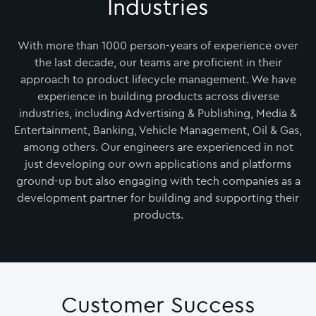
Industries
With more than 1000 person-years of experience over
the last decade, our teams are proficient in their
approach to product lifecycle management. We have
experience in building products across diverse
industries, including Advertising & Publishing, Media &
Entertainment, Banking, Vehicle Management, Oil & Gas,
among others. Our engineers are experienced in not
just developing our own applications and platforms
ground-up but also engaging with tech companies as a
development partner for building and supporting their
products.
Customer Success