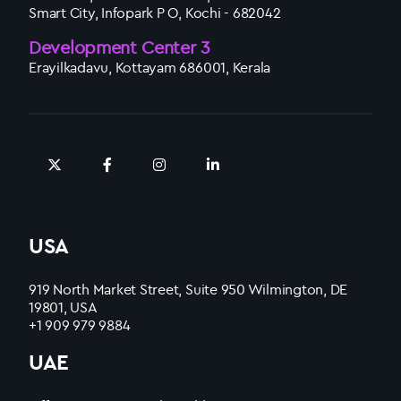
Smart City, Infopark P O, Kochi - 682042
Development Center 3
Erayilkadavu, Kottayam 686001, Kerala
USA
919 North Market Street, Suite 950 Wilmington, DE
19801, USA
+1 909 979 9884
UAE