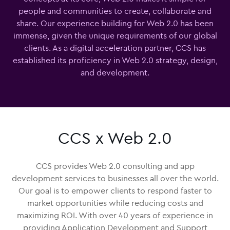
people and communities to create, collaborate and
share. Our experience building for Web 2.0 has been
immense, given the unique requirements of our global
clients. As a digital acceleration partner, CCS has
established its proficiency in Web 2.0 strategy, design,
and development.
CCS x Web 2.0
CCS provides Web 2.0 consulting and app
development services to businesses all over the world.
Our goal is to empower clients to respond faster to
market opportunities while reducing costs and
maximizing ROI. With over 40 years of experience in
providing Application Development and Support