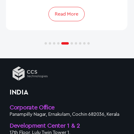
Read More
INDIA
Corporate Office
Panampilly Nagar, Ernakulam, Cochin 682036, Kerala
Development Center 1 & 2
17th Floor, Lulu Twin Tower 1,