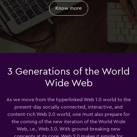
Know more
3 Generations of the World
Wide Web
As we move from the hyperlinked Web 1.0 world to the
present-day socially connected, interactive, and
content-rich Web 2.0 world, one must also prepare for
the coming of the new iteration of the World Wide
Web, i.e., Web 3.0. With ground-breaking new
concepts at its core, Web 2.0 makes it simple for