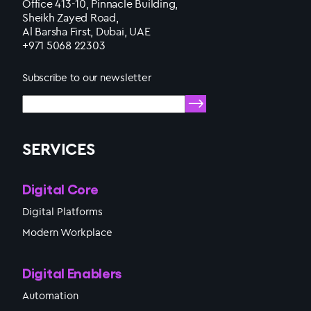
Office 413-10, Pinnacle Building,
Sheikh Zayed Road,
Al Barsha First, Dubai, UAE
+971 5068 22303
Subscribe to our newsletter
SERVICES
Digital Core
Digital Platforms
Modern Workplace
Digital Enablers
Automation