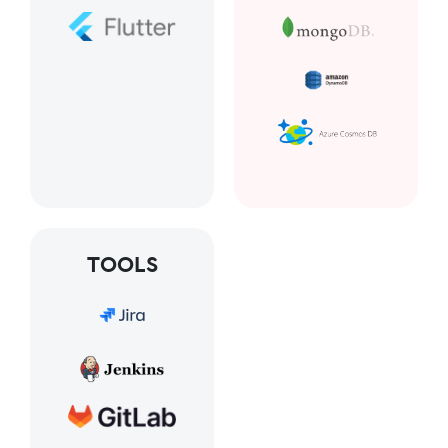
TOOLS