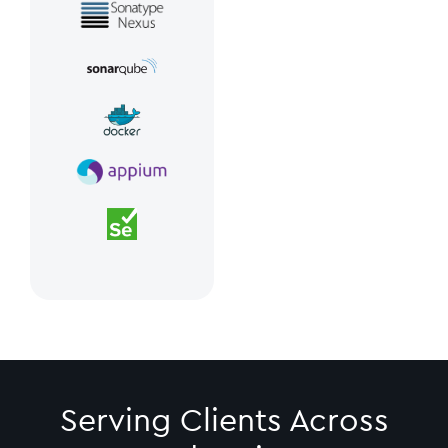
Serving Clients Across