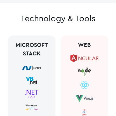
Technology & Tools
MICROSOFT
WEB
STACK