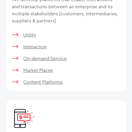
and transactions between an enterprise and its
multiple stakeholders [customers, intermediaries,
suppliers & partners]
Utility
Interaction
On-demand Service
Market Places
Content Platforms