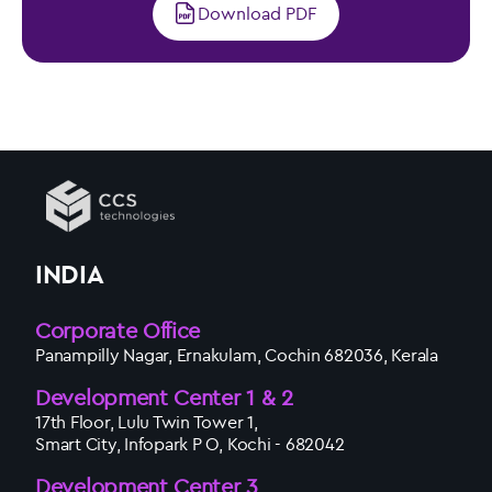
Download PDF
INDIA
Corporate Office
Panampilly Nagar, Ernakulam, Cochin 682036, Kerala
Development Center 1 & 2
17th Floor, Lulu Twin Tower 1,
Smart City, Infopark P O, Kochi - 682042
Development Center 3