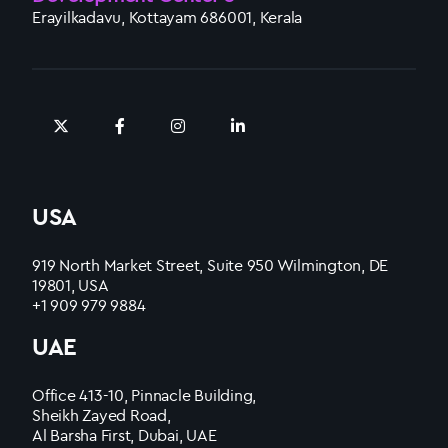
Erayilkadavu, Kottayam 686001, Kerala
USA
919 North Market Street, Suite 950 Wilmington, DE
19801, USA
+1 909 979 9884
UAE
Office 413-10, Pinnacle Building,
Sheikh Zayed Road,
Al Barsha First, Dubai, UAE