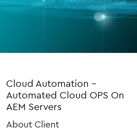
Cloud Automation –
Automated Cloud OPS On
AEM Servers
About Client