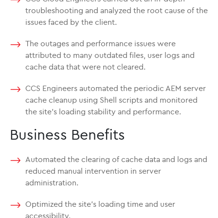
troubleshooting and analyzed the root cause of the
issues faced by the client.
The outages and performance issues were
attributed to many outdated files, user logs and
cache data that were not cleared.
CCS Engineers automated the periodic AEM server
cache cleanup using Shell scripts and monitored
the site’s loading stability and performance.
Business Benefits
Automated the clearing of cache data and logs and
reduced manual intervention in server
administration.
Optimized the site’s loading time and user
accessibility.