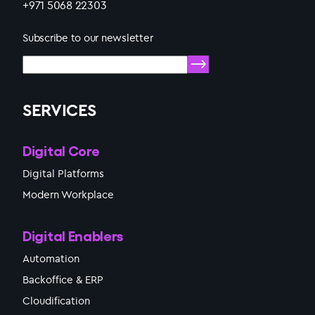
+971 5068 22303
Subscribe to our newsletter
SERVICES
Digital Core
Digital Platforms
Modern Workplace
Digital Enablers
Automation
Backoffice & ERP
Cloudification