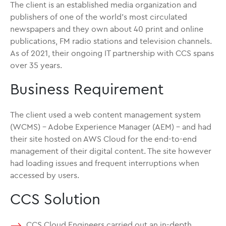
The client is an established media organization and
publishers of one of the world’s most circulated
newspapers and they own about 40 print and online
publications, FM radio stations and television channels.
As of 2021, their ongoing IT partnership with CCS spans
over 35 years.
Business Requirement
The client used a web content management system
(WCMS) – Adobe Experience Manager (AEM) – and had
their site hosted on AWS Cloud for the end-to-end
management of their digital content. The site however
had loading issues and frequent interruptions when
accessed by users.
CCS Solution
CCS Cloud Engineers carried out an in-depth