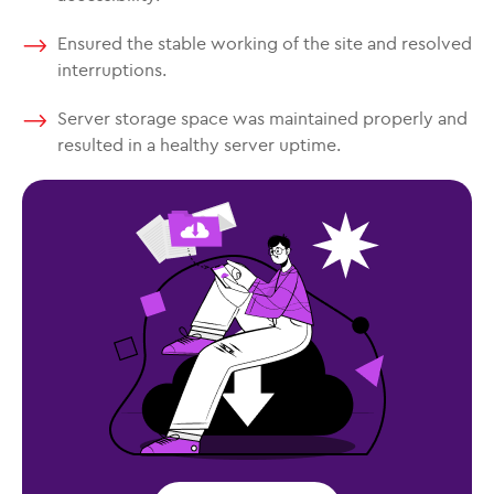
Ensured the stable working of the site and resolved
interruptions.
Server storage space was maintained properly and
resulted in a healthy server uptime.