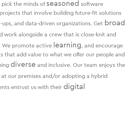
seasoned
 pick the minds of
software
jects that involve building future-fit solutions
broad
rt-ups, and data-driven organizations. Get
 work alongside a crew that is close-knit and
learning
s. We promote active
, and encourage
rts that add value to what we offer our people and
diverse
being
and inclusive. Our team enjoys the
 at our premises and/or adopting a hybrid
digital
ents entrust us with their