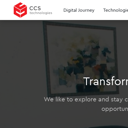
Digital Journey
Technologi
Transfor
We like to explore and stay cu
opportun