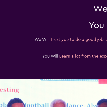
We 
You 
We Will
Trust you to do a good job,
You Will
Learn a lot from the ex