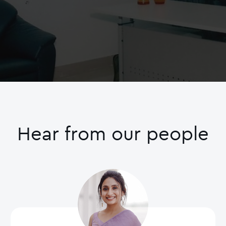
Hear from our people