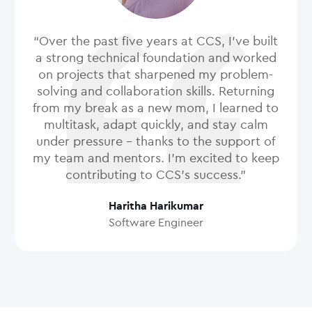
“Over the past five years at CCS, I’ve built
a strong technical foundation and worked
on projects that sharpened my problem-
solving and collaboration skills. Returning
from my break as a new mom, I learned to
multitask, adapt quickly, and stay calm
under pressure - thanks to the support of
my team and mentors. I’m excited to keep
contributing to CCS’s success.”
Haritha Harikumar
Software Engineer