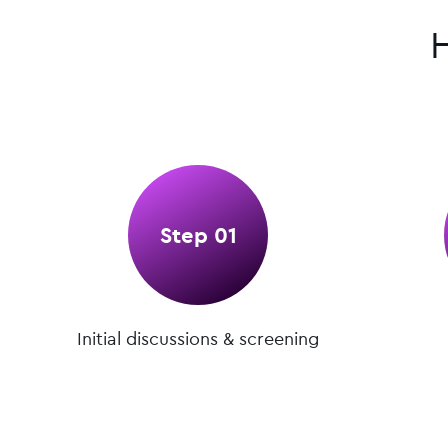
Step 01
Initial discussions & screening