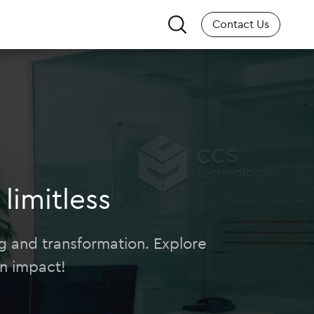
Search
Contact Us
for:
limitless
ing and transformation. Explore
n impact!