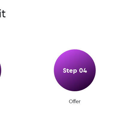
t
Step 04
Offer