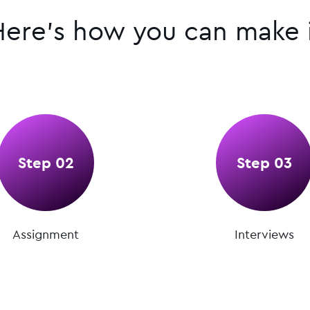
Here’s how you can make i
Step 02
Step 03
Assignment
Interviews