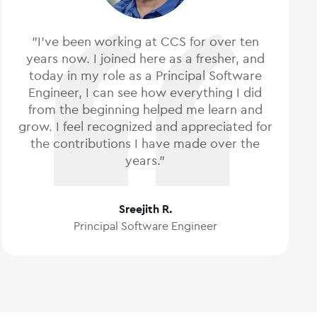
"I've been working at CCS for over ten
years now. I joined here as a fresher, and
today in my role as a Principal Software
Engineer, I can see how everything I did
from the beginning helped me learn and
grow. I feel recognized and appreciated for
the contributions I have made over the
years."
Sreejith R.
Principal Software Engineer