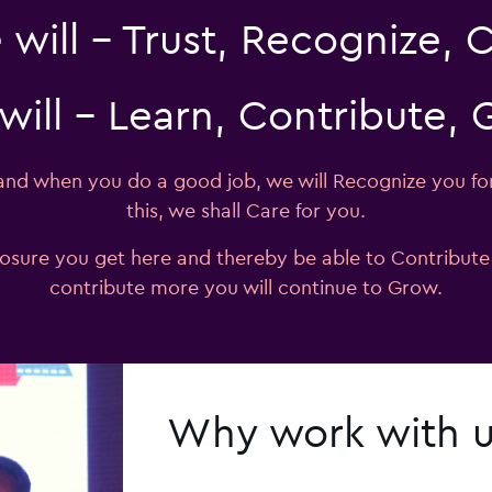
will – Trust, Recognize, 
will – Learn, Contribute,
 and when you do a good job, we will Recognize you fo
this, we shall Care for you.
posure you get here and thereby be able to Contribut
contribute more you will continue to Grow.
Why work with 