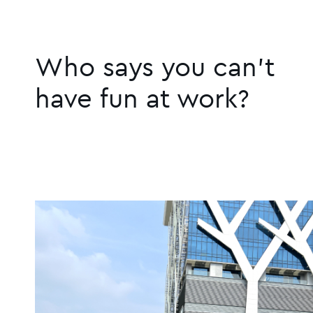
Who says you can't
have fun at work?