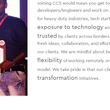
Joining CCS would mean you get to
developers/engineers and work on pro
for heavy-duty industries, tech sta
exposure to technology
and
trusted
by clients across border
fresh ideas, collaboration, and effo
our clients. We are mindful about 
flexibility
of working remotely or
model. We take pride in that our cli
transformation
initiatives.