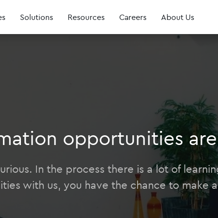
es
Solutions
Resources
Careers
About Us
mation opportunities are 
rious. In the process there is a lot of learn
ities with us, you have the chance to make a