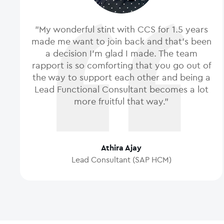
"My wonderful stint with CCS for 1.5 years
made me want to join back and that's been
a decision I'm glad I made. The team
rapport is so comforting that you go out of
the way to support each other and being a
Lead Functional Consultant becomes a lot
more fruitful that way."
Athira Ajay
Lead Consultant (SAP HCM)