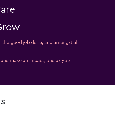
Care
 Grow
r the good job done, and amongst all
e and make an impact, and as you
us