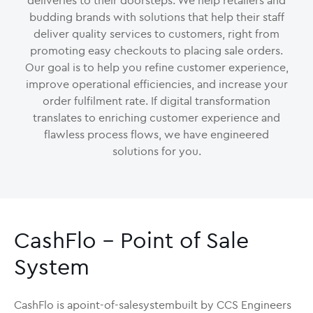
deliveries to their doorsteps. We help retailers and
budding brands with solutions that help their staff
deliver quality services to customers, right from
promoting easy checkouts to placing sale orders.
Our goal is to help you refine customer experience,
improve operational efficiencies, and increase your
order fulfilment rate. If digital transformation
translates to enriching customer experience and
flawless process flows, we have engineered
solutions for you.
CashFlo - Point of Sale
System
CashFlo is apoint-of-salesystembuilt by CCS Engineers