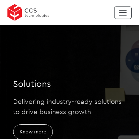
Solutions
Delivering industry-ready solutions
to drive business growth
Know more