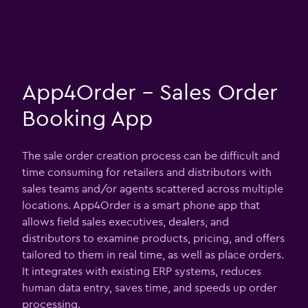
App4Order - Sales Order
Booking App
The sale order creation process can be difficult and
time consuming for retailers and distributors with
sales teams and/or agents scattered across multiple
locations. App4Order is a smart phone app that
allows field sales executives, dealers, and
distributors to examine products, pricing, and offers
tailored to them in real time, as well as place orders.
It integrates with existing ERP systems, reduces
human data entry, saves time, and speeds up order
processing.