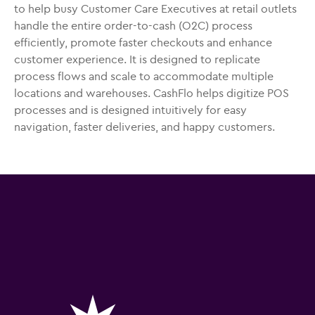
to help busy Customer Care Executives at retail outlets
handle the entire order-to-cash (O2C) process
efficiently, promote faster checkouts and enhance
customer experience. It is designed to replicate
process flows and scale to accommodate multiple
locations and warehouses. CashFlo helps digitize POS
processes and is designed intuitively for easy
navigation, faster deliveries, and happy customers.