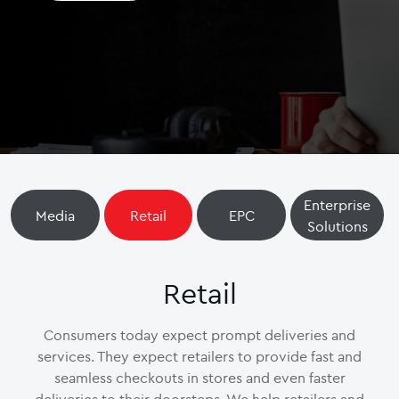
Enterprise
Media
Retail
EPC
Solutions
Retail
Consumers today expect prompt deliveries and
services. They expect retailers to provide fast and
seamless checkouts in stores and even faster