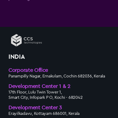
INDIA
Corporate Office
Panampilly Nagar, Ernakulam, Cochin 682036, Kerala
Development Center 1 & 2
17th Floor, Lulu Twin Tower 1,
Smart City, Infopark P O, Kochi - 682042
Development Center 3
Erayilkadavu, Kottayam 686001, Kerala