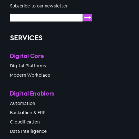
Subscribe to our newsletter
SERVICES
Digital Core
Digital Platforms
Modern Workplace
Digital Enablers
Automation
Backoffice & ERP
Cloudification
Data Intelligence