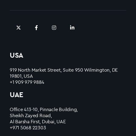
USA
919 North Market Street, Suite 950 Wilmington, DE
19801, USA
+1 909 979 9884
UAE
Office 413-10, Pinnacle Building,
Sheikh Zayed Road,
Al Barsha First, Dubai, UAE
+971 5068 22303