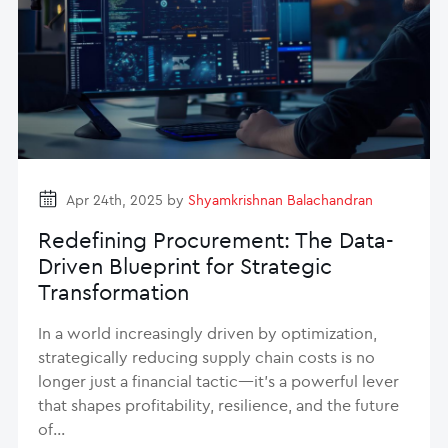
Apr 24th, 2025 by
Shyamkrishnan Balachandran
Redefining Procurement: The Data-
Driven Blueprint for Strategic
Transformation
In a world increasingly driven by optimization,
strategically reducing supply chain costs is no
longer just a financial tactic—it’s a powerful lever
that shapes profitability, resilience, and the future
of…