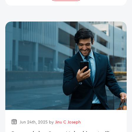
Jun 24th, 2025 by
Jinu C Joseph