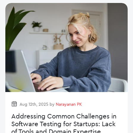
Aug 12th, 2025 by
Narayanan PK
Addressing Common Challenges in
Software Testing for Startups: Lack
of Tools and Domain Expertise