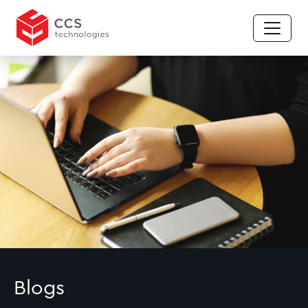
Blogs