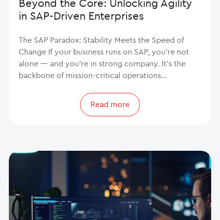
Beyond the Core: Unlocking Agility
in SAP-Driven Enterprises
The SAP Paradox: Stability Meets the Speed of
Change If your business runs on SAP, you’re not
alone — and you’re in strong company. It’s the
backbone of mission-critical operations…
Read more