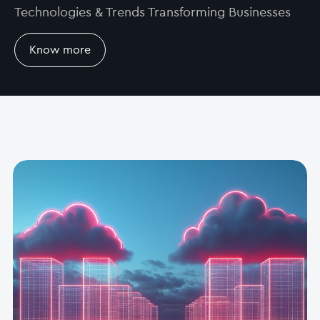
Technologies & Trends Transforming Businesses
Know more