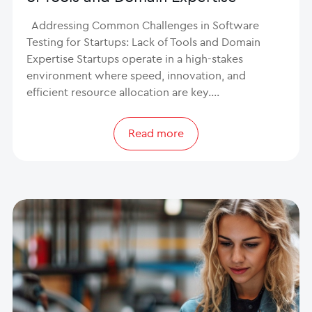
Addressing Common Challenges in Software
Testing for Startups: Lack of Tools and Domain
Expertise Startups operate in a high-stakes
environment where speed, innovation, and
efficient resource allocation are key.…
Read more