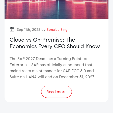
Sep 11th, 2025 by
Sonalee Singh
Cloud vs On-Premise: The
Economics Every CFO Should Know
The SAP 2027 Deadline: A Turning Point for
Enterprises SAP has officially announced that
mainstream maintenance for SAP ECC 6.0 and
Suite on HANA will end on December 31, 2027.…
Read more