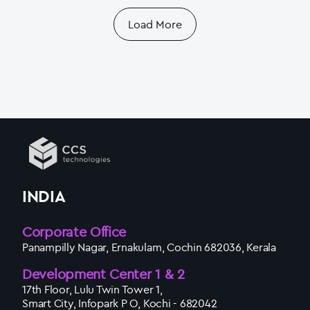
Load More
INDIA
Corporate Office
Panampilly Nagar, Ernakulam, Cochin 682036, Kerala
Development Center 1 & 2
17th Floor, Lulu Twin Tower 1,
Smart City, Infopark P O, Kochi - 682042