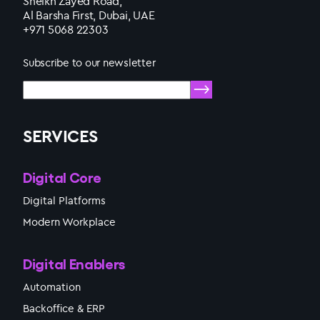
Sheikh Zayed Road,
Al Barsha First, Dubai, UAE
+971 5068 22303
Subscribe to our newsletter
SERVICES
Digital Core
Digital Platforms
Modern Workplace
Digital Enablers
Automation
Backoffice & ERP