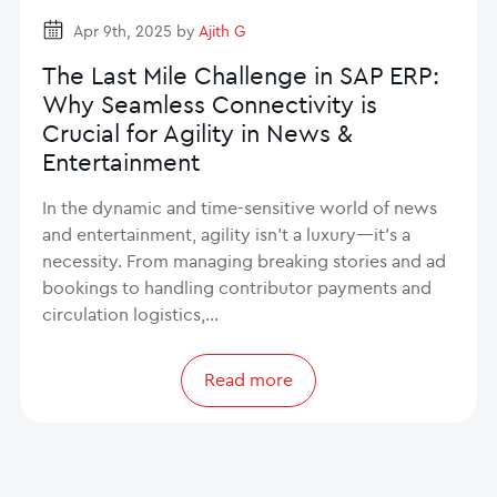
Apr 9th, 2025 by
Ajith G
The Last Mile Challenge in SAP ERP:
Why Seamless Connectivity is
Crucial for Agility in News &
Entertainment
In the dynamic and time-sensitive world of news
and entertainment, agility isn’t a luxury—it’s a
necessity. From managing breaking stories and ad
bookings to handling contributor payments and
circulation logistics,…
Read more