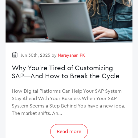
Jun 30th, 2025 by
Narayanan PK
Why You’re Tired of Customizing
SAP—And How to Break the Cycle
How Digital Platforms Can Help Your SAP System
Stay Ahead With Your Business When Your SAP
System Seems a Step Behind You have a new idea.
The market shifts. An…
Read more