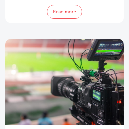
Read more