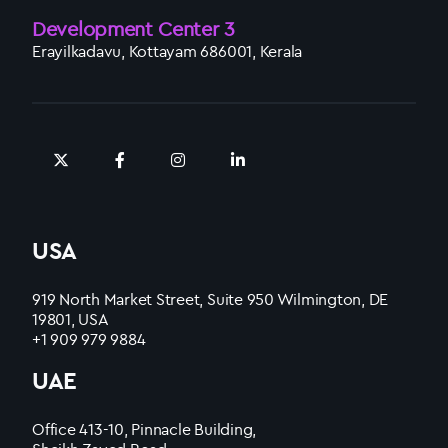
Development Center 3
Erayilkadavu, Kottayam 686001, Kerala
USA
919 North Market Street, Suite 950 Wilmington, DE
19801, USA
+1 909 979 9884
UAE
Office 413-10, Pinnacle Building,