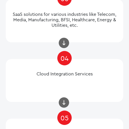
SaaS solutions for various industries like Telecom,
Media, Manufacturing, BFSI, Healthcare, Energy &
Utilities, etc.
04
Cloud Integration Services
05