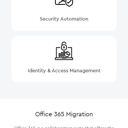
Security Automation
Identity & Access Management
Office 365 Migration