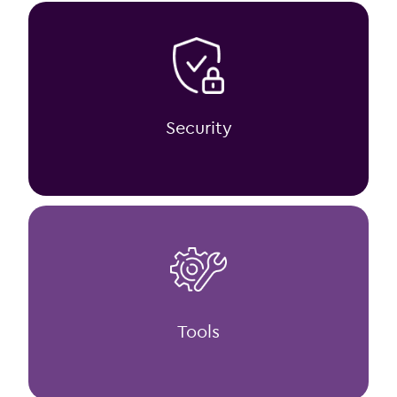
Security
Tools