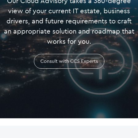
Our Cloud Advisory takes a 360-degree
view of your current IT estate, business
drivers, and future requirements to craft
an appropriate solution and roadmap that
works for you.
Consult with CCS Experts