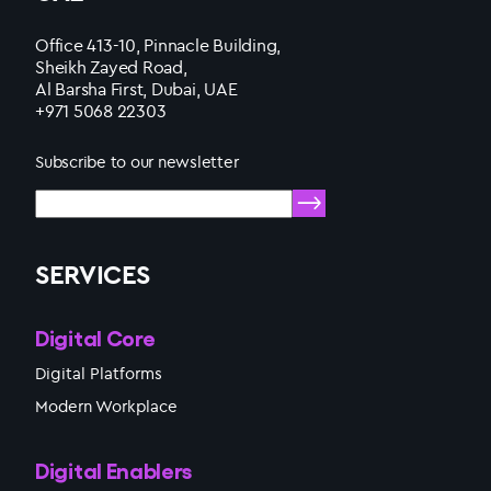
Office 413-10, Pinnacle Building,
Sheikh Zayed Road,
Al Barsha First, Dubai, UAE
+971 5068 22303
Subscribe to our newsletter
SERVICES
Digital Core
Digital Platforms
Modern Workplace
Digital Enablers