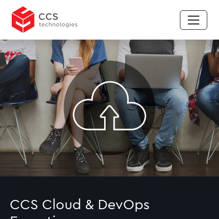
CCS Cloud & DevOps