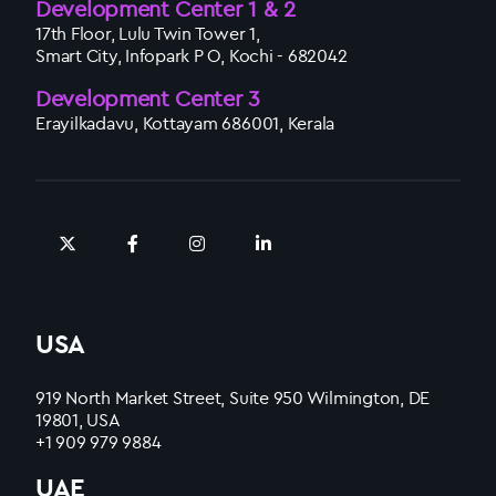
Development Center 1 & 2
17th Floor, Lulu Twin Tower 1,
Smart City, Infopark P O, Kochi - 682042
Development Center 3
Erayilkadavu, Kottayam 686001, Kerala
USA
919 North Market Street, Suite 950 Wilmington, DE
19801, USA
+1 909 979 9884
UAE