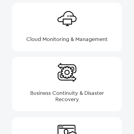
Cloud Monitoring & Management
Business Continuity & Disaster
Recovery