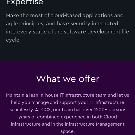
Expertise
Make the most of cloud-based applications and
agile principles, and have security integrated
into every stage of the software development life
cycle
What we offer
Maintain a lean in-house IT Infrastructure team and let us
help you manage and support your IT infrastructure
seamlessly. At CCS, our team has over 1500+ person-
years of combined experience in both Cloud
Infrastructure and in the Infrastructure Management
space.