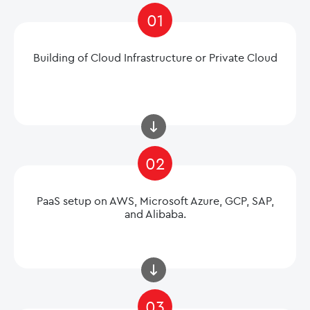
01
Building of Cloud Infrastructure or Private Cloud
02
PaaS setup on AWS, Microsoft Azure, GCP, SAP,
and Alibaba.
03