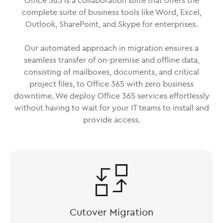
Office 365 is a collaboration suite that offers the
complete suite of business tools like Word, Excel,
Outlook, SharePoint, and Skype for enterprises.
Our automated approach in migration ensures a
seamless transfer of on-premise and offline data,
consisting of mailboxes, documents, and critical
project files, to Office 365 with zero business
downtime. We deploy Office 365 services effortlessly
without having to wait for your IT teams to install and
provide access.
Cutover Migration