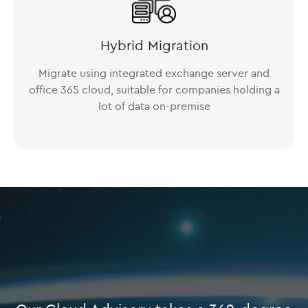
Hybrid Migration
Migrate using integrated exchange server and
office 365 cloud, suitable for companies holding a
lot of data on-premise