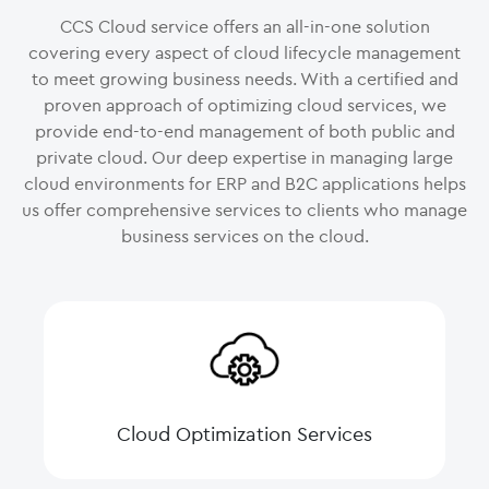
CCS Cloud service offers an all-in-one solution
covering every aspect of cloud lifecycle management
to meet growing business needs. With a certified and
proven approach of optimizing cloud services, we
provide end-to-end management of both public and
private cloud. Our deep expertise in managing large
cloud environments for ERP and B2C applications helps
us offer comprehensive services to clients who manage
business services on the cloud.
Cloud Optimization Services