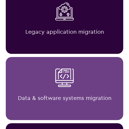
Legacy application migration
Data & software systems migration