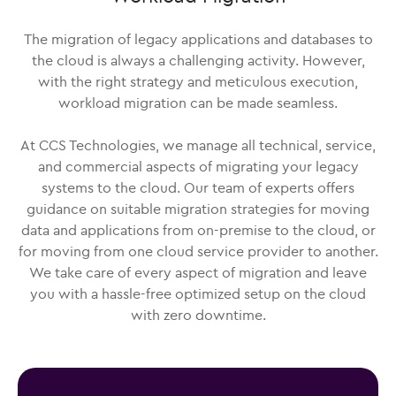
The migration of legacy applications and databases to
the cloud is always a challenging activity. However,
with the right strategy and meticulous execution,
workload migration can be made seamless.
At CCS Technologies, we manage all technical, service,
and commercial aspects of migrating your legacy
systems to the cloud. Our team of experts offers
guidance on suitable migration strategies for moving
data and applications from on-premise to the cloud, or
for moving from one cloud service provider to another.
We take care of every aspect of migration and leave
you with a hassle-free optimized setup on the cloud
with zero downtime.