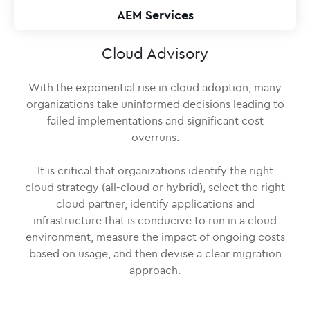
AEM Services
Cloud Advisory
With the exponential rise in cloud adoption, many
organizations take uninformed decisions leading to
failed implementations and significant cost
overruns.
It is critical that organizations identify the right
cloud strategy (all-cloud or hybrid), select the right
cloud partner, identify applications and
infrastructure that is conducive to run in a cloud
environment, measure the impact of ongoing costs
based on usage, and then devise a clear migration
approach.