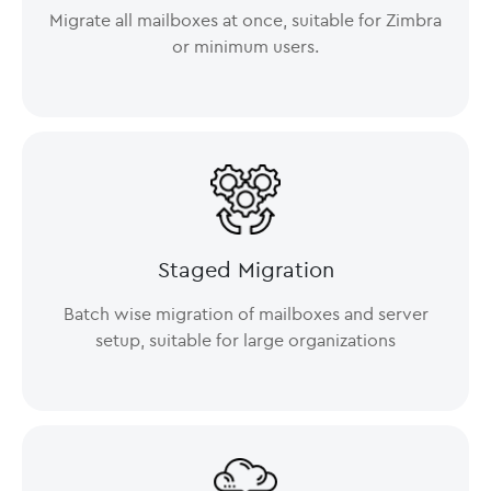
Migrate all mailboxes at once, suitable for Zimbra
or minimum users.
Staged Migration
Batch wise migration of mailboxes and server
setup, suitable for large organizations