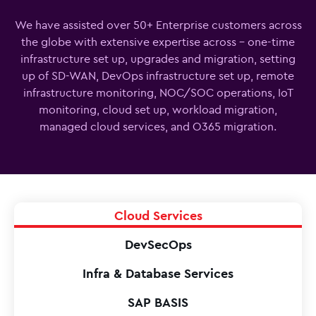
We have assisted over 50+ Enterprise customers across
the globe with extensive expertise across - one-time
infrastructure set up, upgrades and migration, setting
up of SD-WAN, DevOps infrastructure set up, remote
infrastructure monitoring, NOC/SOC operations, IoT
monitoring, cloud set up, workload migration,
managed cloud services, and O365 migration.
Cloud Services
DevSecOps
Infra & Database Services
SAP BASIS