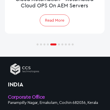
Cloud OPS On AEM Servers
Read More
INDIA
Corporate Office
Panampilly Nagar, Ernakulam, Cochin 682036, Kerala