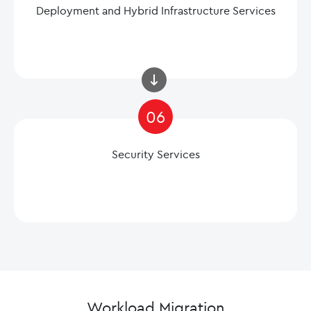
Deployment and Hybrid Infrastructure Services
06
Security Services
Workload Migration