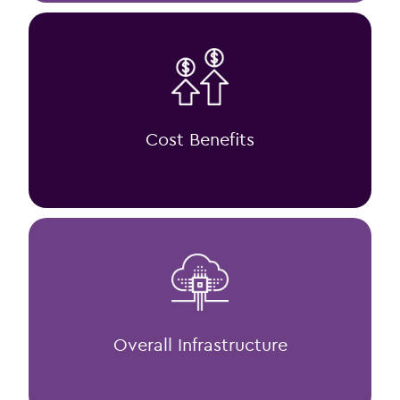
Cost Benefits
Overall Infrastructure