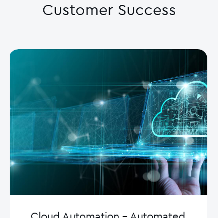
Customer Success
Cloud Automation – Automated