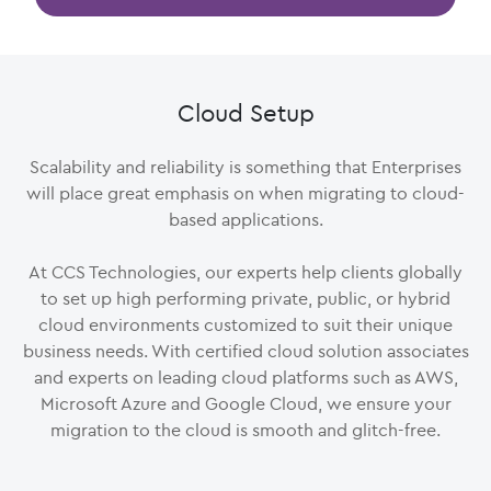
Cloud Setup
Scalability and reliability is something that Enterprises
will place great emphasis on when migrating to cloud-
based applications.
At CCS Technologies, our experts help clients globally
to set up high performing private, public, or hybrid
cloud environments customized to suit their unique
business needs. With certified cloud solution associates
and experts on leading cloud platforms such as AWS,
Microsoft Azure and Google Cloud, we ensure your
migration to the cloud is smooth and glitch-free.