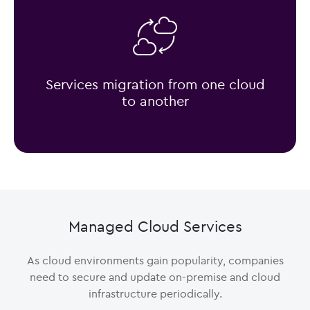
Services migration from one cloud
to another
Managed Cloud Services
As cloud environments gain popularity, companies
need to secure and update on-premise and cloud
infrastructure periodically.