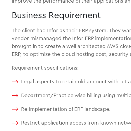
improve the performance of their applications an
Business Requirement
The client had Infor as their ERP system. They wa
vendor mismanaged the Infor ERP implementation
brought in to create a well architected AWS clo
ERP, to optimize the cloud hosting cost, securit
Requirement specifications: –
Legal aspects to retain old account without 
Department/Practice wise billing using mult
Re-implementation of ERP landscape.
Restrict application access from known netw