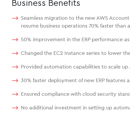
Business Benefits
Seamless migration to the new AWS Account an
resume business operations 70% faster than a
50% improvement in the ERP performance as a
Changed the EC2 Instance series to lower th
Provided automation capabilities to scale up 
30% faster deployment of new ERP features 
Ensured compliance with cloud security stand
No additional investment in setting up autom