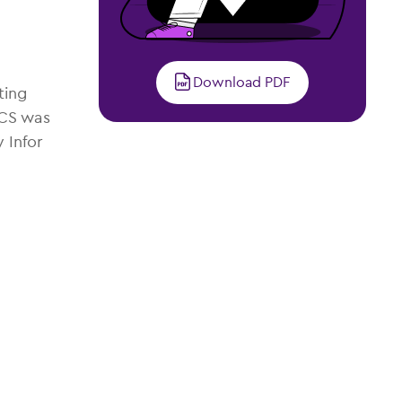
Download PDF
ting
CCS was
 Infor