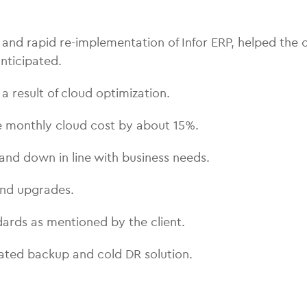
d rapid re-implementation of Infor ERP, helped the c
nticipated.
 result of cloud optimization.
e monthly cloud cost by about 15%.
and down in line with business needs.
and upgrades.
ards as mentioned by the client.
ated backup and cold DR solution.