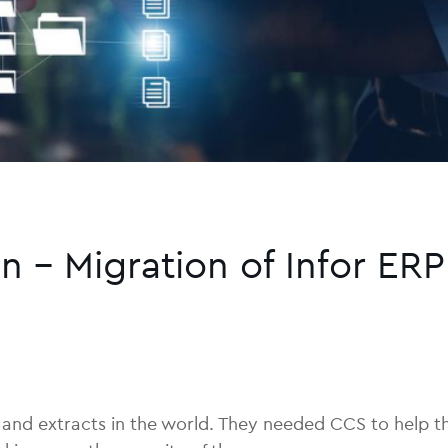
n – Migration of Infor ERP
ils and extracts in the world. They needed CCS to help 