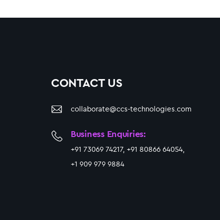
CONTACT US
collaborate@ccs-technologies.com
Business Enquiries:
+91 73069 74217, +91 80866 64054,
+1 909 979 9884