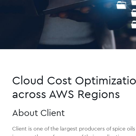
Cloud Cost Optimizatio
across AWS Regions
About Client
Client is one of the largest producers of spice o