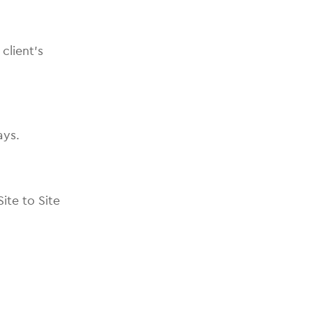
client’s
ays.
ite to Site