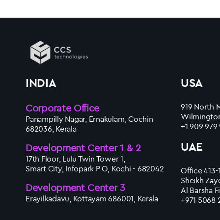
INDIA
USA
Corporate Office
919 North M
Wilmington
Panampilly Nagar, Ernakulam, Cochin
+1 909 979
682036, Kerala
UAE
Development Center 1 & 2
17th Floor, Lulu Twin Tower 1,
Smart City, Infopark P O, Kochi - 682042
Office 413-
Sheikh Zay
Development Center 3
Al Barsha F
Erayilkadavu, Kottayam 686001, Kerala
+971 5068 