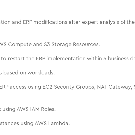
 and ERP modifications after expert analysis of the 
AWS Compute and S3 Storage Resources.
o restart the ERP implementation within 5 business d
es based on workloads.
ERP access using EC2 Security Groups, NAT Gateway, S
 using AWS IAM Roles.
Instances using AWS Lambda.