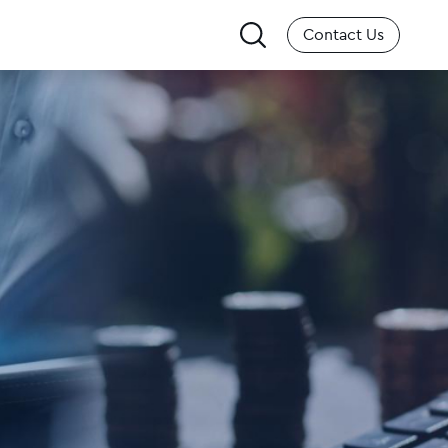
Search
Contact Us
for: