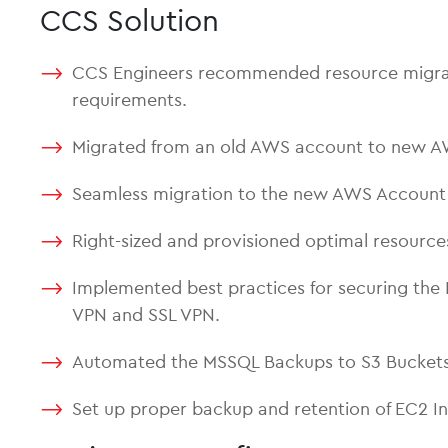
CCS Solution
CCS Engineers recommended resource migration
requirements.
Migrated from an old AWS account to new 
Seamless migration to the new AWS Account t
Right-sized and provisioned optimal resourc
Implemented best practices for securing the 
VPN and SSL VPN.
Automated the MSSQL Backups to S3 Buckets
Set up proper backup and retention of EC2 