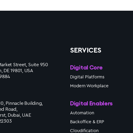
SERVICES
arket Street, Suite 950
Digital Core
, DE 19801, USA
 9884
Digital Platforms
Modern Workplace
Digital Enablers
10, Pinnacle Building,
ed Road,
Automation
irst, Dubai, UAE
22303
Backoffice & ERP
Cloudification