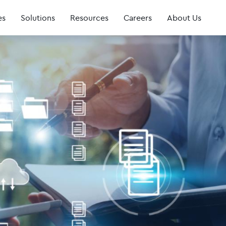
es
Solutions
Resources
Careers
About Us