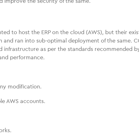
d improve the security of the same.
nted to host the ERP on the cloud (AWS), but their exis
 and ran into sub-optimal deployment of the same. 
ud infrastructure as per the standards recommended by
y and performance.
any modification.
iple AWS accounts.
orks.