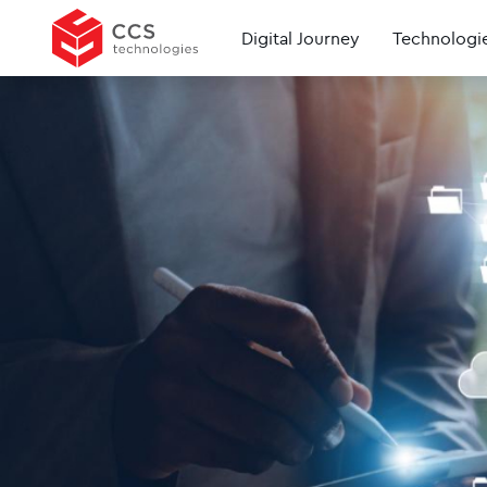
Digital Journey
Technologi