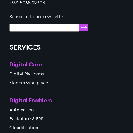
+971 5068 22303
Subscribe to our newsletter
SERVICES
Digital Core
Digital Platforms
Modern Workplace
Digital Enablers
Automation
Backoffice & ERP
Cloudification