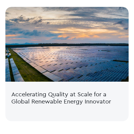
Accelerating Quality at Scale for a
Global Renewable Energy Innovator