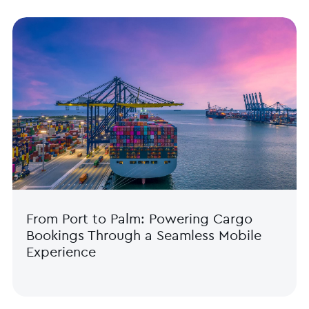
From Port to Palm: Powering Cargo
Bookings Through a Seamless Mobile
Experience