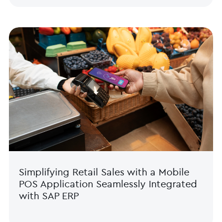
Simplifying Retail Sales with a Mobile
POS Application Seamlessly Integrated
with SAP ERP