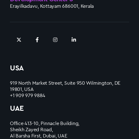
Erayilkadavu, Kottayam 686001, Kerala
USA
919 North Market Street, Suite 950 Wilmington, DE
19801, USA
+1 909 979 9884
UAE
Office 413-10, Pinnacle Building,
Sheikh Zayed Road,
Al Barsha First, Dubai, UAE