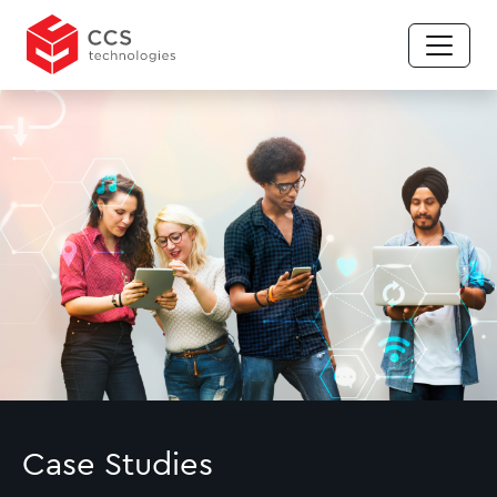
Case Studies