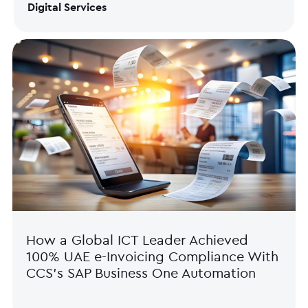
Digital Services
How a Global ICT Leader Achieved
100% UAE e-Invoicing Compliance With
CCS’s SAP Business One Automation