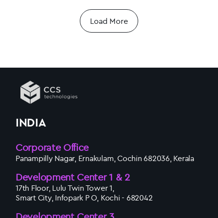
Load More
INDIA
Corporate Office
Panampilly Nagar, Ernakulam, Cochin 682036, Kerala
Development Center 1 & 2
17th Floor, Lulu Twin Tower 1,
Smart City, Infopark P O, Kochi - 682042
Development Center 3