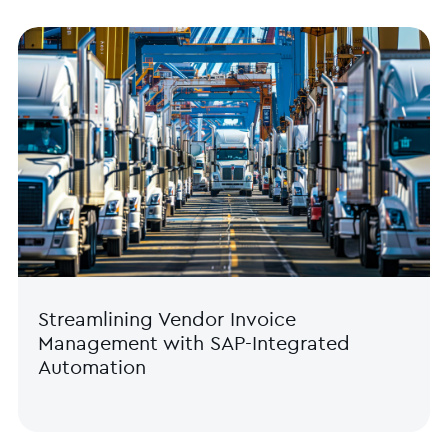
Streamlining Vendor Invoice
Management with SAP-Integrated
Automation