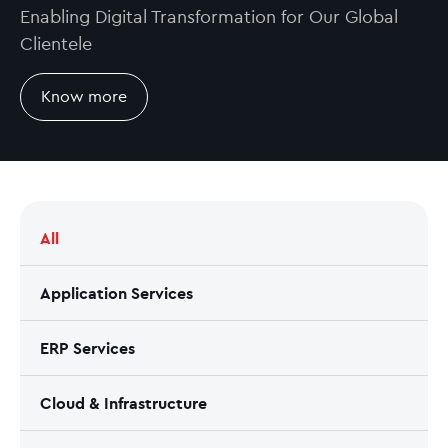
Enabling Digital Transformation for Our Global
Clientele
Know more
All
Application Services
ERP Services
Cloud & Infrastructure