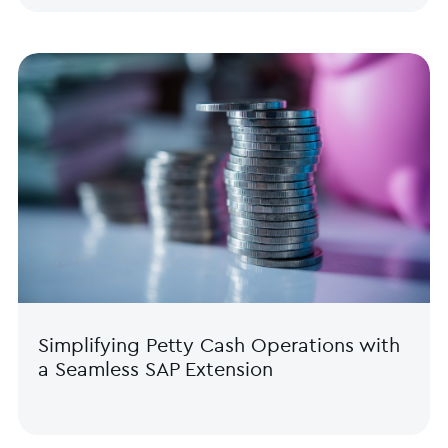
Simplifying Petty Cash Operations with
a Seamless SAP Extension