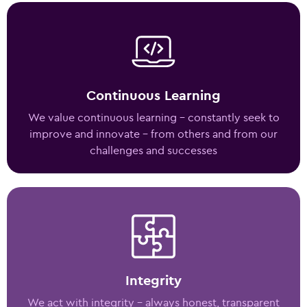
Continuous Learning
We value continuous learning – constantly seek to
improve and innovate – from others and from our
challenges and successes
Integrity
We act with integrity – always honest, transparent