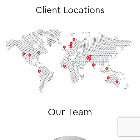
Client Locations
Our Team