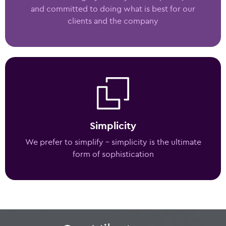
and committed to doing what is best for our
clients and the company
Simplicity
We prefer to simplify – simplicity is the ultimate
form of sophistication