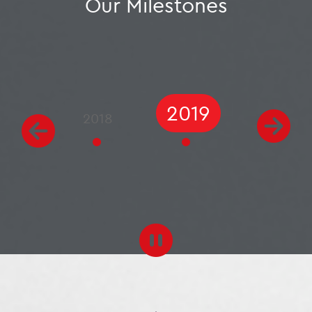
Our Milestones
2020
2018
2019
2021