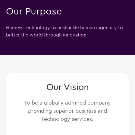
Our Purpose
Harness technology to unshackle human ingenuity to
better the world through innovation
Our Vision
To be a globally admired company
providing superior business and
technology services.