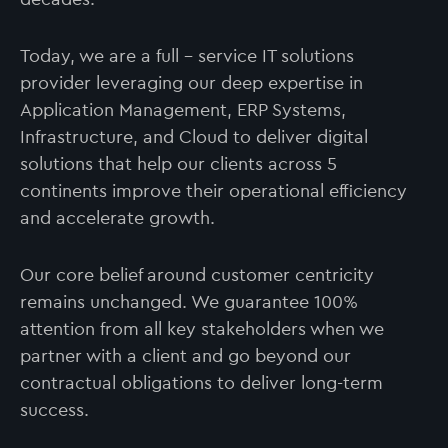
Today, we are a full – service IT solutions
provider leveraging our deep expertise in
Application Management, ERP Systems,
Infrastructure, and Cloud to deliver digital
solutions that help our clients across 5
continents improve their operational efficiency
and accelerate growth.
Our core belief around customer centricity
remains unchanged. We guarantee 100%
attention from all key stakeholders when we
partner with a client and go beyond our
contractual obligations to deliver long-term
success.