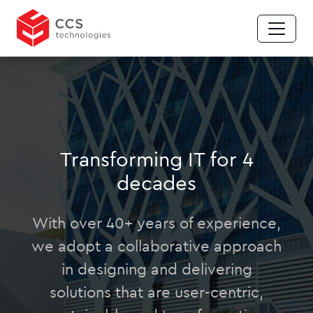
Transforming IT for 4
decades
With over 40+ years of experience,
we adopt a collaborative approach
in designing and delivering
solutions that are user-centric,