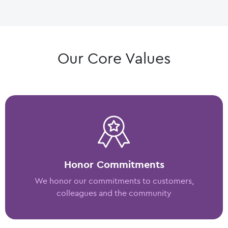
Our Core Values
Honor Commitments
We honor our commitments to customers,
colleagues and the community