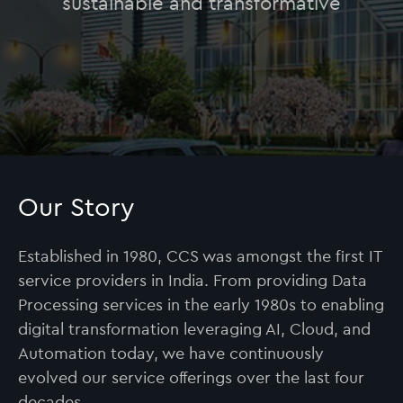
sustainable and transformative
Our Story
Established in 1980, CCS was amongst the first IT
service providers in India. From providing Data
Processing services in the early 1980s to enabling
digital transformation leveraging AI, Cloud, and
Automation today, we have continuously
evolved our service offerings over the last four
decades.