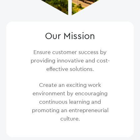
Our Mission
Ensure customer success by
providing innovative and cost-
effective solutions.
Create an exciting work
environment by encouraging
continuous learning and
promoting an entrepreneurial
culture.