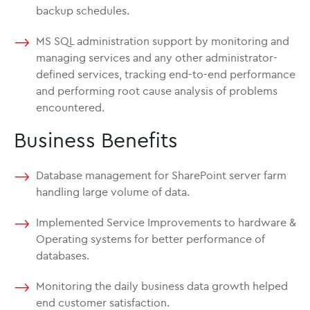
backup schedules.
MS SQL administration support by monitoring and
managing services and any other administrator-
defined services, tracking end-to-end performance
and performing root cause analysis of problems
encountered.
Business Benefits
Database management for SharePoint server farm
handling large volume of data.
Implemented Service Improvements to hardware &
Operating systems for better performance of
databases.
Monitoring the daily business data growth helped
end customer satisfaction.