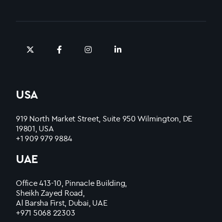
USA
919 North Market Street, Suite 950 Wilmington, DE
19801, USA
+1 909 979 9884
UAE
Office 413-10, Pinnacle Building,
Sheikh Zayed Road,
Al Barsha First, Dubai, UAE
+971 5068 22303