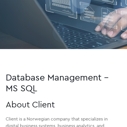
Database Management –
MS SQL
About Client
Client is a Norwegian company that specializes in
digital business systems, business analytics, and