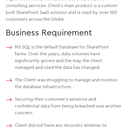
consulting services. Client’s main product is a custom-
built SharePoint SaaS solution and is used by over 100
customers across the Globe.
Business Requirement
MS SQL is the default Database for SharePoint
farms. Over the years, data volumes have
significantly grown and the way the client
managed and used the data has changed.
The Client was struggling to manage and monitor
the database infrastructure.
Securing their customer’s sensitive and
confidential data from being breached was another
concern.
Client did not have any recovery strategy to