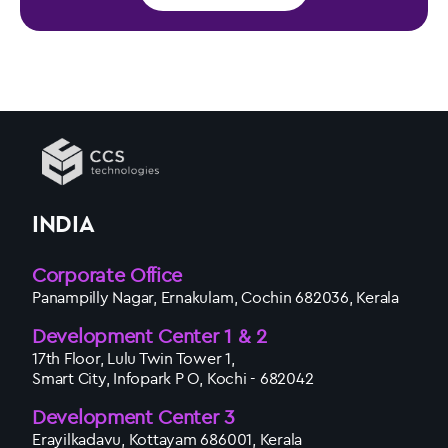
INDIA
Corporate Office
Panampilly Nagar, Ernakulam, Cochin 682036, Kerala
Development Center 1 & 2
17th Floor, Lulu Twin Tower 1,
Smart City, Infopark P O, Kochi - 682042
Development Center 3
Erayilkadavu, Kottayam 686001, Kerala