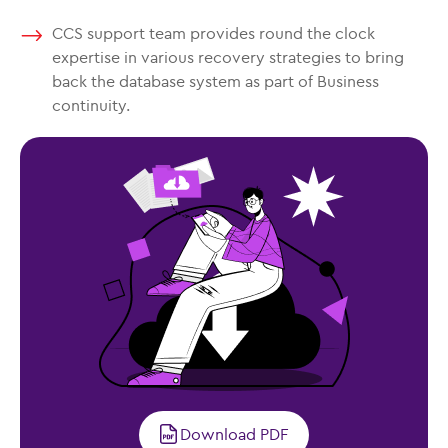
CCS support team provides round the clock
expertise in various recovery strategies to bring
back the database system as part of Business
continuity.
Download PDF