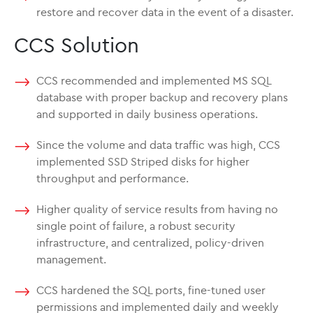
restore and recover data in the event of a disaster.
CCS Solution
CCS recommended and implemented MS SQL
database with proper backup and recovery plans
and supported in daily business operations.
Since the volume and data traffic was high, CCS
implemented SSD Striped disks for higher
throughput and performance.
Higher quality of service results from having no
single point of failure, a robust security
infrastructure, and centralized, policy-driven
management.
CCS hardened the SQL ports, fine-tuned user
permissions and implemented daily and weekly