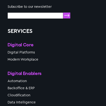
Subscribe to our newsletter
SERVICES
Digital Core
Digital Platforms
Modern Workplace
Digital Enablers
Automation
Backoffice & ERP
Cloudification
Data Intelligence