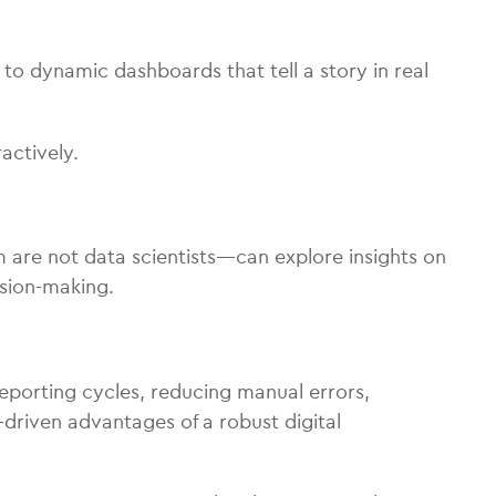
to dynamic dashboards that tell a story in real
actively.
are not data scientists—can explore insights on
ision-making.
 reporting cycles, reducing manual errors,
-driven advantages of a robust digital