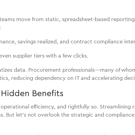
n teams move from static, spreadsheet-based reporting 
:
ance, savings realized, and contract compliance inter
even supplier tiers with a few clicks.
tizes data. Procurement professionals—many of whom 
alytics, reducing dependency on IT and accelerating dec
e Hidden Benefits
 operational efficiency, and rightfully so. Streamlining
ns. But let’s not overlook the strategic and compliance