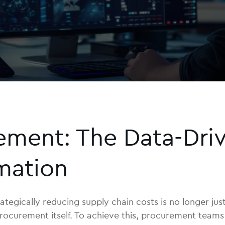
ment: The Data-Driv
mation
ategically reducing supply chain costs is no longer just
 of procurement itself. To achieve this, procurement t