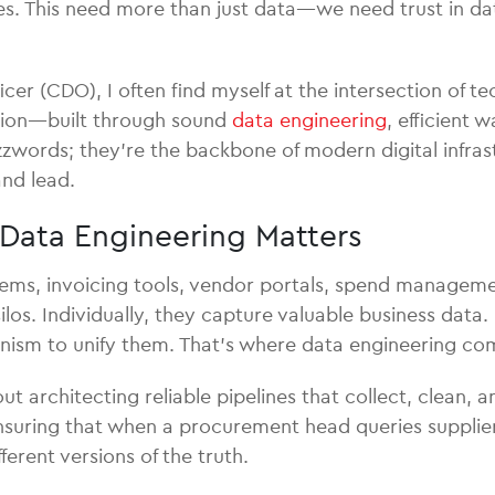
ies. This need more than just data—we need trust in data
icer (CDO), I often find myself at the intersection of 
ation—built through sound
data engineering
, efficient 
zwords; they’re the backbone of modern digital infra
nd lead.
Data Engineering Matters
tems, invoicing tools, vendor portals, spend manageme
los. Individually, they capture valuable business data.
anism to unify them. That’s where data engineering com
out architecting reliable pipelines that collect, clean,
t ensuring that when a procurement head queries suppl
erent versions of the truth.