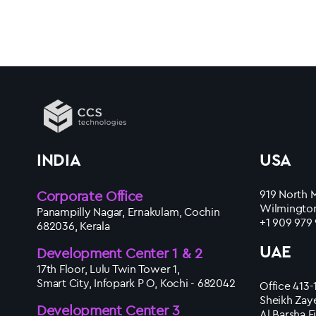
INDIA
USA
Corporate Office
919 North M
Wilmington
Panampilly Nagar, Ernakulam, Cochin
+1 909 979
682036, Kerala
UAE
Development Center 1 & 2
17th Floor, Lulu Twin Tower 1,
Smart City, Infopark P O, Kochi - 682042
Office 413-
Sheikh Zay
Development Center 3
Al Barsha F