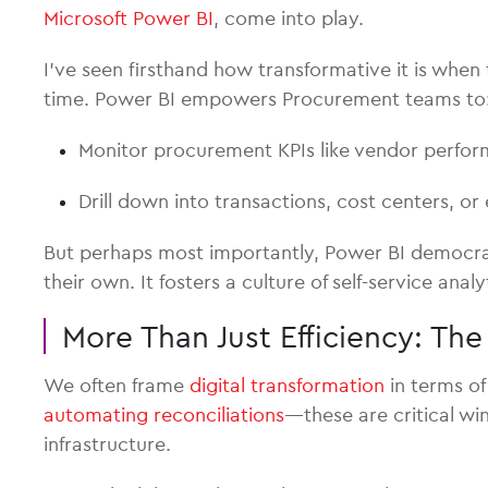
Microsoft Power BI
, come into play.
I’ve seen firsthand how transformative it is whe
time. Power BI empowers Procurement teams to
Monitor procurement KPIs like vendor perform
Drill down into transactions, cost centers, or 
But perhaps most importantly, Power BI democra
their own. It fosters a culture of self-service an
More Than Just Efficiency: Th
We often frame
digital transformation
in terms of
automating reconciliations
—these are critical wi
infrastructure.