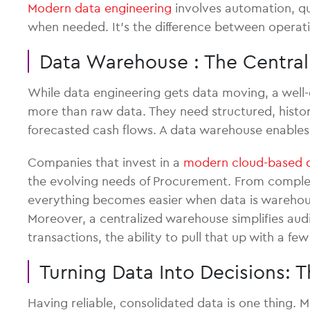
Modern data engineering
involves automation, qu
when needed. It’s the difference between operati
Data Warehouse : The Centra
While data engineering gets data moving, a well-
more than raw data. They need structured, histori
forecasted cash flows. A data warehouse enables t
Companies that invest in a
modern cloud-based 
the evolving needs of Procurement. From complex 
everything becomes easier when data is warehou
Moreover, a centralized warehouse simplifies aud
transactions, the ability to pull that up with a f
Turning Data Into Decisions:
Having reliable, consolidated data is one thing. M