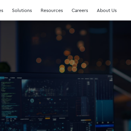
es
Solutions
Resources
Careers
About Us