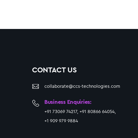
CONTACT US
collaborate@ccs-technologies.com
Business Enquiries:
+91 73069 74217, +91 80866 64054,
+1 909 979 9884