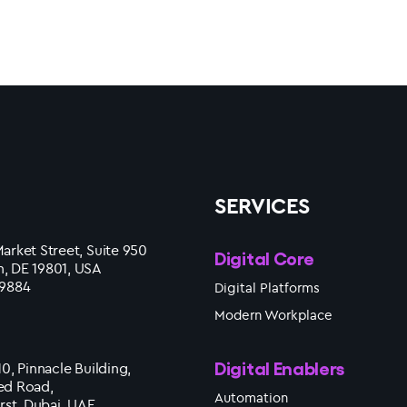
SERVICES
arket Street, Suite 950
Digital Core
, DE 19801, USA
 9884
Digital Platforms
Modern Workplace
Digital Enablers
10, Pinnacle Building,
ed Road,
Automation
irst, Dubai, UAE