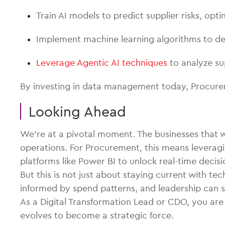
Train AI models to predict supplier risks, op
Implement machine learning algorithms to det
Leverage Agentic AI techniques
to analyze su
By investing in data management today, Procure
Looking Ahead
We’re at a pivotal moment. The businesses that wil
operations. For Procurement, this means leveragi
platforms like Power BI to unlock real-time decis
But this is not just about staying current with 
informed by spend patterns, and leadership can 
As a Digital Transformation Lead or CDO, you ar
evolves to become a strategic force.