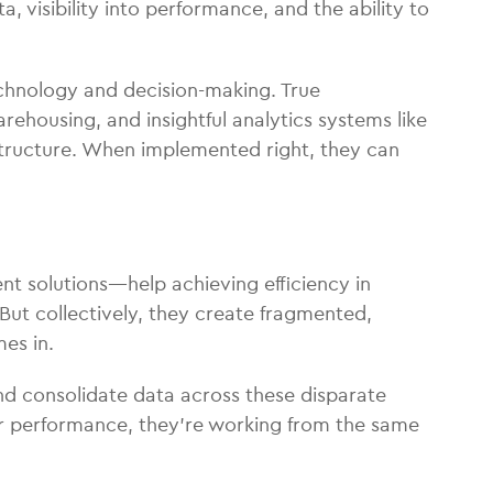
, visibility into performance, and the ability to
technology and decision-making. True
warehousing, and insightful analytics systems like
structure. When implemented right, they can
nt solutions—help achieving efficiency in
 But collectively, they create fragmented,
es in.
 and consolidate data across these disparate
ier performance, they’re working from the same