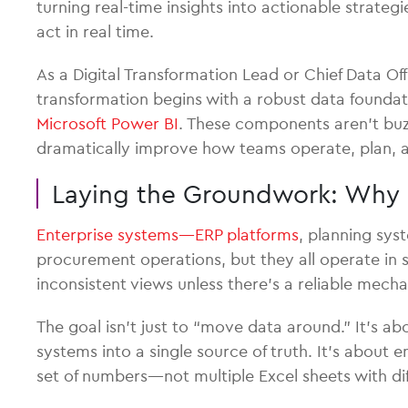
turning real-time insights into actionable strateg
act in real time.
As a Digital Transformation Lead or Chief Data Off
transformation begins with a robust data found
Microsoft Power BI
. These components aren’t buz
dramatically improve how teams operate, plan, a
Laying the Groundwork: Why 
Enterprise systems—ERP platforms
, planning sys
procurement operations, but they all operate in si
inconsistent views unless there’s a reliable mech
The goal isn’t just to “move data around.” It’s ab
systems into a single source of truth. It’s abou
set of numbers—not multiple Excel sheets with diff