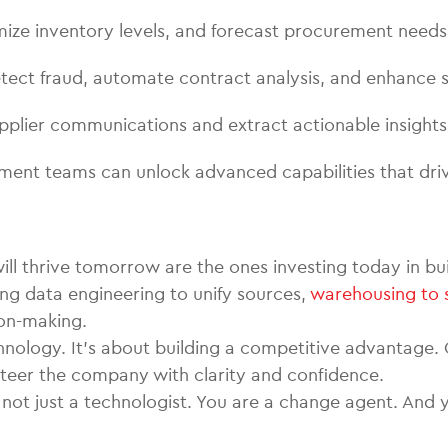
timize inventory levels, and forecast procurement needs
ect fraud, automate contract analysis, and enhance s
pplier communications and extract actionable insights
ment teams can unlock advanced capabilities that dri
l thrive tomorrow are the ones investing today in build
ng data engineering to unify sources,
warehousing to 
ion-making.
technology. It’s about building a competitive advantag
steer the company with clarity and confidence.
e not just a technologist. You are a change agent. An