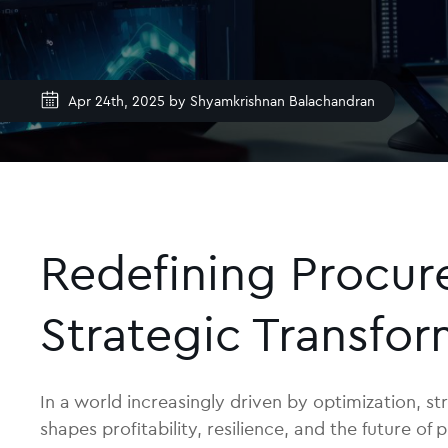
Apr 24th, 2025 by
Shyamkrishnan Balachandran
Redefining Procure
Strategic Transfor
In a world increasingly driven by optimization, str
shapes profitability, resilience, and the future