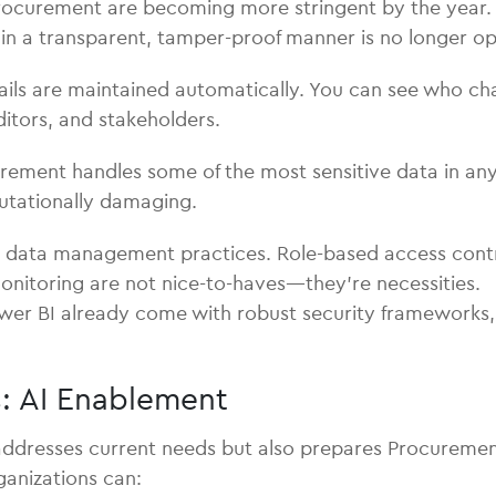
procurement are becoming more stringent by the year. 
in a transparent, tamper-proof manner is no longer op
rails are maintained automatically. You can see who c
ditors, and stakeholders.
ement handles some of the most sensitive data in any
eputationally damaging.
data management practices. Role-based access control
 monitoring are not nice-to-haves—they’re necessities.
ower BI already come with robust security frameworks, 
es: AI Enablement
resses current needs but also prepares Procurement fo
ganizations can: