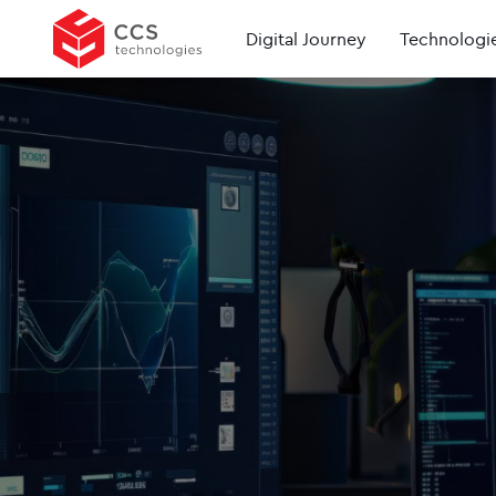
Digital Journey
Technologi