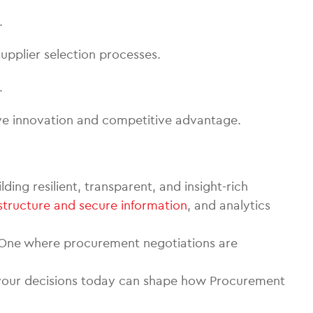
.
upplier selection processes.
.
ve innovation and competitive advantage.
ing resilient, transparent, and insight-rich
structure and secure information
, and analytics
e. One where procurement negotiations are
d your decisions today can shape how Procurement