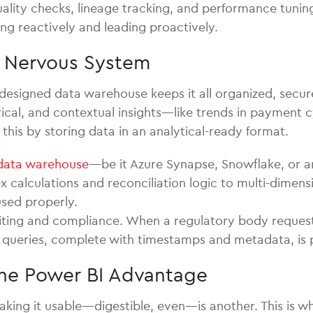
ality checks, lineage tracking, and performance tunin
ng reactively and leading proactively.
l Nervous System
designed data warehouse keeps it all organized, secu
cal, and contextual insights—like trends in payment cy
his by storing data in an analytical-ready format.
data warehouse
—be it Azure Synapse, Snowflake, or a
calculations and reconciliation logic to multi-dimens
sed properly.
iting and compliance. When a regulatory body requests
ew queries, complete with timestamps and metadata, is p
 The Power BI Advantage
aking it usable—digestible, even—is another. This is whe