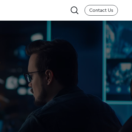
Search
Contact Us
for: