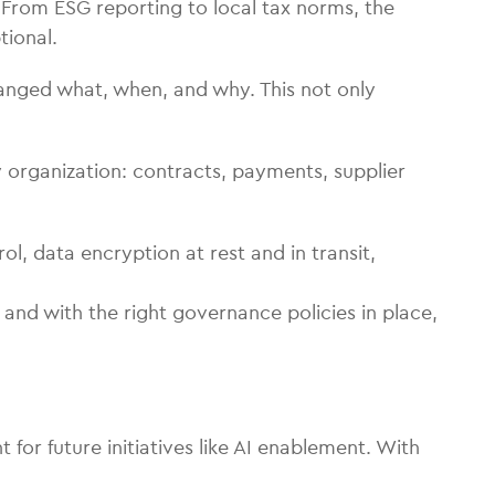
From ESG reporting to local tax norms, the
tional.
hanged what, when, and why. This not only
 organization: contracts, payments, supplier
, data encryption at rest and in transit,
and with the right governance policies in place,
r future initiatives like AI enablement. With