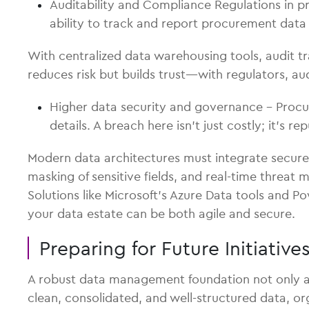
Auditability and Compliance Regulations in 
ability to track and report procurement data 
With centralized data warehousing tools, audit t
reduces risk but builds trust—with regulators, au
Higher data security and governance – Procur
details. A breach here isn’t just costly; it’s r
Modern data architectures must integrate secure 
masking of sensitive fields, and real-time threat
Solutions like Microsoft’s Azure Data tools and P
your data estate can be both agile and secure.
Preparing for Future Initiativ
A robust data management foundation not only add
clean, consolidated, and well-structured data, or