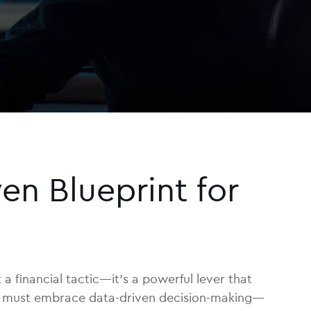
en Blueprint for
 a financial tactic—it’s a powerful lever that
eams must embrace data-driven decision-making—