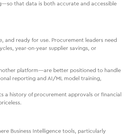
g—so that data is both accurate and accessible
re, and ready for use. Procurement leaders need
cles, year-on-year supplier savings, or
nother platform—are better positioned to handle
ional reporting and AI/ML model training,
 a history of procurement approvals or financial
riceless.
re Business Intelligence tools, particularly