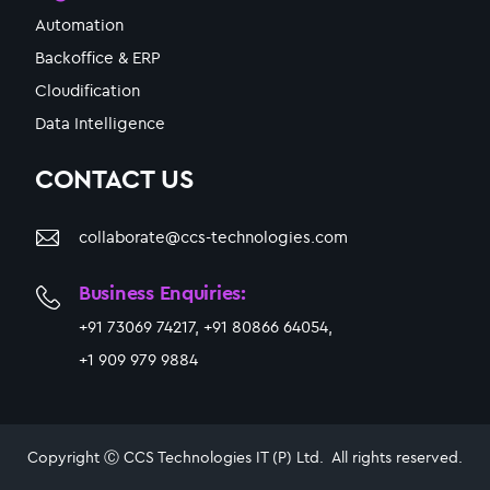
Automation
Backoffice & ERP
Cloudification
Data Intelligence
CONTACT US
collaborate@ccs-technologies.com
Business Enquiries:
+91 73069 74217, +91 80866 64054,
+1 909 979 9884
Copyright Ⓒ CCS Technologies IT (P) Ltd. All rights reserved.