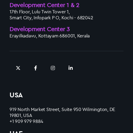
Development Center 1 & 2
17th Floor, Lulu Twin Tower 1,
Smart City, Infopark P O, Kochi - 682042
Development Center 3
Erayilkadavu, Kottayam 686001, Kerala
USA
919 North Market Street, Suite 950 Wilmington, DE
19801, USA
+1 909 979 9884