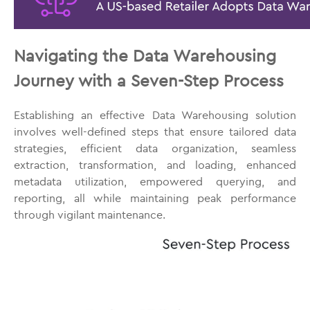
Navigating the Data Warehousing
Journey with a Seven-Step Process
Establishing an effective Data Warehousing solution
involves well-defined steps that ensure tailored data
strategies, efficient data organization, seamless
extraction, transformation, and loading, enhanced
metadata utilization, empowered querying, and
reporting, all while maintaining peak performance
through vigilant maintenance.