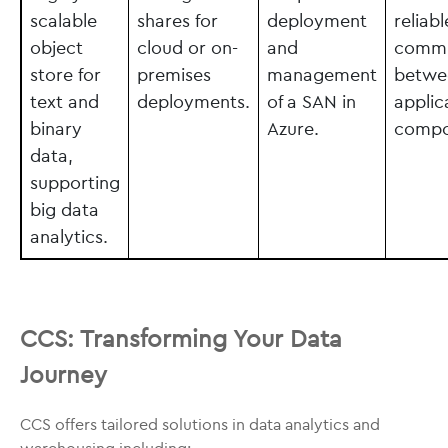
scalable
shares for
deployment
reliabl
object
cloud or on-
and
commu
store for
premises
management
betwe
text and
deployments.
of a SAN in
applic
binary
Azure.
compo
data,
supporting
big data
analytics.
CCS: Transforming Your Data
Journey
CCS offers tailored solutions in data analytics and