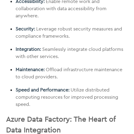
Accessibility:
Enable remote work and
collaboration with data accessibility from
anywhere.
Security:
Leverage robust security measures and
compliance frameworks.
Integration:
Seamlessly integrate cloud platforms
with other services.
Maintenance:
Offload infrastructure maintenance
to cloud providers.
Speed and Performance:
Utilize distributed
computing resources for improved processing
speed.
Azure Data Factory: The Heart of
Data Integration