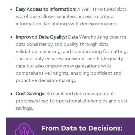
Easy Access to Information:
A well-structured data
warehouse allows seamless access to critical
information, facilitating swift decision-making.
Improved Data Quality:
Data Warehousing ensures
data consistency and quality through data
validation, cleansing, and standardizing formatting.
This not only ensures consistent and high-quality
data but also empowers organizations with
comprehensive insights, enabling confident and
proactive decision-making.
Cost Savings:
Streamlined data management
processes lead to operational efficiencies and cost
savings.