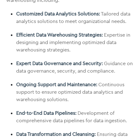
warehousing including:
Customized Data Analytics Solutions:
Tailored data
analytics solutions to meet organizational needs.
Efficient Data Warehousing Strategies:
Expertise in
designing and implementing optimized data
warehousing strategies.
Expert Data Governance and Security:
Guidance on
data governance, security, and compliance.
Ongoing Support and Maintenance:
Continuous
support to ensure optimized data analytics and
warehousing solutions.
End-to-End Data Pipelines:
Development of
comprehensive data pipelines for data ingestion.
Data Transformation and Cleansing:
Ensuring data