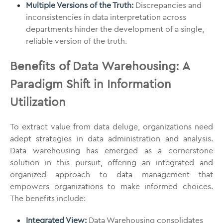
Multiple Versions of the Truth:
Discrepancies and
inconsistencies in data interpretation across
departments hinder the development of a single,
reliable version of the truth.
Benefits of Data Warehousing: A
Paradigm Shift in Information
Utilization
To extract value from data deluge, organizations need
adept strategies in data administration and analysis.
Data warehousing has emerged as a cornerstone
solution in this pursuit, offering an integrated and
organized approach to data management that
empowers organizations to make informed choices.
The benefits include:
Integrated View:
Data Warehousing consolidates