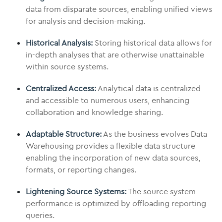
data from disparate sources, enabling unified views
for analysis and decision-making.
Historical Analysis:
Storing historical data allows for
in-depth analyses that are otherwise unattainable
within source systems.
Centralized Access:
Analytical data is centralized
and accessible to numerous users, enhancing
collaboration and knowledge sharing.
Adaptable Structure:
As the business evolves Data
Warehousing provides a flexible data structure
enabling the incorporation of new data sources,
formats, or reporting changes.
Lightening Source Systems:
The source system
performance is optimized by offloading reporting
queries.