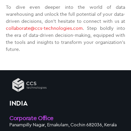
To dive even deeper into the world of data
warehousing and unlock the full potential of your data-
driven decisions, don’t hesitate to connect with us at
collaborate@ccs-technologies.com
. Step boldly into
the era of data-driven decision-making, equipped with
the tools and insights to transform your organization’s
future.
INDIA
Corporate Office
Panampilly Nagar, Ernakulam, Cochin 682036, Kerala