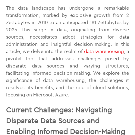
The data landscape has undergone a remarkable
transformation, marked by explosive growth from 2
Zettabytes in 2010 to an anticipated 181 Zettabytes by
2025. This surge in data, originating from diverse
sources, necessitates adept strategies for data
administration and insightful decision-making. In this
article, we delve into the realm of
data warehousing
, a
pivotal tool that addresses challenges posed by
disparate data sources and varying structures,
facilitating informed decision-making. We explore the
significance of data warehousing, the challenges it
resolves, its benefits, and the role of cloud solutions,
focusing on Microsoft Azure.
Current Challenges: Navigating
Disparate Data Sources and
Enabling Informed Decision-Making