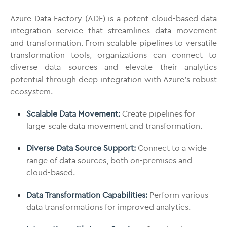
Azure Data Factory (ADF) is a potent cloud-based data
integration service that streamlines data movement
and transformation. From scalable pipelines to versatile
transformation tools, organizations can connect to
diverse data sources and elevate their analytics
potential through deep integration with Azure’s robust
ecosystem.
Scalable Data Movement:
Create pipelines for
large-scale data movement and transformation.
Diverse Data Source Support:
Connect to a wide
range of data sources, both on-premises and
cloud-based.
Data Transformation Capabilities:
Perform various
data transformations for improved analytics.