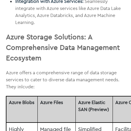
Integration with Azure Services:
Seamlessly
integrate with Azure services like Azure Data Lake
Analytics, Azure Databricks, and Azure Machine
Learning.
Azure Storage Solutions: A
Comprehensive Data Management
Ecosystem
Azure offers a comprehensive range of data storage
services to cater to diverse data management needs.
They inlcude:
Azure Blobs
Azure Files
Azure Elastic
Azure 
SAN (Preview)
Highly
Managed file
Simplified
Facilit