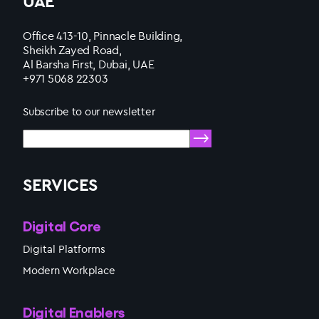
UAE
Office 413-10, Pinnacle Building,
Sheikh Zayed Road,
Al Barsha First, Dubai, UAE
+971 5068 22303
Subscribe to our newsletter
SERVICES
Digital Core
Digital Platforms
Modern Workplace
Digital Enablers