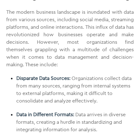
The modern business landscape is inundated with data
from various sources, including social media, streaming
platforms, and online interactions. This influx of data has
revolutionized how businesses operate and make
decisions. However, most organizations find
themselves grappling with a multitude of challenges
when it comes to data management and decision-
making. These include:
Disparate Data Sources:
Organizations collect data
from many sources, ranging from internal systems
to external platforms, making it difficult to
consolidate and analyze effectively.
Data in Different Formats:
Data arrives in diverse
formats, creating a hurdle in standardizing and
integrating information for analysis.