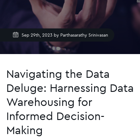
Sep 29th, 2023 by
Parthasarathy Srinivasan
Navigating the Data
Deluge: Harnessing Data
Warehousing for
Informed Decision-
Making