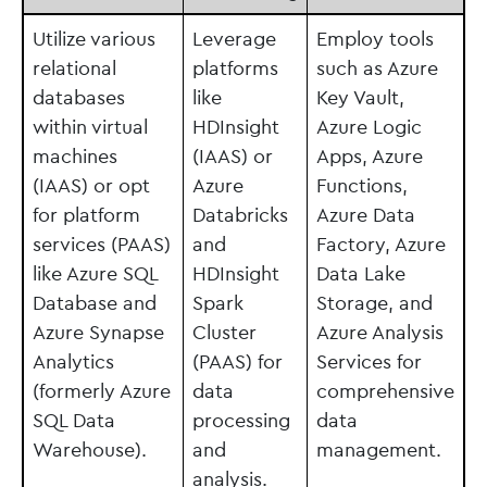
Utilize various
Leverage
Employ tools
relational
platforms
such as Azure
databases
like
Key Vault,
within virtual
HDInsight
Azure Logic
machines
(IAAS) or
Apps, Azure
(IAAS) or opt
Azure
Functions,
for platform
Databricks
Azure Data
services (PAAS)
and
Factory, Azure
like Azure SQL
HDInsight
Data Lake
Database and
Spark
Storage, and
Azure Synapse
Cluster
Azure Analysis
Analytics
(PAAS) for
Services for
(formerly Azure
data
comprehensive
SQL Data
processing
data
Warehouse).
and
management.
analysis.