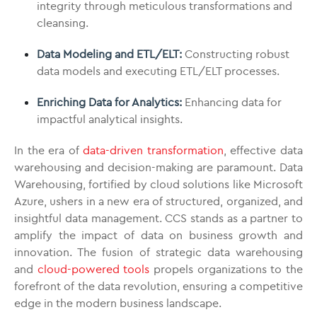
integrity through meticulous transformations and
cleansing.
Data Modeling and ETL/ELT:
Constructing robust
data models and executing ETL/ELT processes.
Enriching Data for Analytics:
Enhancing data for
impactful analytical insights.
In the era of
data-driven transformation
, effective data
warehousing and decision-making are paramount. Data
Warehousing, fortified by cloud solutions like Microsoft
Azure, ushers in a new era of structured, organized, and
insightful data management. CCS stands as a partner to
amplify the impact of data on business growth and
innovation. The fusion of strategic data warehousing
and
cloud-powered tools
propels organizations to the
forefront of the data revolution, ensuring a competitive
edge in the modern business landscape.