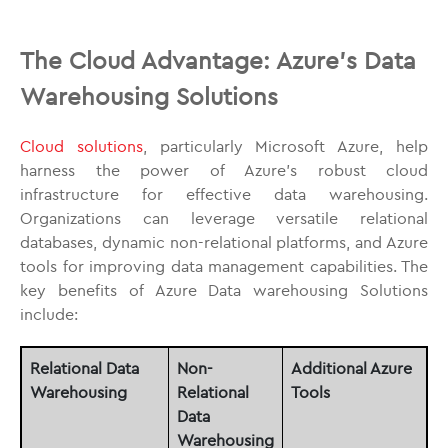
The Cloud Advantage: Azure’s Data
Warehousing Solutions
Cloud solutions
, particularly Microsoft Azure, help
harness the power of Azure’s robust cloud
infrastructure for effective data warehousing.
Organizations can leverage versatile relational
databases, dynamic non-relational platforms, and Azure
tools for improving data management capabilities. The
key benefits of Azure Data warehousing Solutions
include:
Relational Data
Non-
Additional Azure
Warehousing
Relational
Tools
Data
Warehousing