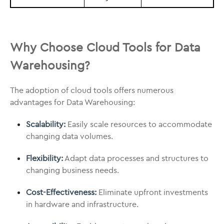
Why Choose Cloud Tools for Data
Warehousing?
The adoption of cloud tools offers numerous
advantages for Data Warehousing:
Scalability:
Easily scale resources to accommodate
changing data volumes.
Flexibility:
Adapt data processes and structures to
changing business needs.
Cost-Effectiveness:
Eliminate upfront investments
in hardware and infrastructure.