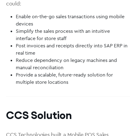
could:
Enable on-the-go sales transactions using mobile
devices
Simplify the sales process with an intuitive
interface for store staff
Post invoices and receipts directly into SAP ERP in
real time
Reduce dependency on legacy machines and
manual reconciliation
Provide a scalable, future-ready solution for
multiple store locations
CCS Solution
CCS Technologies built a Mobile POS Sales