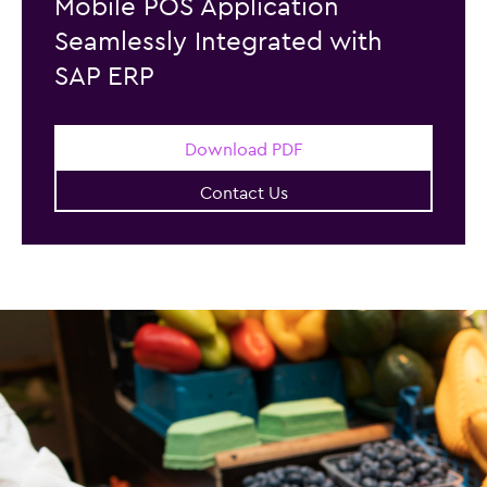
Mobile POS Application
Seamlessly Integrated with
SAP ERP
Download PDF
Contact Us