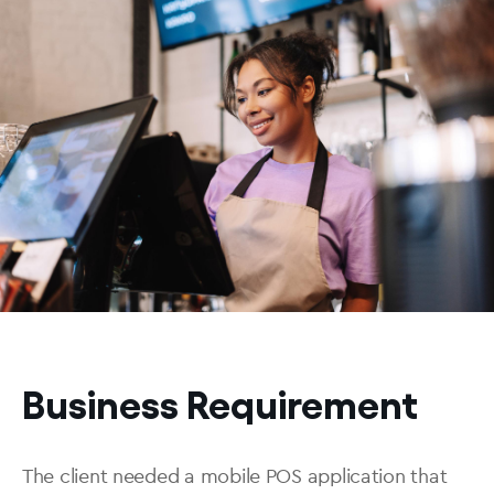
Business Requirement
The client needed a mobile POS application that