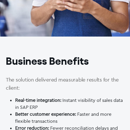
Business Benefits
The solution delivered measurable results for the
client:
Real-time integration:
Instant visibility of sales data
in SAP ERP
Better customer experience:
Faster and more
flexible transactions
Error reduction:
Fewer reconciliation delays and