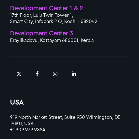
Development Center 1 & 2
17th Floor, Lulu Twin Tower 1,
Smart City, Infopark P O, Kochi - 682042
Development Center 3
Erayilkadavu, Kottayam 686001, Kerala
USA
919 North Market Street, Suite 950 Wilmington, DE
19801, USA
+1 909 979 9884