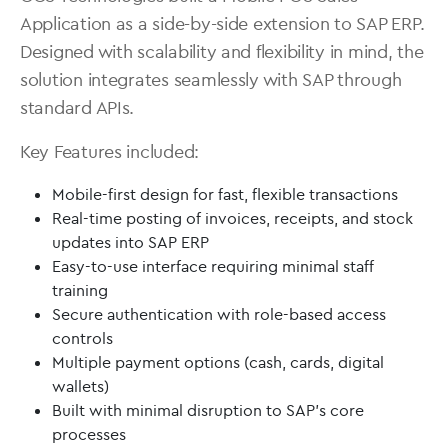
Application as a side-by-side extension to SAP ERP.
Designed with scalability and flexibility in mind, the
solution integrates seamlessly with SAP through
standard APIs.
Key Features included:
Mobile-first design for fast, flexible transactions
Real-time posting of invoices, receipts, and stock
updates into SAP ERP
Easy-to-use interface requiring minimal staff
training
Secure authentication with role-based access
controls
Multiple payment options (cash, cards, digital
wallets)
Built with minimal disruption to SAP’s core
processes