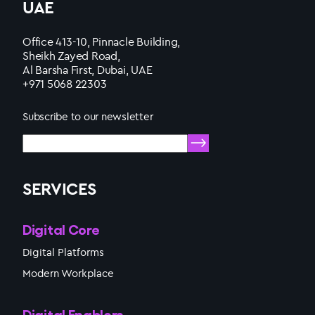
UAE
Office 413-10, Pinnacle Building,
Sheikh Zayed Road,
Al Barsha First, Dubai, UAE
+971 5068 22303
Subscribe to our newsletter
SERVICES
Digital Core
Digital Platforms
Modern Workplace
Digital Enablers