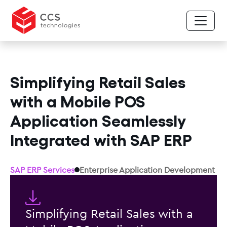
Simplifying Retail Sales
with a Mobile POS
Application Seamlessly
Integrated with SAP ERP
SAP ERP Services
Enterprise Application Development
Simplifying Retail Sales with a