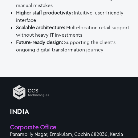
manual mistakes
Higher staff productivity:
Intuitive, user-friendly
interface
Scalable architecture:
Multi-location retail support
without heavy IT investments
Future-ready design:
Supporting the client’s
ongoing digital transformation journey
INDIA
Corporate Office
Panampilly Nagar, Ernakulam, Cochin 682036, Kerala