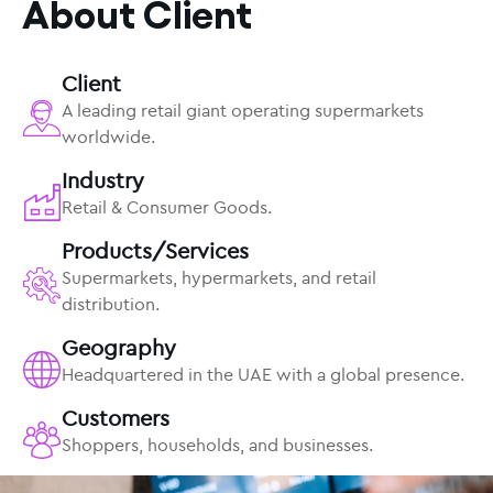
About Client
Client
A leading retail giant operating supermarkets
worldwide.
Industry
Retail & Consumer Goods.
Products/Services
Supermarkets, hypermarkets, and retail
distribution.
Geography
Headquartered in the UAE with a global presence.
Customers
Shoppers, households, and businesses.