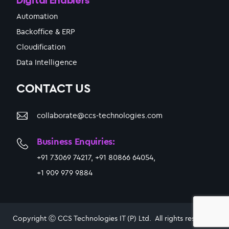
Automation
Backoffice & ERP
Cloudification
Data Intelligence
CONTACT US
collaborate@ccs-technologies.com
Business Enquiries:
+91 73069 74217, +91 80866 64054,
+1 909 979 9884
Copyright Ⓒ CCS Technologies IT (P) Ltd. All rights reserved.