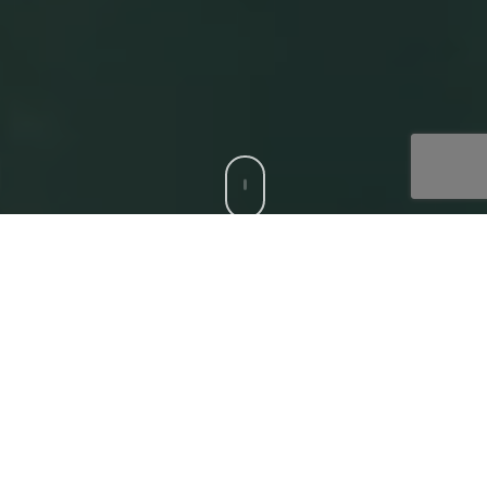
CCS is a trusted Digital Acceleration Partner to modern
enterprises who want to focus on their top-line growth
and reduce friction affecting their bottom-line, with
compatible, bespoke digital solutions. Our
‘Digital
Core’
offerings that deliver superior experiences to all