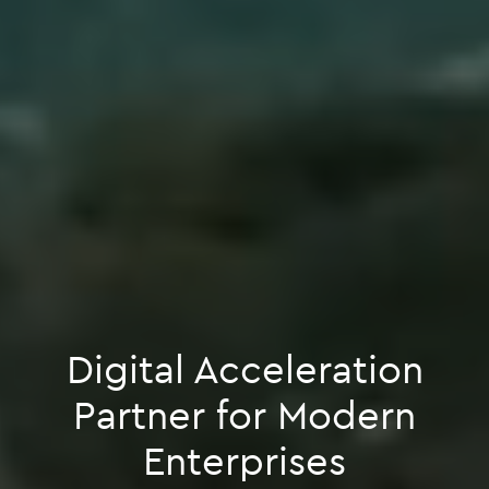
Digital Acceleration
Partner for Modern
Enterprises