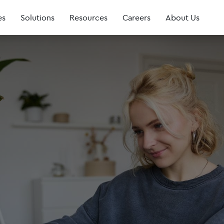
es
Solutions
Resources
Careers
About Us