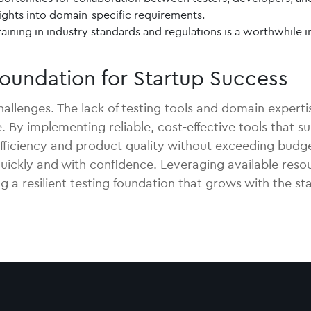
sights into domain-specific requirements.
aining in industry standards and regulations is a worthwhile i
 Foundation for Startup Success
llenges. The lack of testing tools and domain expertise
 By implementing reliable, cost-effective tools that su
fficiency and product quality without exceeding budge
 quickly and with confidence. Leveraging available res
g a resilient testing foundation that grows with the st