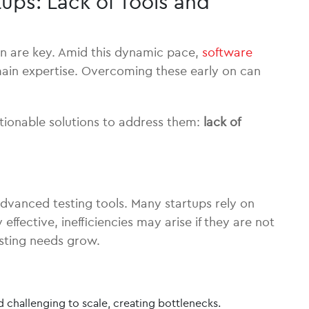
ups: Lack of Tools and
on are key. Amid this dynamic pace,
software
domain expertise. Overcoming these early on can
ctionable solutions to address them:
lack of
 advanced testing tools. Many startups rely on
ffective, inefficiencies may arise if they are not
esting needs grow.
challenging to scale, creating bottlenecks.