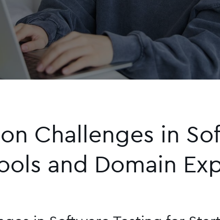
 Challenges in Soft
Tools and Domain Exp