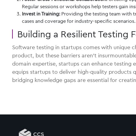
Regular sessions or workshops help testers gain in
Invest in Training:
Providing the testing team with tr
cases and coverage for industry-specific scenarios.
Building a Resilient Testing
Software testing in startups comes with unique cha
product, but these barriers aren’t insurmountable.
domain expertise, startups can enhance testing e
equips startups to deliver high-quality products
bridging knowledge gaps are essential for creatin