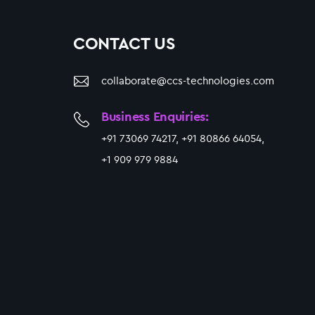
CONTACT US
collaborate@ccs-technologies.com
Business Enquiries:
+91 73069 74217, +91 80866 64054,
+1 909 979 9884