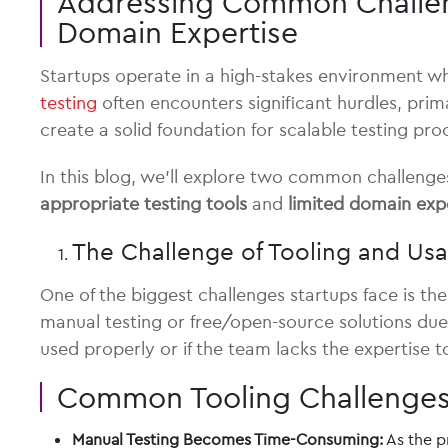
Addressing Common Challenge
Domain Expertise
Startups operate in a high-stakes environment wh
testing
often encounters significant hurdles, prim
create a solid foundation for scalable testing pro
In this blog, we’ll explore two common challenge
appropriate testing tools
and
limited domain exp
The Challenge of Tooling and Usa
One of the biggest challenges startups face is th
manual testing or free/open-source solutions due t
used properly or if the team lacks the expertise t
Common Tooling Challenge
Manual Testing Becomes Time-Consuming:
As the p