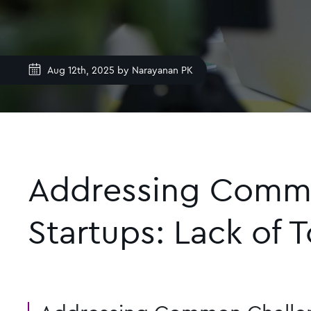
Aug 12th, 2025 by
Narayanan PK
Addressing Common
Startups: Lack of 