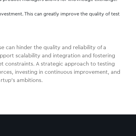
nvestment. This can greatly improve the quality of test
 can hinder the quality and reliability of a
pport scalability and integration and fostering
t constraints. A strategic approach to testing
ources, investing in continuous improvement, and
artup’s ambitions.