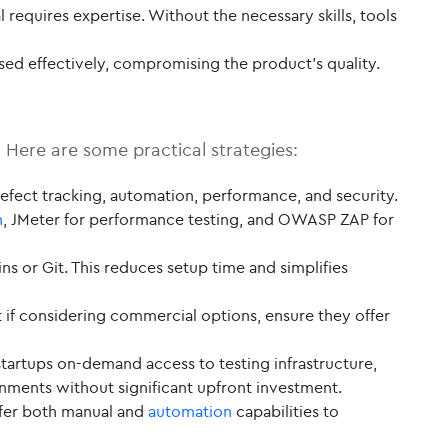
l requires expertise. Without the necessary skills, tools
used effectively, compromising the product’s quality.
. Here are some practical strategies:
fect tracking, automation, performance, and security.
n
, JMeter for performance testing, and OWASP ZAP for
ns or Git. This reduces setup time and simplifies
t if considering commercial options, ensure they offer
artups on-demand access to testing infrastructure,
onments without significant upfront investment.
offer both manual and
automation
capabilities to