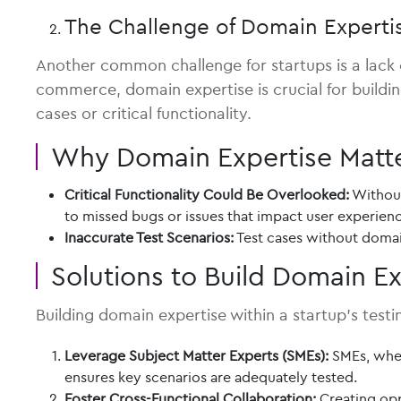
The Challenge of Domain Experti
Another common challenge for startups is a lack of
commerce, domain expertise is crucial for buildi
cases or critical functionality.
Why Domain Expertise Matt
Critical Functionality Could Be Overlooked:
Without
to missed bugs or issues that impact user experien
Inaccurate Test Scenarios:
Test cases without domain
Solutions to Build Domain Ex
Building domain expertise within a startup’s test
Leverage Subject Matter Experts (SMEs):
SMEs, wheth
ensures key scenarios are adequately tested.
Foster Cross-Functional Collaboration:
Creating opp