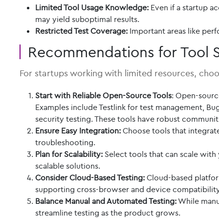
Limited Tool Usage Knowledge:
Even if a startup ac
may yield suboptimal results.
Restricted Test Coverage:
Important areas like perf
Recommendations for Tool S
For startups working with limited resources, choos
Start with Reliable Open-Source Tools
: Open-sourc
Examples include Testlink for test management, Bug
security testing. These tools have robust communit
Ensure Easy Integration:
Choose tools that integrat
troubleshooting.
Plan for Scalability:
Select tools that can scale with
scalable solutions.
Consider Cloud-Based Testing:
Cloud-based platform
supporting cross-browser and device compatibility 
Balance Manual and Automated Testing:
While manual
streamline testing as the product grows.