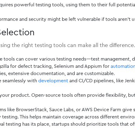
quires powerful testing tools, using them to their full potentia
ormance and security might be left vulnerable if tools aren’t 
election
ing the right testing tools can make all the difference
e tools can cover various testing needs—test management, de
zilla for defect tracking, Selenium and Appium for
automatio
ies, extensive documentation, and are customizable.
e seamlessly with
development
and CI/CD pipelines, like Jenki
 your product. Open-source tools often provide flexibility, bu
s like BrowserStack, Sauce Labs, or AWS Device Farm give st
testing. This helps maintain coverage across different envir
 testing has its place, startups should prioritize tools that 