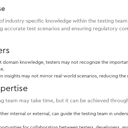
se
 industry-specific knowledge within the testing team. I
ng accurate test scenarios and ensuring regulatory com
ers
 domain knowledge, testers may not recognize the importance
ce.
 insights may not mirror real-world scenarios, reducing the r
pertise
ing team may take time, but it can be achieved through
er internal or external, can guide the testing team in underst
ortunities for collaboration between testers, developers, 