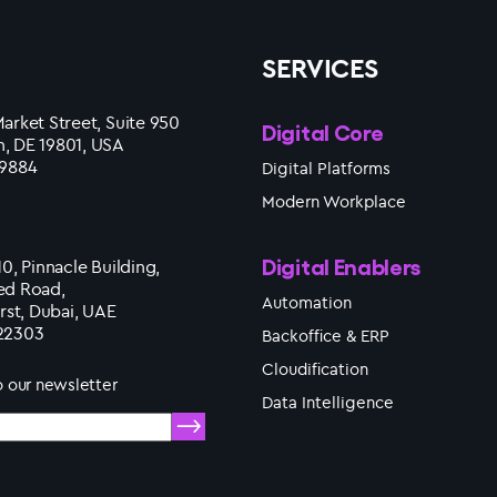
SERVICES
arket Street, Suite 950
Digital Core
, DE 19801, USA
 9884
Digital Platforms
Modern Workplace
Digital Enablers
10, Pinnacle Building,
ed Road,
Automation
irst, Dubai, UAE
22303
Backoffice & ERP
Cloudification
o our newsletter
Data Intelligence