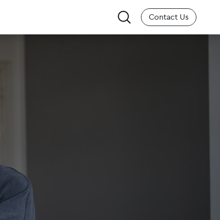
Search
Contact Us
for: