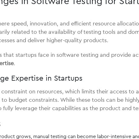
s in Software Testing for Start
ere speed, innovation, and efficient resource allocati
arily related to the availability of testing tools and 
cesses and deliver higher-quality products.
s that startups face in software testing and provide a
ertise
.
ge Expertise in Startups
e constraint on resources, which limits their access to
o budget constraints. While these tools can be highly e
o fully leverage their capabilities as the product and t
s
roduct grows, manual testing can become labor-intensive and 