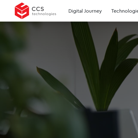
Digital Journey
Technologi