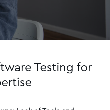
ware Testing for
ertise