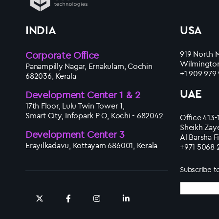
INDIA
USA
Corporate Office
919 North M
Wilmington
Panampilly Nagar, Ernakulam, Cochin
+1 909 979
682036, Kerala
UAE
Development Center 1 & 2
17th Floor, Lulu Twin Tower 1,
Smart City, Infopark P O, Kochi - 682042
Office 413-
Sheikh Zay
Development Center 3
Al Barsha F
Erayilkadavu, Kottayam 686001, Kerala
+971 5068 
Subscribe t