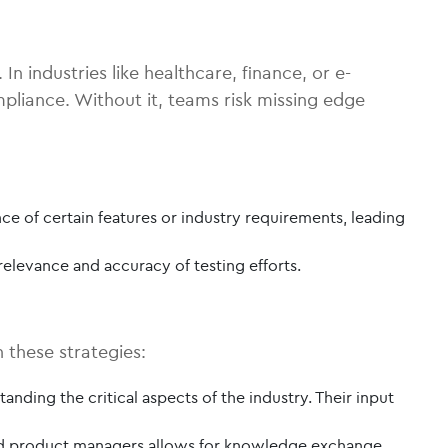
n industries like healthcare, finance, or e-
pliance. Without it, teams risk missing edge
 of certain features or industry requirements, leading
elevance and accuracy of testing efforts.
 these strategies:
anding the critical aspects of the industry. Their input
and product managers allows for knowledge exchange.