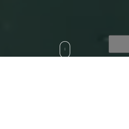
CCS is a trusted Digital Acceleration Partner to modern
enterprises who want to focus on their top-line growth
and reduce friction affecting their bottom-line, with
compatible, bespoke digital solutions. Our
‘Digital
Core’
offerings that deliver superior experiences to all