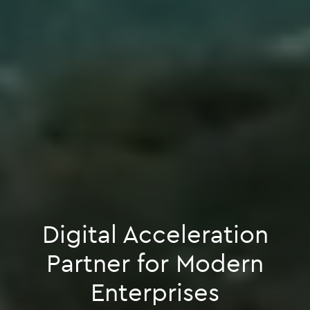
Digital Acceleration
Partner for Modern
Enterprises