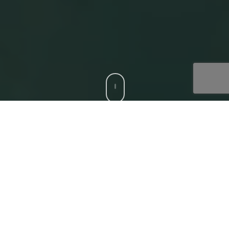
CCS is a trusted Digital Acceleration Partner to modern
enterprises who want to focus on their top-line growth
and reduce friction affecting their bottom-line, with
compatible, bespoke digital solutions. Our
‘Digital
Core’
offerings that deliver superior experiences to all