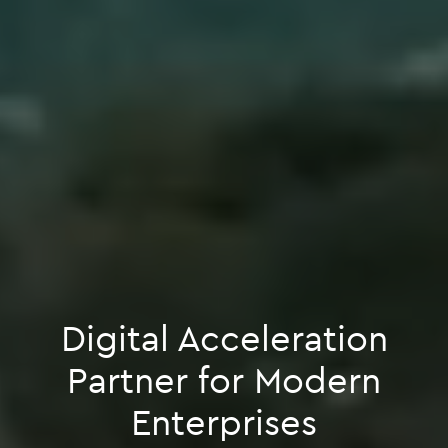
Digital Acceleration
Partner for Modern
Enterprises