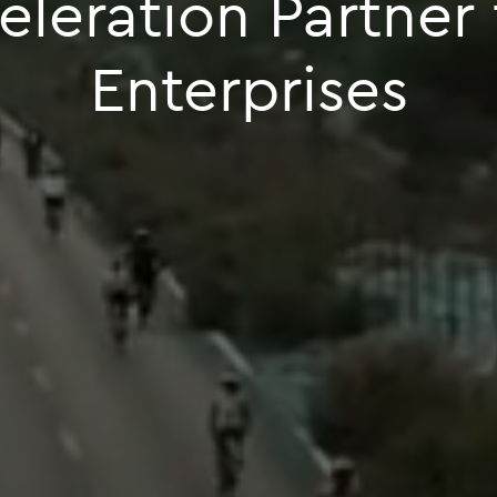
celeration Partner
Enterprises