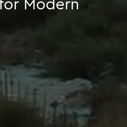
 for Modern