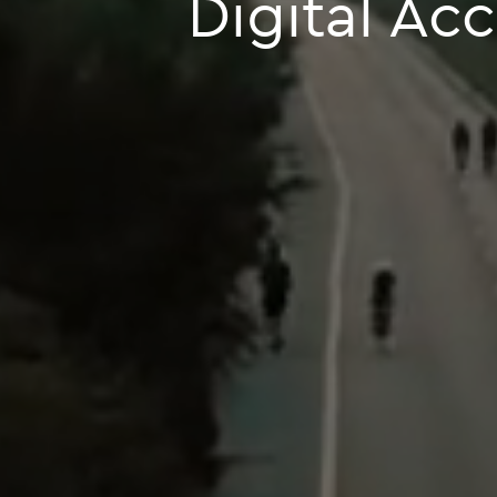
Digital Ac