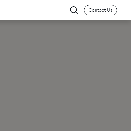
Search
Contact Us
for: