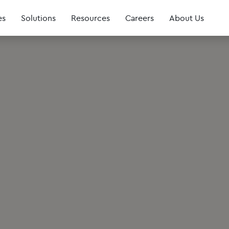
es
Solutions
Resources
Careers
About Us