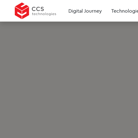
Digital Journey
Technologi