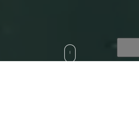
CCS is a trusted Digital Acceleration Partner to modern
enterprises who want to focus on their top-line growth
and reduce friction affecting their bottom-line, with
compatible, bespoke digital solutions. Our
‘Digital
Core’
offerings that deliver superior experiences to all