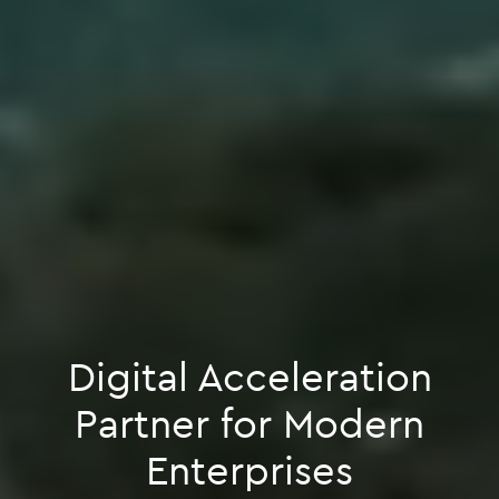
Digital Acceleration
Partner for Modern
Enterprises