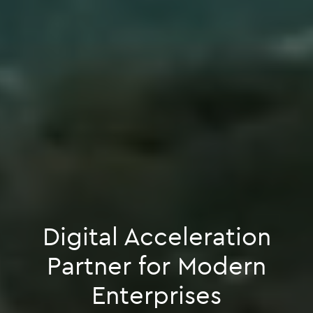
Digital Acceleration
Partner for Modern
Enterprises