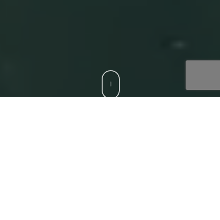
CCS is a trusted Digital Acceleration Partner to modern
enterprises who want to focus on their top-line growth
and reduce friction affecting their bottom-line, with
compatible, bespoke digital solutions. Our
‘Digital
Core’
offerings that deliver superior experiences to all