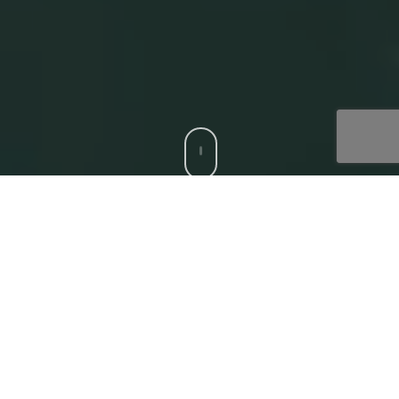
CCS is a trusted Digital Acceleration Partner to modern
enterprises who want to focus on their top-line growth
and reduce friction affecting their bottom-line, with
compatible, bespoke digital solutions. Our
‘Digital
Core’
offerings that deliver superior experiences to all