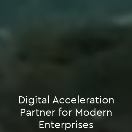
Digital Acceleration
Partner for Modern
Enterprises