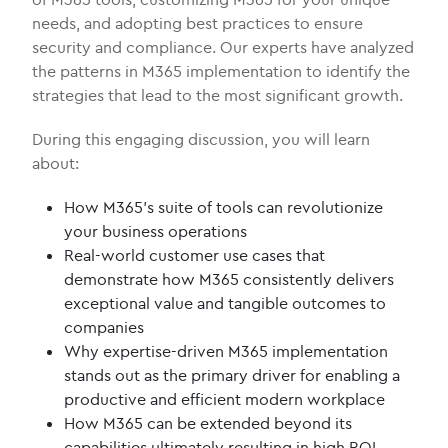
needs, and adopting best practices to ensure
security and compliance. Our experts have analyzed
the patterns in M365 implementation to identify the
strategies that lead to the most significant growth.
During this engaging discussion, you will learn
about:
How M365’s suite of tools can revolutionize
your business operations
Real-world customer use cases that
demonstrate how M365 consistently delivers
exceptional value and tangible outcomes to
companies
Why expertise-driven M365 implementation
stands out as the primary driver for enabling a
productive and efficient modern workplace
How M365 can be extended beyond its
capabilities ultimately resulting in high ROI