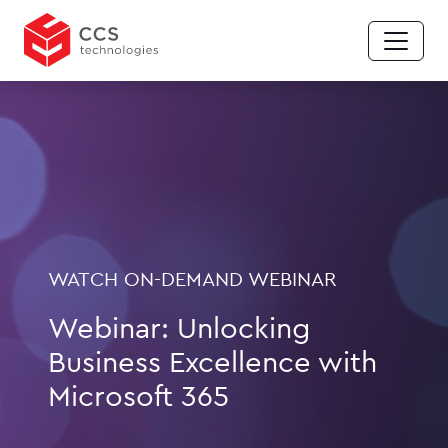
WATCH ON-DEMAND WEBINAR
Webinar: Unlocking
Business Excellence with
Microsoft 365