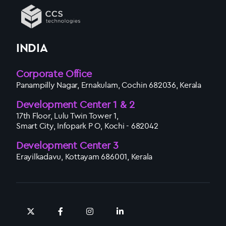
INDIA
Corporate Office
Panampilly Nagar, Ernakulam, Cochin 682036, Kerala
Development Center 1 & 2
17th Floor, Lulu Twin Tower 1,
Smart City, Infopark P O, Kochi - 682042
Development Center 3
Erayilkadavu, Kottayam 686001, Kerala