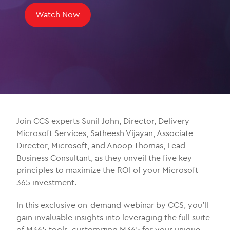
Watch Now
Join CCS experts Sunil John, Director, Delivery
Microsoft Services, Satheesh Vijayan, Associate
Director, Microsoft, and Anoop Thomas, Lead
Business Consultant, as they unveil the five key
principles to maximize the ROI of your Microsoft
365 investment.
In this exclusive on-demand webinar by CCS, you’ll
gain invaluable insights into leveraging the full suite
of M365 tools, customizing M365 for your unique