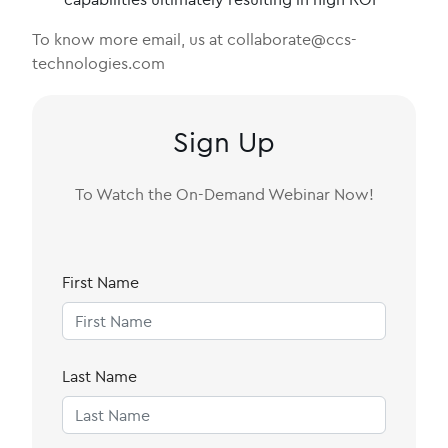
To know more email, us at collaborate@ccs-
technologies.com
Sign Up
To Watch the On-Demand Webinar Now!
First Name
Last Name