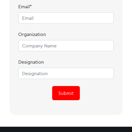
Email*
Organization
Designation