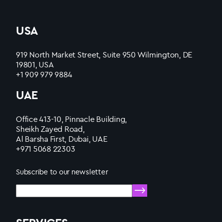
USA
919 North Market Street, Suite 950 Wilmington, DE
19801, USA
+1 909 979 9884
UAE
Office 413-10, Pinnacle Building,
Sheikh Zayed Road,
Al Barsha First, Dubai, UAE
+971 5068 22303
Subscribe to our newsletter