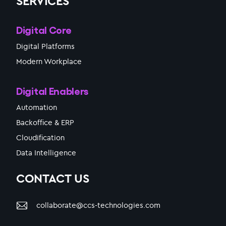
SERVICES
Digital Core
Digital Platforms
Modern Workplace
Digital Enablers
Automation
Backoffice & ERP
Cloudification
Data Intelligence
CONTACT US
collaborate@ccs-technologies.com