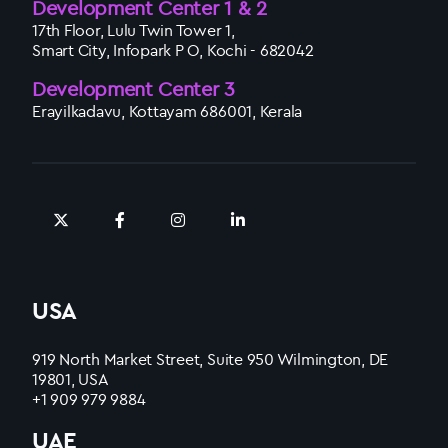
Development Center 1 & 2
17th Floor, Lulu Twin Tower 1,
Smart City, Infopark P O, Kochi - 682042
Development Center 3
Erayilkadavu, Kottayam 686001, Kerala
USA
919 North Market Street, Suite 950 Wilmington, DE
19801, USA
+1 909 979 9884
UAE