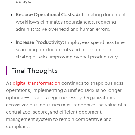
delays.
Reduce Operational Costs:
Automating document
workflows eliminates redundancies, reducing
administrative overhead and human errors.
Increase Productivity:
Employees spend less time
searching for documents and more time on
strategic tasks, improving overall productivity.
Final Thoughts
As
digital transformation
continues to shape business
operations, implementing a Unified DMS is no longer
optional—it’s a strategic necessity. Organizations
across various industries must recognize the value of a
centralized, secure, and efficient document
management system to remain competitive and
compliant.