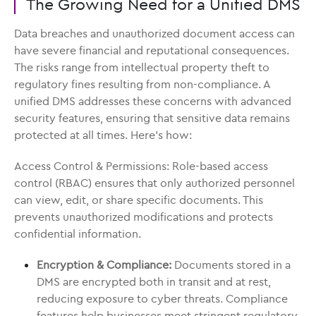
The Growing Need for a Unified DMS
Data breaches and unauthorized document access can
have severe financial and reputational consequences.
The risks range from intellectual property theft to
regulatory fines resulting from non-compliance. A
unified DMS addresses these concerns with advanced
security features, ensuring that sensitive data remains
protected at all times. Here’s how:
Access Control & Permissions: Role-based access
control (RBAC) ensures that only authorized personnel
can view, edit, or share specific documents. This
prevents unauthorized modifications and protects
confidential information.
Encryption & Compliance:
Documents stored in a
DMS are encrypted both in transit and at rest,
reducing exposure to cyber threats. Compliance
features help businesses meet stringent regulatory