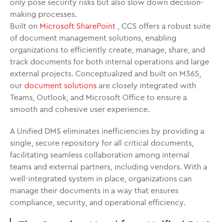
only pose security risks but also slow down decision-
making processes.
Built on
Microsoft SharePoint
, CCS offers a robust suite
of document management solutions, enabling
organizations to efficiently create, manage, share, and
track documents for both internal operations and large
external projects. Conceptualized and built on M365,
our
document solutions
are closely integrated with
Teams, Outlook, and Microsoft Office to ensure a
smooth and cohesive user experience.
A Unified DMS eliminates inefficiencies by providing a
single, secure repository for all critical documents,
facilitating seamless collaboration among internal
teams and external partners, including vendors. With a
well-integrated system in place, organizations can
manage their documents in a way that ensures
compliance, security, and operational efficiency.