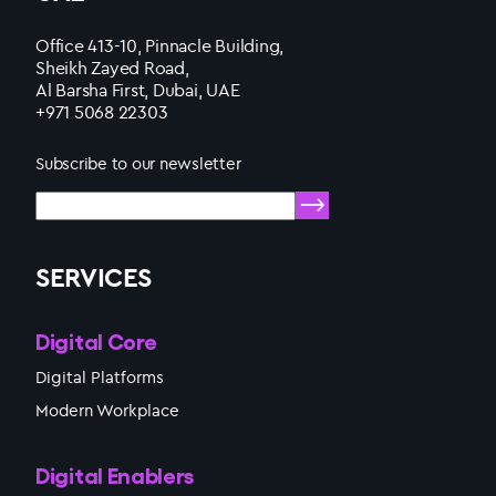
Office 413-10, Pinnacle Building,
Sheikh Zayed Road,
Al Barsha First, Dubai, UAE
+971 5068 22303
Subscribe to our newsletter
SERVICES
Digital Core
Digital Platforms
Modern Workplace
Digital Enablers