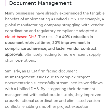
Document Management
Many businesses have already experienced the tangible
benefits of implementing a Unified DMS. For example, a
global manufacturing company struggling with vendor
coordination and regulatory compliance adopted a
cloud-based DMS
. The result?
A 40% reduction in
document retrieval times, 30% improvement in
compliance adherence, and faster vendor contract
approvals
, ultimately leading to more efficient supply
chain operations.
Similarly, an EPCM firm facing document
mismanagement issues due to complex project
documentation successfully streamlined its workflows
with a Unified DMS. By integrating their document
management with collaboration tools, they improved
cross-functional coordination and eliminated version
conflicts, enabling smoother project execution.