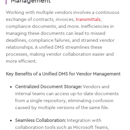
Management
Working with multiple vendors involves a continuous
exchange of contracts, invoices,
transmittals
,
compliance documents, and more. Inefficiencies in
managing these documents can lead to missed
deadlines, compliance failures, and strained vendor
relationships. A unified DMS streamlines these
processes, making vendor collaboration easier and
more efficient.
Key Benefits of a Unified DMS for Vendor Management
Centralized Document Storage:
Vendors and
internal teams can access up-to-date documents
from a single repository, eliminating confusion
caused by multiple versions of the same file.
Seamless Collaboration:
Integration with
collaboration tools such as Microsoft Teams,