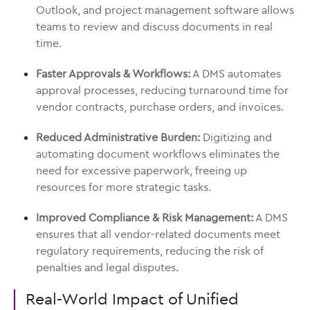
Outlook, and project management software allows
teams to review and discuss documents in real
time.
Faster Approvals & Workflows:
A DMS automates
approval processes, reducing turnaround time for
vendor contracts, purchase orders, and invoices.
Reduced Administrative Burden:
Digitizing and
automating document workflows eliminates the
need for excessive paperwork, freeing up
resources for more strategic tasks.
Improved Compliance & Risk Management:
A DMS
ensures that all vendor-related documents meet
regulatory requirements, reducing the risk of
penalties and legal disputes.
Real-World Impact of Unified