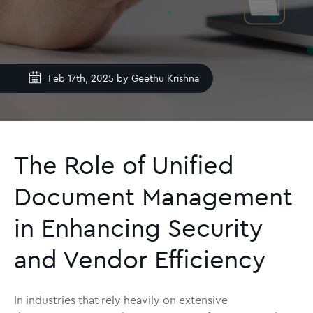
Feb 17th, 2025 by
Geethu Krishna
The Role of Unified
Document Management
in Enhancing Security
and Vendor Efficiency
In industries that rely heavily on extensive