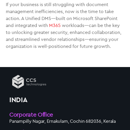
If your business is still struggling with document
management inefficiencies, now is the time to take
action. A Unified DMS—built on Microsoft SharePoint
and integrated with
M365
workloads—can be the key
to unlocking greater security, enhanced collaboration,
and streamlined vendor relationships—ensuring your
organization is well-positioned for future growth.
INDIA
Corporate Office
Panampilly Nagar, Ernakulam, Cochin 682036, Kerala