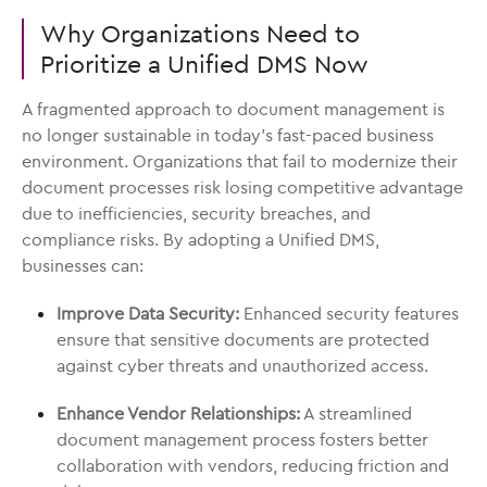
Why Organizations Need to
Prioritize a Unified DMS Now
A fragmented approach to document management is
no longer sustainable in today’s fast-paced business
environment. Organizations that fail to modernize their
document processes risk losing competitive advantage
due to inefficiencies, security breaches, and
compliance risks. By adopting a Unified DMS,
businesses can:
Improve Data Security:
Enhanced security features
ensure that sensitive documents are protected
against cyber threats and unauthorized access.
Enhance Vendor Relationships:
A streamlined
document management process fosters better
collaboration with vendors, reducing friction and