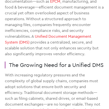
documentation—such as
EPCM
, manufacturing, and
food & beverage—efficient document management is a
crucial yet often overlooked aspect of business
operations. Without a structured approach to
managing files, companies frequently encounter
inefficiencies, compliance risks, and security
vulnerabilities. A
Unified Document Management
System (DMS)
provides a centralized, secure, and
scalable solution that not only enhances security but
also significantly improves vendor efficiency.
The Growing Need for a Unified DMS
With increasing regulatory pressures and the
complexity of global supply chains, companies must
adopt solutions that ensure both security and
efficiency. Traditional document storage methods—
such as filing cabinets, shared drives, or email-based
document exchanges—are no longer viable. They not