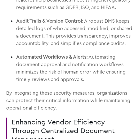
requirements such as GDPR, ISO, and HIPAA.
Audit Trails & Version Control:
A robust DMS keeps
detailed logs of who accessed, modified, or shared
a document. This provides transparency, improves
accountability, and simplifies compliance audits.
Automated Workflows & Alerts:
Automating
document approval and notification workflows
minimizes the risk of human error while ensuring
timely reviews and approvals.
By integrating these security measures, organizations
can protect their critical information while maintaining
operational efficiency.
Enhancing Vendor Efficiency
Through Centralized Document