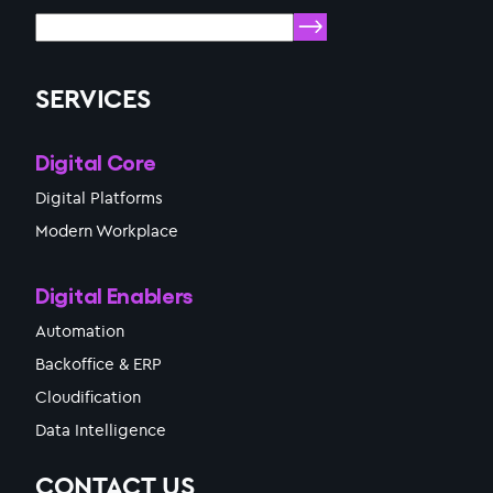
SERVICES
Digital Core
Digital Platforms
Modern Workplace
Digital Enablers
Automation
Backoffice & ERP
Cloudification
Data Intelligence
CONTACT US