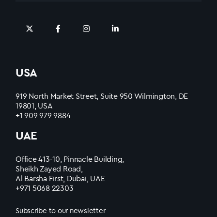
USA
919 North Market Street, Suite 950 Wilmington, DE
19801, USA
+1 909 979 9884
UAE
Office 413-10, Pinnacle Building,
Sheikh Zayed Road,
Al Barsha First, Dubai, UAE
+971 5068 22303
Subscribe to our newsletter