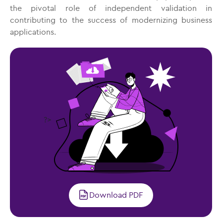
the pivotal role of independent validation in
contributing to the success of modernizing business
applications.
?>
Download PDF