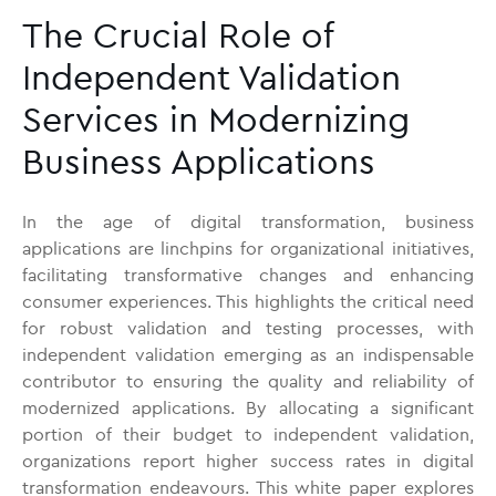
The Crucial Role of
Independent Validation
Services in Modernizing
Business Applications
In the age of digital transformation, business
applications are linchpins for organizational initiatives,
facilitating transformative changes and enhancing
consumer experiences. This highlights the critical need
for robust validation and testing processes, with
independent validation emerging as an indispensable
contributor to ensuring the quality and reliability of
modernized applications. By allocating a significant
portion of their budget to independent validation,
organizations report higher success rates in digital
transformation endeavours. This white paper explores