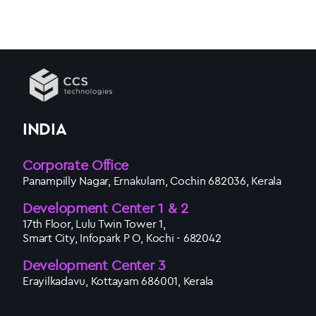
INDIA
Corporate Office
Panampilly Nagar, Ernakulam, Cochin 682036, Kerala
Development Center 1 & 2
17th Floor, Lulu Twin Tower 1,
Smart City, Infopark P O, Kochi - 682042
Development Center 3
Erayilkadavu, Kottayam 686001, Kerala