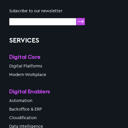
Subscribe to our newsletter
SERVICES
Digital Core
Digital Platforms
Modern Workplace
Digital Enablers
Automation
Backoffice & ERP
Cloudification
Data Intelligence