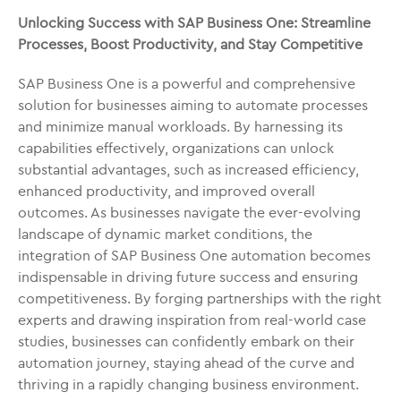
Unlocking Success with SAP Business One: Streamline
Processes, Boost Productivity, and Stay Competitive
SAP Business One is a powerful and comprehensive
solution for businesses aiming to automate processes
and minimize manual workloads. By harnessing its
capabilities effectively, organizations can unlock
substantial advantages, such as increased efficiency,
enhanced productivity, and improved overall
outcomes. As businesses navigate the ever-evolving
landscape of dynamic market conditions, the
integration of SAP Business One automation becomes
indispensable in driving future success and ensuring
competitiveness. By forging partnerships with the right
experts and drawing inspiration from real-world case
studies, businesses can confidently embark on their
automation journey, staying ahead of the curve and
thriving in a rapidly changing business environment.