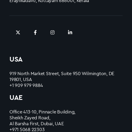
Erayilkadavu, Kottayam 686001, Kerala
USA
919 North Market Street, Suite 950 Wilmington, DE
19801, USA
+1 909 979 9884
UAE
Office 413-10, Pinnacle Building,
Sheikh Zayed Road,
Al Barsha First, Dubai, UAE
+971 5068 22303