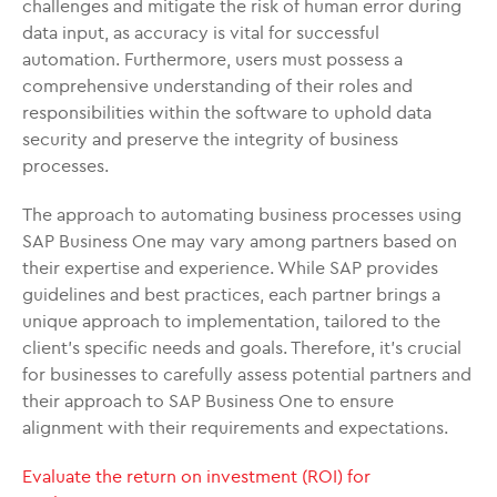
challenges and mitigate the risk of human error during
data input, as accuracy is vital for successful
automation. Furthermore, users must possess a
comprehensive understanding of their roles and
responsibilities within the software to uphold data
security and preserve the integrity of business
processes.
The approach to automating business processes using
SAP Business One may vary among partners based on
their expertise and experience. While SAP provides
guidelines and best practices, each partner brings a
unique approach to implementation, tailored to the
client’s specific needs and goals. Therefore, it’s crucial
for businesses to carefully assess potential partners and
their approach to SAP Business One to ensure
alignment with their requirements and expectations.
Evaluate the return on investment (ROI) for