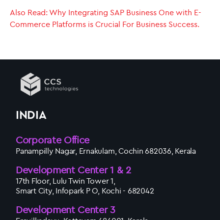
Also Read: Why Integrating SAP Business One with E-
Commerce Platforms is Crucial For Business Success.
INDIA
Corporate Office
Panampilly Nagar, Ernakulam, Cochin 682036, Kerala
Development Center 1 & 2
17th Floor, Lulu Twin Tower 1,
Smart City, Infopark P O, Kochi - 682042
Development Center 3