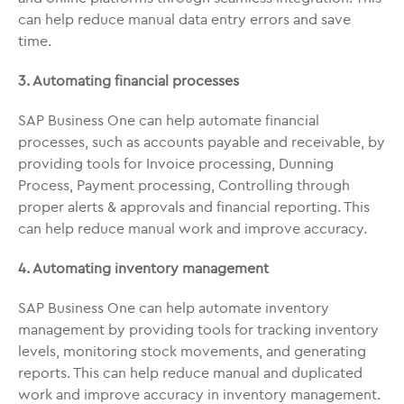
can help reduce manual data entry errors and save
time.
3. Automating financial processes
SAP Business One can help automate financial
processes, such as accounts payable and receivable, by
providing tools for Invoice processing, Dunning
Process, Payment processing, Controlling through
proper alerts & approvals and financial reporting. This
can help reduce manual work and improve accuracy.
4. Automating inventory management
SAP Business One can help automate inventory
management by providing tools for tracking inventory
levels, monitoring stock movements, and generating
reports. This can help reduce manual and duplicated
work and improve accuracy in inventory management.