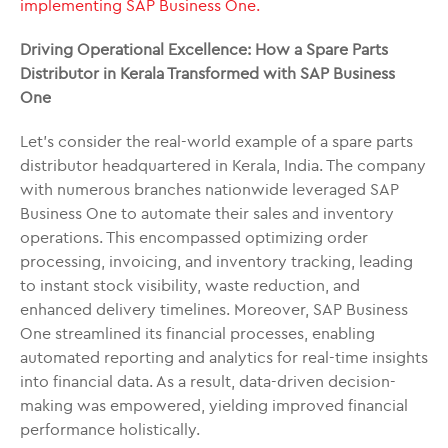
implementing SAP Business One.
Driving Operational Excellence: How a Spare Parts
Distributor in Kerala Transformed with SAP Business
One
Let’s consider the real-world example of a spare parts
distributor headquartered in Kerala, India. The company
with numerous branches nationwide leveraged SAP
Business One to automate their sales and inventory
operations. This encompassed optimizing order
processing, invoicing, and inventory tracking, leading
to instant stock visibility, waste reduction, and
enhanced delivery timelines. Moreover, SAP Business
One streamlined its financial processes, enabling
automated reporting and analytics for real-time insights
into financial data. As a result, data-driven decision-
making was empowered, yielding improved financial
performance holistically.