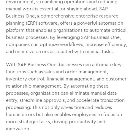
environment, streamlining operations and reducing
manual work is essential for staying ahead. SAP
Business One, a comprehensive enterprise resource
planning (ERP) software, offers a powerful automation
platform that enables organizations to automate critical
business processes. By leveraging SAP Business One,
companies can optimize workflows, increase efficiency,
and minimize errors associated with manual tasks.
With SAP Business One, businesses can automate key
functions such as sales and order management,
inventory control, financial management, and customer
relationship management. By automating these
processes, organizations can eliminate manual data
entry, streamline approvals, and accelerate transaction
processing. This not only saves time and reduces
human errors but also enables employees to focus on
more strategic tasks, driving productivity and
innovation.