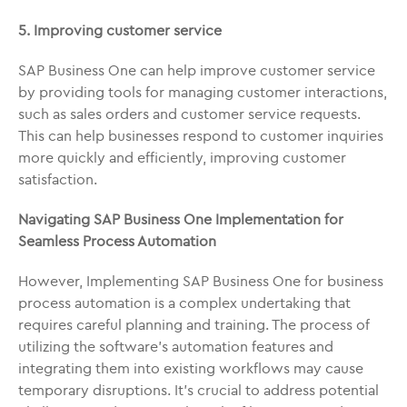
5. Improving customer service
SAP Business One can help improve customer service
by providing tools for managing customer interactions,
such as sales orders and customer service requests.
This can help businesses respond to customer inquiries
more quickly and efficiently, improving customer
satisfaction.
Navigating SAP Business One Implementation for
Seamless Process Automation
However, Implementing SAP Business One for business
process automation is a complex undertaking that
requires careful planning and training. The process of
utilizing the software’s automation features and
integrating them into existing workflows may cause
temporary disruptions. It’s crucial to address potential