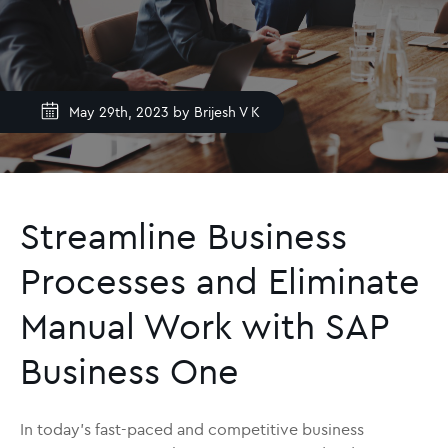
May 29th, 2023 by
Brijesh V K
Streamline Business
Processes and Eliminate
Manual Work with SAP
Business One
In today’s fast-paced and competitive business