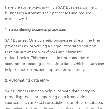
Here are some ways in which SAP Business can help
businesses automate their processes and reduce
manual work
1. Streamlining business processes
SAP Business One can help businesses streamline their
processes by providing a single integrated solution
that can automate workflows and eliminate
redundancies. This can result in faster and more
accurate processing of real-time data, which in turn can
help reduce errors and improve productivity.
2. Automating data entry
SAP Business One can help automate data entry by
providing tools for importing data from various
sources, such as Excel spreadsheets or other databases
and online platforms through seamless integration. This