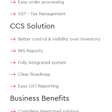
Easy order processing
GST – Tax Management
CCS Solution
Better control & visibility over Inventory
MIS Reports
Fully integrated system
Clear Roadmap
Easy GST Reporting
Business Benefits
Complete integrated solution