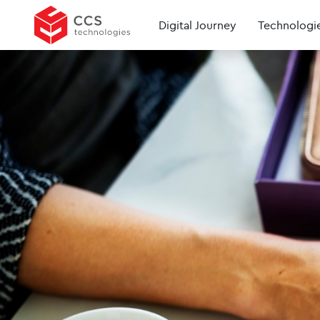
Digital Journey
Technologi