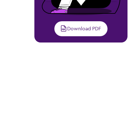
Download PDF