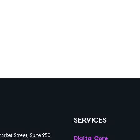
SERVICES
arket Street, Suite 950
Digital Core