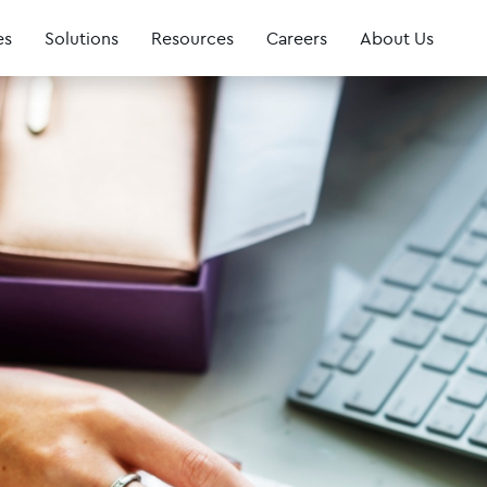
es
Solutions
Resources
Careers
About Us