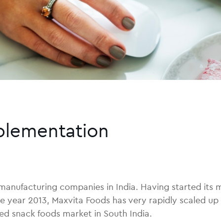
plementation
 manufacturing companies in India. Having started its
he year 2013, Maxvita Foods has very rapidly scaled up
ed snack foods market in South India.