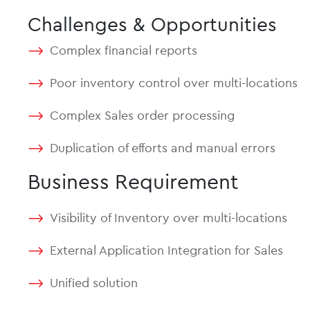
Challenges & Opportunities
Complex financial reports
Poor inventory control over multi-locations
Complex Sales order processing
Duplication of efforts and manual errors
Business Requirement
Visibility of Inventory over multi-locations
External Application Integration for Sales
Unified solution