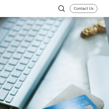
Search
Contact Us
for: