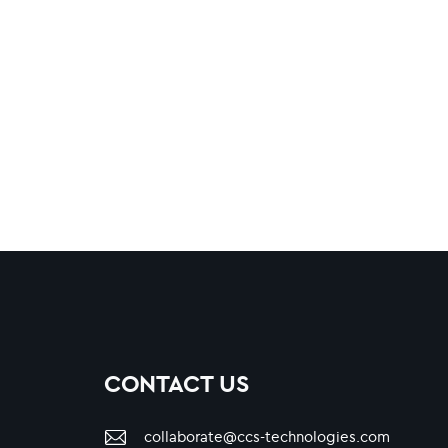
CONTACT US
collaborate@ccs-technologies.com