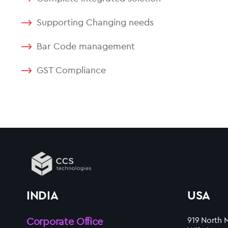
Supporting Changing needs
Bar Code management
GST Compliance
INDIA
USA
Corporate Office
919 North M