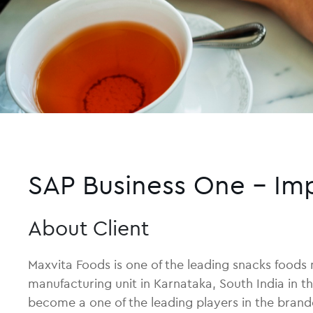
SAP Business One – Im
About Client
Maxvita Foods is one of the leading snacks foods
manufacturing unit in Karnataka, South India in t
become a one of the leading players in the brand