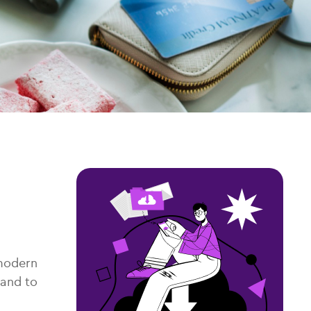
 modern
 and to