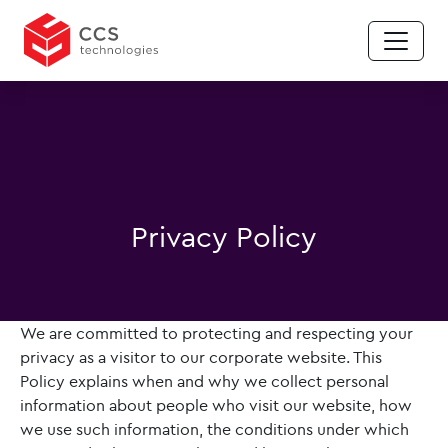
Privacy Policy
We are committed to protecting and respecting your
privacy as a visitor to our corporate website. This
Policy explains when and why we collect personal
information about people who visit our website, how
we use such information, the conditions under which