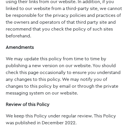
using their links from our website. In addition, if you
linked to our website from a third-party site, we cannot
be responsible for the privacy policies and practices of
the owners and operators of that third party site and
recommend that you check the policy of such sites
beforehand.
Amendments
We may update this policy from time to time by
publishing a new version on our website. You should
check this page occasionally to ensure you understand
any changes to this policy. We may notify you of
changes to this policy by email or through the private
messaging system on our website.
Review of this Policy
We keep this Policy under regular review. This Policy
was published in December 2022.