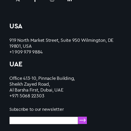
USA
919 North Market Street, Suite 950 Wilmington, DE
19801, USA
+1 909 979 9884
UAE
Office 413-10, Pinnacle Building,
Sheikh Zayed Road,
Al Barsha First, Dubai, UAE
+971 5068 22303
Subscribe to our newsletter