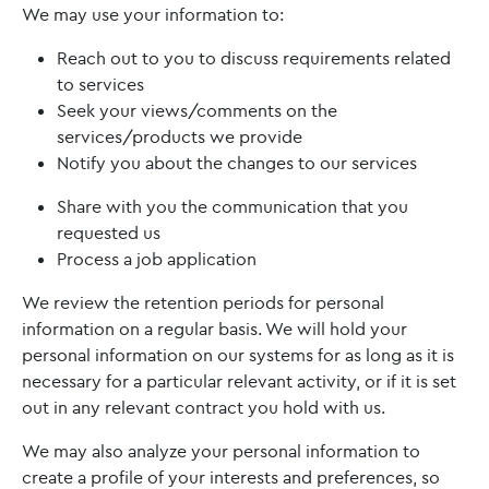
We may use your information to:
Reach out to you to discuss requirements related
to services
Seek your views/comments on the
services/products we provide
Notify you about the changes to our services
Share with you the communication that you
requested us
Process a job application
We review the retention periods for personal
information on a regular basis. We will hold your
personal information on our systems for as long as it is
necessary for a particular relevant activity, or if it is set
out in any relevant contract you hold with us.
We may also analyze your personal information to
create a profile of your interests and preferences, so