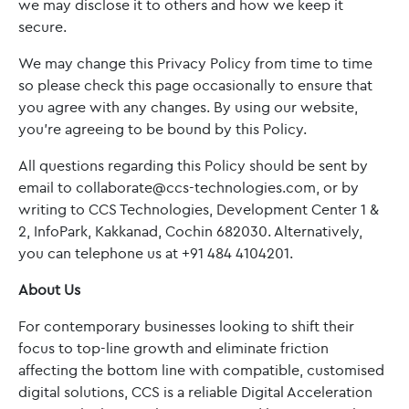
we may disclose it to others and how we keep it
secure.
We may change this Privacy Policy from time to time
so please check this page occasionally to ensure that
you agree with any changes. By using our website,
you’re agreeing to be bound by this Policy.
All questions regarding this Policy should be sent by
email to collaborate@ccs-technologies.com, or by
writing to CCS Technologies, Development Center 1 &
2, InfoPark, Kakkanad, Cochin 682030. Alternatively,
you can telephone us at +91 484 4104201.
About Us
For contemporary businesses looking to shift their
focus to top-line growth and eliminate friction
affecting the bottom line with compatible, customised
digital solutions, CCS is a reliable Digital Acceleration