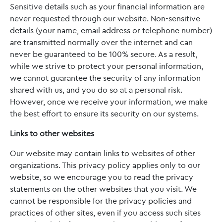
Sensitive details such as your financial information are
never requested through our website. Non-sensitive
details (your name, email address or telephone number)
are transmitted normally over the internet and can
never be guaranteed to be 100% secure. As a result,
while we strive to protect your personal information,
we cannot guarantee the security of any information
shared with us, and you do so at a personal risk.
However, once we receive your information, we make
the best effort to ensure its security on our systems.
Links to other websites
Our website may contain links to websites of other
organizations. This privacy policy applies only to our
website‚ so we encourage you to read the privacy
statements on the other websites that you visit. We
cannot be responsible for the privacy policies and
practices of other sites, even if you access such sites