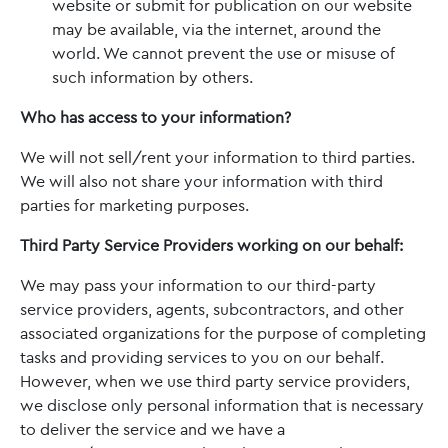
website or submit for publication on our website
may be available, via the internet, around the
world. We cannot prevent the use or misuse of
such information by others.
Who has access to your information?
We will not sell/rent your information to third parties.
We will also not share your information with third
parties for marketing purposes.
Third Party Service Providers working on our behalf:
We may pass your information to our third-party
service providers, agents, subcontractors, and other
associated organizations for the purpose of completing
tasks and providing services to you on our behalf.
However, when we use third party service providers,
we disclose only personal information that is necessary
to deliver the service and we have a