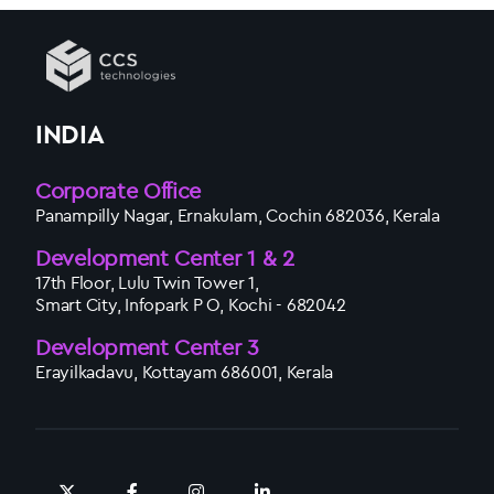
INDIA
Corporate Office
Panampilly Nagar, Ernakulam, Cochin 682036, Kerala
Development Center 1 & 2
17th Floor, Lulu Twin Tower 1,
Smart City, Infopark P O, Kochi - 682042
Development Center 3
Erayilkadavu, Kottayam 686001, Kerala