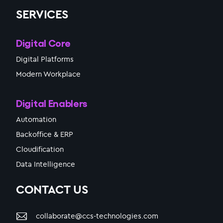
SERVICES
Digital Core
Digital Platforms
Modern Workplace
Digital Enablers
Automation
Backoffice & ERP
Cloudification
Data Intelligence
CONTACT US
collaborate@ccs-technologies.com