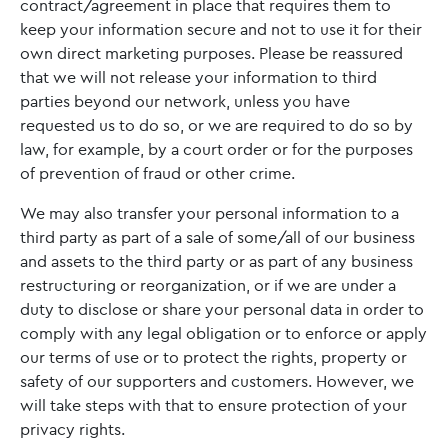
contract/agreement in place that requires them to
keep your information secure and not to use it for their
own direct marketing purposes. Please be reassured
that we will not release your information to third
parties beyond our network, unless you have
requested us to do so, or we are required to do so by
law, for example, by a court order or for the purposes
of prevention of fraud or other crime.
We may also transfer your personal information to a
third party as part of a sale of some/all of our business
and assets to the third party or as part of any business
restructuring or reorganization, or if we are under a
duty to disclose or share your personal data in order to
comply with any legal obligation or to enforce or apply
our terms of use or to protect the rights, property or
safety of our supporters and customers. However, we
will take steps with that to ensure protection of your
privacy rights.