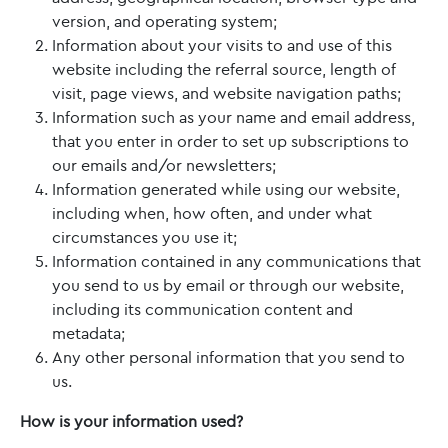
version, and operating system;
Information about your visits to and use of this
website including the referral source, length of
visit, page views, and website navigation paths;
Information such as your name and email address,
that you enter in order to set up subscriptions to
our emails and/or newsletters;
Information generated while using our website,
including when, how often, and under what
circumstances you use it;
Information contained in any communications that
you send to us by email or through our website,
including its communication content and
metadata;
Any other personal information that you send to
us.
How is your information used?