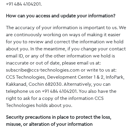
+91 484 4104201.
How can you access and update your information?
The accuracy of your information is important to us. We
are continuously working on ways of making it easier
for you to review and correct the information we hold
about you. In the meantime, if you change your contact
email ID, or any of the other information we hold is
inaccurate or out of date, please email us at:
subscribe
@ccs-technologies.com
or write to us at:
CCS Technologies, Development Center 1 & 2, InfoPark,
Kakkanad, Cochin 682030. Alternatively, you can
telephone us on +91 484 4104201. You also have the
right to ask for a copy of the information CCS
Technologies holds about you.
Security precautions in place to protect the loss,
misuse, or alteration of your information