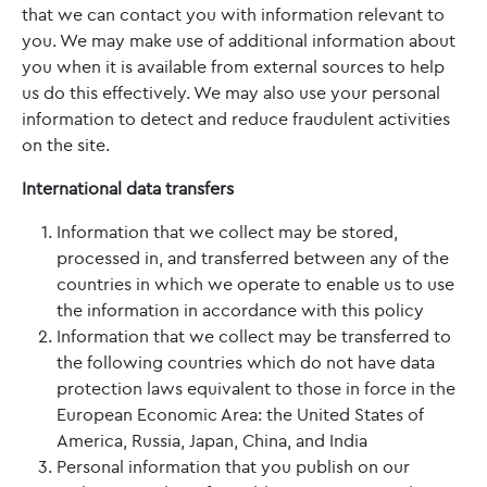
that we can contact you with information relevant to
you. We may make use of additional information about
you when it is available from external sources to help
us do this effectively. We may also use your personal
information to detect and reduce fraudulent activities
on the site.
International data transfers
Information that we collect may be stored,
processed in, and transferred between any of the
countries in which we operate to enable us to use
the information in accordance with this policy
Information that we collect may be transferred to
the following countries which do not have data
protection laws equivalent to those in force in the
European Economic Area: the United States of
America, Russia, Japan, China, and India
Personal information that you publish on our