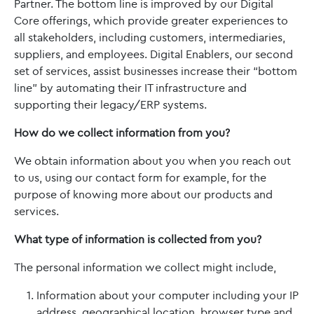
Partner. The bottom line is improved by our Digital
Core offerings, which provide greater experiences to
all stakeholders, including customers, intermediaries,
suppliers, and employees. Digital Enablers, our second
set of services, assist businesses increase their “bottom
line” by automating their IT infrastructure and
supporting their legacy/ERP systems.
How do we collect information from you?
We obtain information about you when you reach out
to us, using our contact form for example, for the
purpose of knowing more about our products and
services.
What type of information is collected from you?
The personal information we collect might include,
Information about your computer including your IP
address, geographical location, browser type and