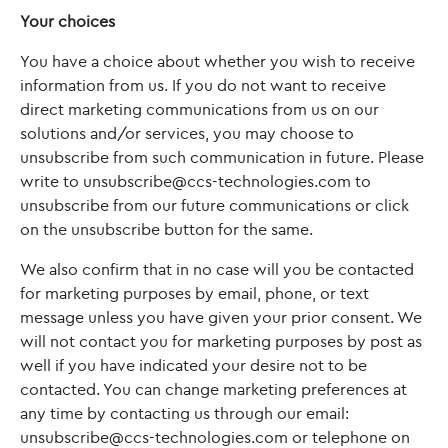
Your choices
You have a choice about whether you wish to receive
information from us. If you do not want to receive
direct marketing communications from us on our
solutions and/or services, you may choose to
unsubscribe from such communication in future. Please
write to
unsubscribe@ccs-technologies.com
to
unsubscribe from our future communications or click
on the unsubscribe button for the same.
We also confirm that in no case will you be contacted
for marketing purposes by email, phone, or text
message unless you have given your prior consent. We
will not contact you for marketing purposes by post as
well if you have indicated your desire not to be
contacted. You can change marketing preferences at
any time by contacting us through our email:
unsubscribe@ccs-technologies.com
or telephone on