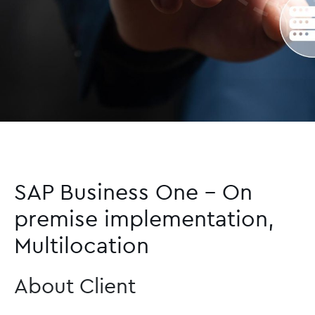
SAP Business One – On
premise implementation,
Multilocation
About Client