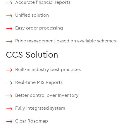
Accurate financial reports
Unified solution
Easy order processing
Price management based on available schemes
CCS Solution
Built-in industry best practices
Real-time MIS Reports
Better control over Inventory
Fully integrated system
Clear Roadmap