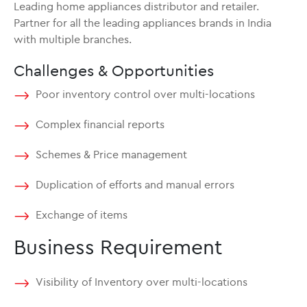
Leading home appliances distributor and retailer.
Partner for all the leading appliances brands in India
with multiple branches.
Challenges & Opportunities
Poor inventory control over multi-locations
Complex financial reports
Schemes & Price management
Duplication of efforts and manual errors
Exchange of items
Business Requirement
Visibility of Inventory over multi-locations