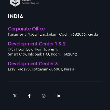
INDIA
Corporate Office
Panampilly Nagar, Ernakulam, Cochin 682036, Kerala
Development Center 1 & 2
17th Floor, Lulu Twin Tower 1,
Smart City, Infopark P O, Kochi - 682042
Development Center 3
Erayilkadavu, Kottayam 686001, Kerala