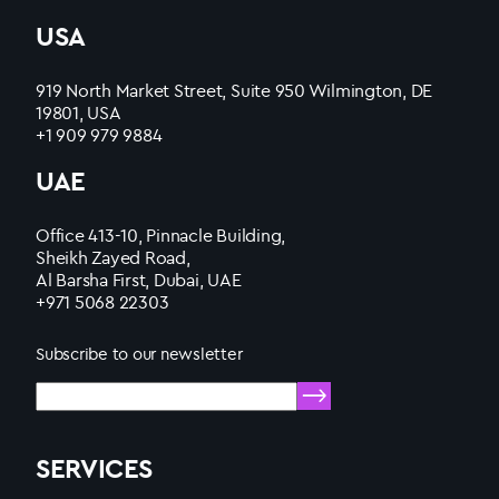
USA
919 North Market Street, Suite 950 Wilmington, DE
19801, USA
+1 909 979 9884
UAE
Office 413-10, Pinnacle Building,
Sheikh Zayed Road,
Al Barsha First, Dubai, UAE
+971 5068 22303
Subscribe to our newsletter
SERVICES