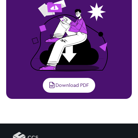
Download PDF