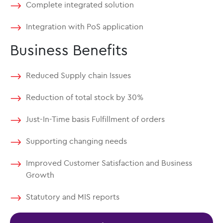
Complete integrated solution
Integration with PoS application
Business Benefits
Reduced Supply chain Issues
Reduction of total stock by 30%
Just-In-Time basis Fulfillment of orders
Supporting changing needs
Improved Customer Satisfaction and Business
Growth
Statutory and MIS reports