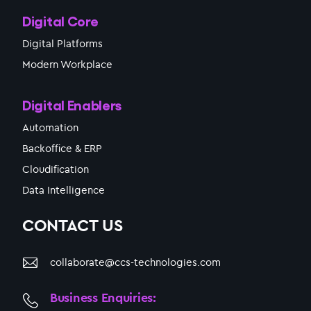
Digital Core
Digital Platforms
Modern Workplace
Digital Enablers
Automation
Backoffice & ERP
Cloudification
Data Intelligence
CONTACT US
collaborate@ccs-technologies.com
Business Enquiries: