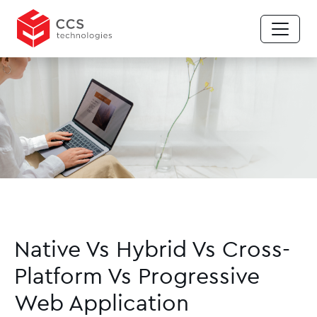
Native Vs Hybrid Vs Cross-
Platform Vs Progressive
Web Application