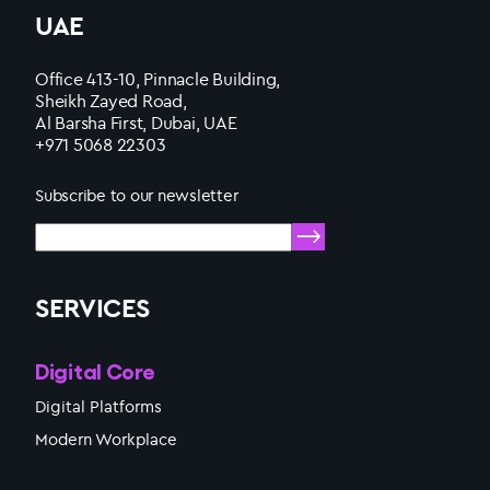
UAE
Office 413-10, Pinnacle Building,
Sheikh Zayed Road,
Al Barsha First, Dubai, UAE
+971 5068 22303
Subscribe to our newsletter
SERVICES
Digital Core
Digital Platforms
Modern Workplace