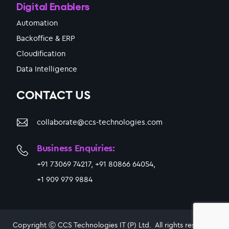
Digital Enablers
Automation
Backoffice & ERP
Cloudification
Data Intelligence
CONTACT US
collaborate@ccs-technologies.com
Business Enquiries:
+91 73069 74217, +91 80866 64054,
+1 909 979 9884
Copyright Ⓒ CCS Technologies IT (P) Ltd. All rights reserved.