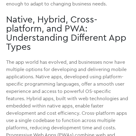
enough to adapt to changing business needs.
Native, Hybrid, Cross-
platform, and PWA:
Understanding Different App
Types
The app world has evolved, and businesses now have
multiple options for developing and delivering mobile
applications. Native apps, developed using platform-
specific programming languages, offer a smooth user
experience and access to powerful OS-specific
features. Hybrid apps, built with web technologies and
embedded within native apps, enable faster
development and cost efficiency. Cross-platform apps
use a single codebase to function across multiple
platforms, reducing development time and costs.
Progressive Web Apps (PWAs) combine web and