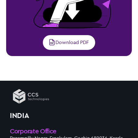
Download PDF
INDIA
Corporate Office