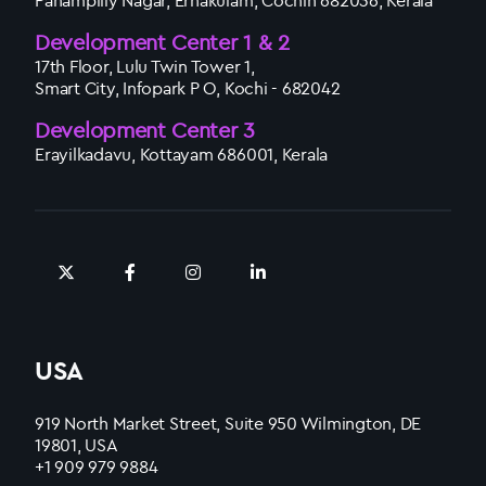
Panampilly Nagar, Ernakulam, Cochin 682036, Kerala
Development Center 1 & 2
17th Floor, Lulu Twin Tower 1,
Smart City, Infopark P O, Kochi - 682042
Development Center 3
Erayilkadavu, Kottayam 686001, Kerala
USA
919 North Market Street, Suite 950 Wilmington, DE
19801, USA
+1 909 979 9884