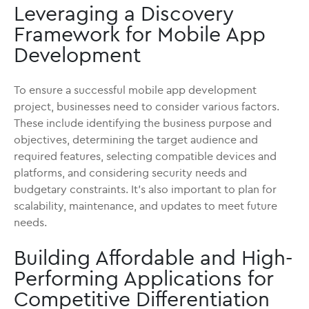
Leveraging a Discovery
Framework for Mobile App
Development
To ensure a successful mobile app development
project, businesses need to consider various factors.
These include identifying the business purpose and
objectives, determining the target audience and
required features, selecting compatible devices and
platforms, and considering security needs and
budgetary constraints. It's also important to plan for
scalability, maintenance, and updates to meet future
needs.
Building Affordable and High-
Performing Applications for
Competitive Differentiation