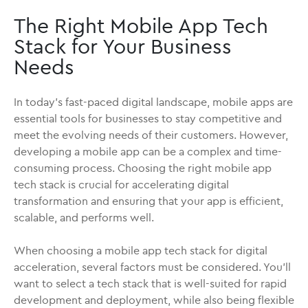
The Right Mobile App Tech
Stack for Your Business
Needs
In today's fast-paced digital landscape, mobile apps are
essential tools for businesses to stay competitive and
meet the evolving needs of their customers. However,
developing a mobile app can be a complex and time-
consuming process. Choosing the right mobile app
tech stack is crucial for accelerating digital
transformation and ensuring that your app is efficient,
scalable, and performs well.
When choosing a mobile app tech stack for digital
acceleration, several factors must be considered. You'll
want to select a tech stack that is well-suited for rapid
development and deployment, while also being flexible