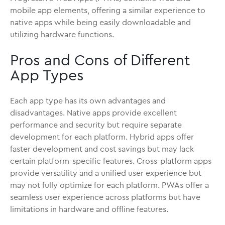
mobile app elements, offering a similar experience to
native apps while being easily downloadable and
utilizing hardware functions.
Pros and Cons of Different
App Types
Each app type has its own advantages and
disadvantages. Native apps provide excellent
performance and security but require separate
development for each platform. Hybrid apps offer
faster development and cost savings but may lack
certain platform-specific features. Cross-platform apps
provide versatility and a unified user experience but
may not fully optimize for each platform. PWAs offer a
seamless user experience across platforms but have
limitations in hardware and offline features.