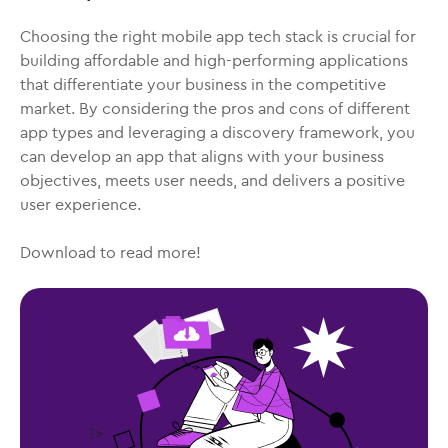
Choosing the right mobile app tech stack is crucial for
building affordable and high-performing applications
that differentiate your business in the competitive
market. By considering the pros and cons of different
app types and leveraging a discovery framework, you
can develop an app that aligns with your business
objectives, meets user needs, and delivers a positive
user experience.
Download to read more!
?>