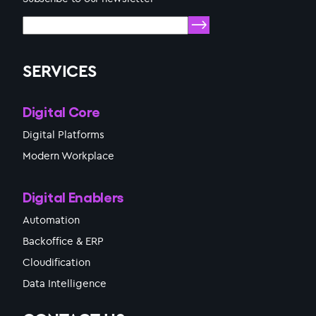
SERVICES
Digital Core
Digital Platforms
Modern Workplace
Digital Enablers
Automation
Backoffice & ERP
Cloudification
Data Intelligence