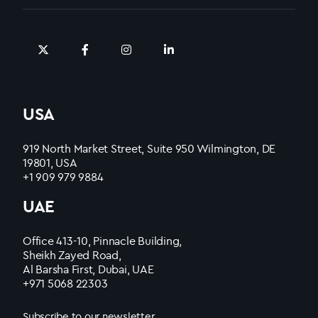
USA
919 North Market Street, Suite 950 Wilmington, DE
19801, USA
+1 909 979 9884
UAE
Office 413-10, Pinnacle Building,
Sheikh Zayed Road,
Al Barsha First, Dubai, UAE
+971 5068 22303
Subscribe to our newsletter