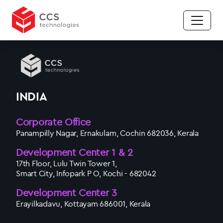
INDIA
Corporate Office
Panampilly Nagar, Ernakulam, Cochin 682036, Kerala
Development Center 1 & 2
17th Floor, Lulu Twin Tower 1,
Smart City, Infopark P O, Kochi - 682042
Development Center 3
Erayilkadavu, Kottayam 686001, Kerala