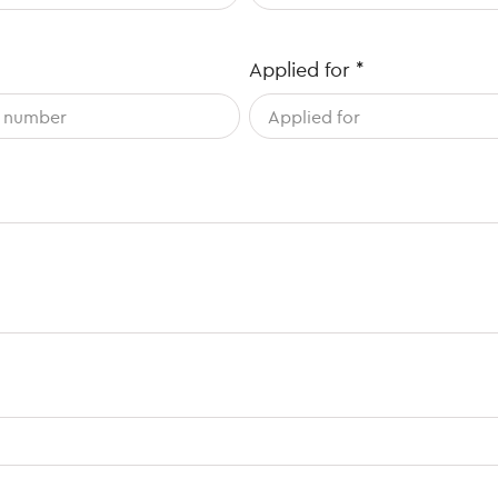
Applied for
*