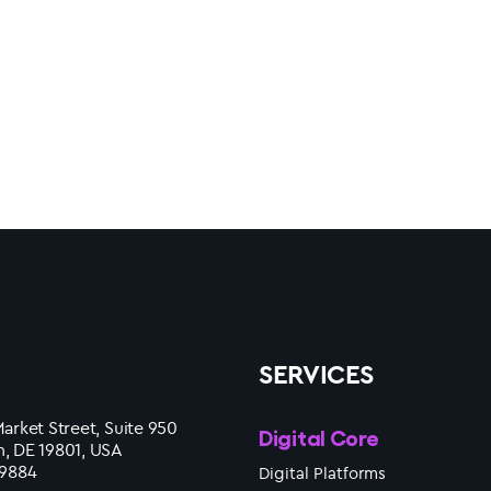
SERVICES
arket Street, Suite 950
Digital Core
, DE 19801, USA
 9884
Digital Platforms