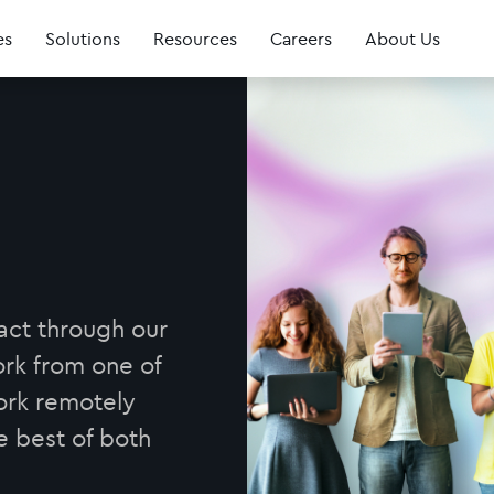
es
Solutions
Resources
Careers
About Us
act through our
rk from one of
work remotely
e best of both