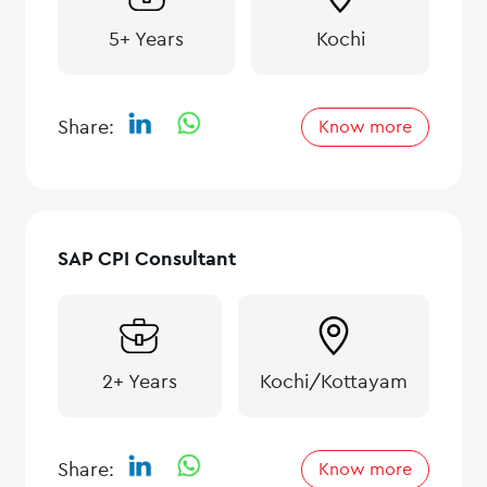
5+ Years
Kochi
Share:
Know more
SAP CPI Consultant
2+ Years
Kochi/Kottayam
Share:
Know more