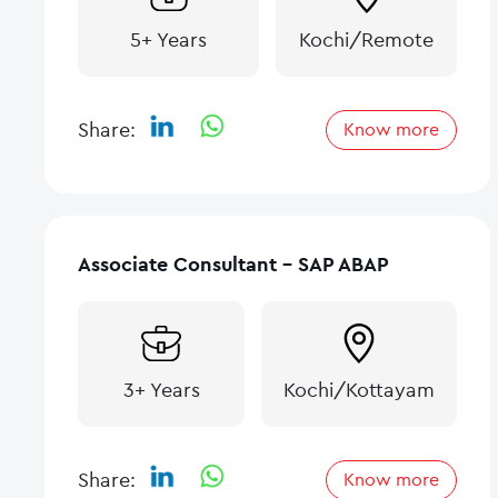
5+ Years
Kochi/Remote
Share:
Know more
Associate Consultant – SAP ABAP
3+ Years
Kochi/Kottayam
Share:
Know more