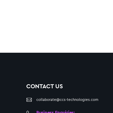
CONTACT US
collaborate@ccs-technologies.com
Business Enquiries: