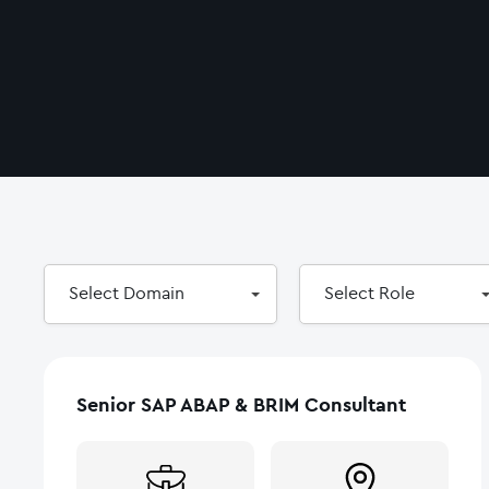
Select
Select
Select Domain
Select Role
Domain
Role
Senior SAP ABAP & BRIM Consultant