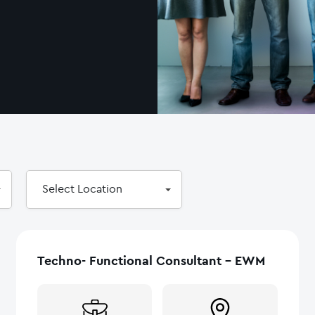
Select
Select Location
Location
Techno- Functional Consultant – EWM