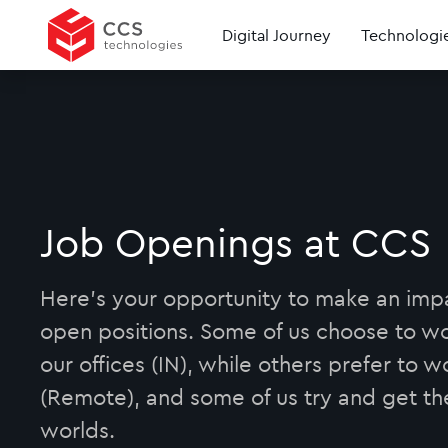
Digital Journey
Technologi
Job Openings at CCS
Here's your opportunity to make an imp
open positions. Some of us choose to wo
our offices (IN), while others prefer to 
(Remote), and some of us try and get th
worlds.