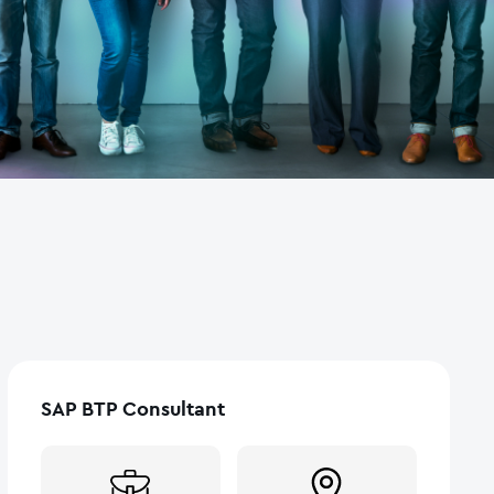
SAP BTP Consultant