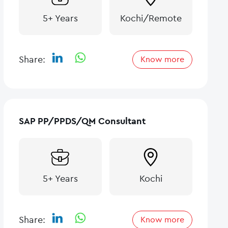
5+ Years
Kochi/Remote
Share:
Know more
SAP PP/PPDS/QM Consultant
5+ Years
Kochi
Share:
Know more