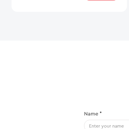
Name
*