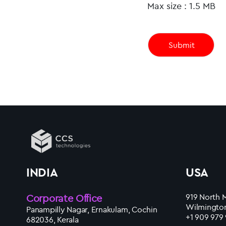
Max size : 1.5 MB
INDIA
USA
Corporate Office
919 North M
Wilmington
Panampilly Nagar, Ernakulam, Cochin
+1 909 979
682036, Kerala