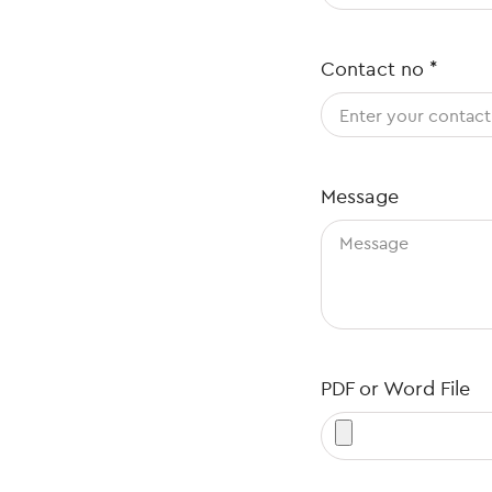
Contact no
*
Message
PDF or Word File