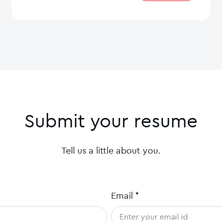
Submit your resume
Tell us a little about you.
Email
*