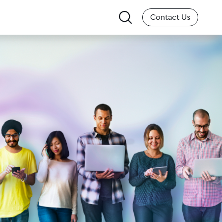
Search
Contact Us
for: