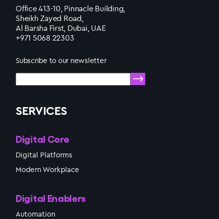
Office 413-10, Pinnacle Building,
Sheikh Zayed Road,
Al Barsha First, Dubai, UAE
+971 5068 22303
Subscribe to our newsletter
SERVICES
Digital Core
Digital Platforms
Modern Workplace
Digital Enablers
Automation