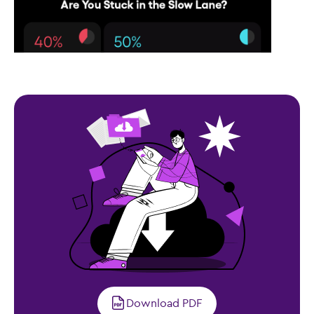
Download PDF