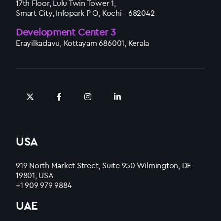
17th Floor, Lulu Twin Tower 1,
Smart City, Infopark P O, Kochi - 682042
Development Center 3
Erayilkadavu, Kottayam 686001, Kerala
USA
919 North Market Street, Suite 950 Wilmington, DE
19801, USA
+1 909 979 9884
UAE