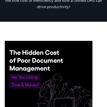
the true cost of inefficiency and how a Unified DMS can
drive productivity!