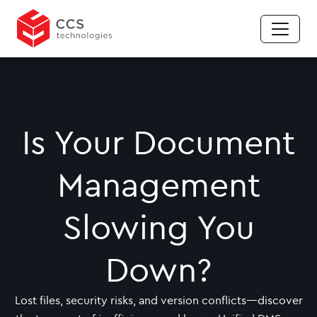
Is Your Document
Management
Slowing You
Down?
Lost files, security risks, and version conflicts—discover