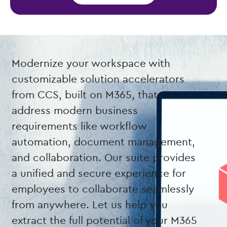
Modernize your workspace with
customizable solution accelerators
from CCS, built on M365, that
address modern business
requirements like workflow
automation, document management,
and collaboration. Our suite provides
a unified and secure experience for
employees to collaborate seamlessly
from anywhere. Let us help you
extract the full potential of your M365