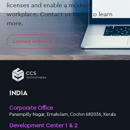
licenses and enable a modern
workplace. Contact us today to learn
more.
Connect with CCS
INDIA
Corporate Office
Panampilly Nagar, Ernakulam, Cochin 682036, Kerala
Development Center 1 & 2