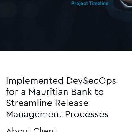
Implemented DevSecOps
for a Mauritian Bank to
Streamline Release
Management Processes
About Client