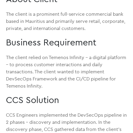
The client is a prominent full-service commercial bank
based in Mauritius and primarily serve retail, corporate,
private, and international customers.
Business Requirement
The client relied on Temenos Infinity – a digital platform
– to process customer interactions and daily
transactions. The client wanted to implement
DevSecOps Framework and the CI/CD pipeline for
Temenos Infinity.
CCS Solution
CCS Engineers implemented the DevSecOps pipeline in
2 phases – discovery and implementation. In the
discovery phase, CCS gathered data from the client’s