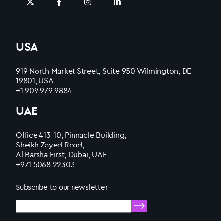
USA
919 North Market Street, Suite 950 Wilmington, DE
19801, USA
+1 909 979 9884
UAE
Office 413-10, Pinnacle Building,
Sheikh Zayed Road,
Al Barsha First, Dubai, UAE
+971 5068 22303
Subscribe to our newsletter