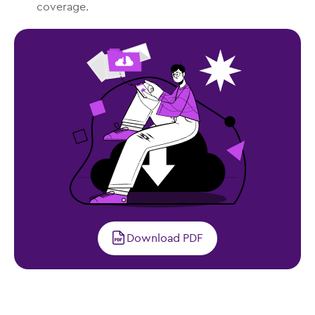
coverage.
Download PDF