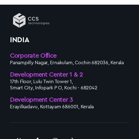
INDIA
Corporate Office
Panampilly Nagar, Ernakulam, Cochin 682036, Kerala
Development Center 1 & 2
17th Floor, Lulu Twin Tower 1,
Smart City, Infopark P O, Kochi - 682042
Development Center 3
Erayilkadavu, Kottayam 686001, Kerala