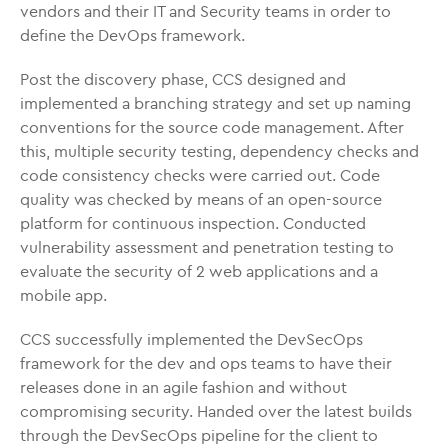
vendors and their IT and Security teams in order to
define the DevOps framework.
Post the discovery phase, CCS designed and
implemented a branching strategy and set up naming
conventions for the source code management. After
this, multiple security testing, dependency checks and
code consistency checks were carried out. Code
quality was checked by means of an open-source
platform for continuous inspection. Conducted
vulnerability assessment and penetration testing to
evaluate the security of 2 web applications and a
mobile app.
CCS successfully implemented the DevSecOps
framework for the dev and ops teams to have their
releases done in an agile fashion and without
compromising security. Handed over the latest builds
through the DevSecOps pipeline for the client to