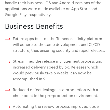
handle their business. iOS and Android versions of the
applications were made available on App Store and
Google Play, respectively.
Business Benefits
Future apps built on the Temenos Infinity platform
will adhere to the same development and CI/CD
structure, thus ensuring security and rapid releases.
Streamlined the release management process and
increased delivery speed by 3x. Releases which
would previously take 6 weeks, can now be
accomplished in 2.
Reduced defect leakage into production with a
checkpoint in the pre-production environment.
Automating the review process improved code