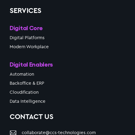
SERVICES
Digital Core
Digital Platforms
Modern Workplace
Digital Enablers
Automation
Backoffice & ERP
Cloudification
Data Intelligence
CONTACT US
collaborate@ccs-technologies.com