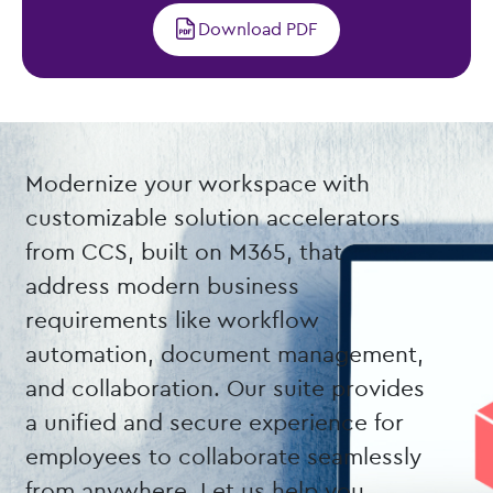
Download PDF
Modernize your workspace with
customizable solution accelerators
from CCS, built on M365, that
address modern business
requirements like workflow
automation, document management,
and collaboration. Our suite provides
a unified and secure experience for
employees to collaborate seamlessly
from anywhere. Let us help you