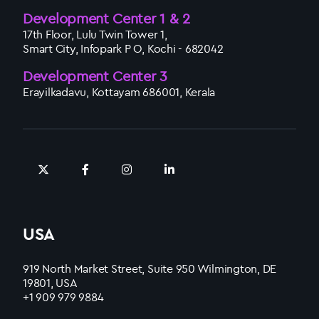
Development Center 1 & 2
17th Floor, Lulu Twin Tower 1,
Smart City, Infopark P O, Kochi - 682042
Development Center 3
Erayilkadavu, Kottayam 686001, Kerala
USA
919 North Market Street, Suite 950 Wilmington, DE
19801, USA
+1 909 979 9884