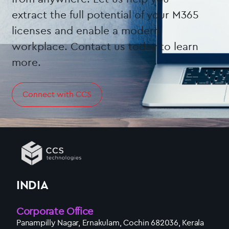
extract the full potential of your M365
licenses and enable a modern
workplace. Contact us today to learn
more.
Connect with CCS
INDIA
Corporate Office
Panampilly Nagar, Ernakulam, Cochin 682036, Kerala