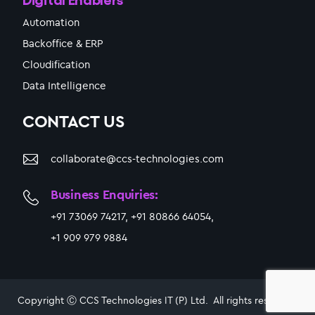
Automation
Backoffice & ERP
Cloudification
Data Intelligence
CONTACT US
collaborate@ccs-technologies.com
Business Enquiries:
+91 73069 74217, +91 80866 64054,
+1 909 979 9884
Copyright Ⓒ CCS Technologies IT (P) Ltd. All rights reserved.