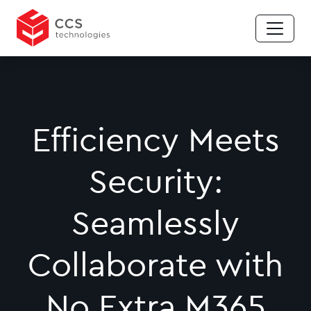
Efficiency Meets
Security:
Seamlessly
Collaborate with
No Extra M365