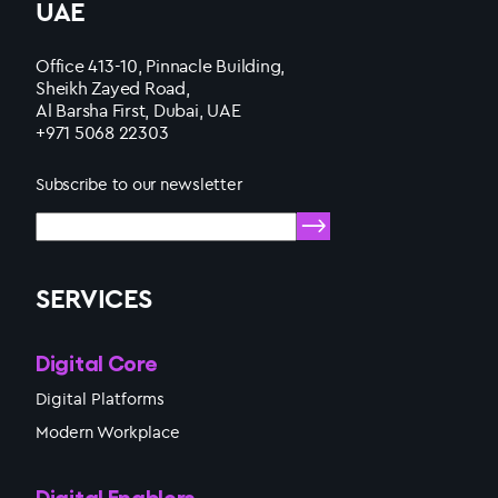
UAE
Office 413-10, Pinnacle Building,
Sheikh Zayed Road,
Al Barsha First, Dubai, UAE
+971 5068 22303
Subscribe to our newsletter
SERVICES
Digital Core
Digital Platforms
Modern Workplace
Digital Enablers