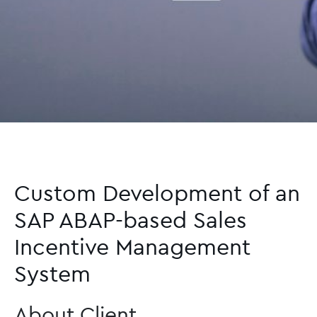
Custom Development of an
SAP ABAP-based Sales
Incentive Management
System
About Client