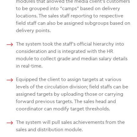
modules that allowed the media client’s customers
to be grouped into “camps” based on delivery
locations. The sales staff reporting to respective
field staff can also be assigned subgroups based on
delivery points.
The system took the staff’s official hierarchy into
consideration and is integrated with the HR
module to collect grade and median salary details
in real-time.
Equipped the client to assign targets at various
levels of the circulation division; field staffs can be
assigned targets by uploading those or carrying
forward previous targets. The sales head and
coordinator can modify target thresholds.
The system will pull sales achievements from the
sales and distribution module.