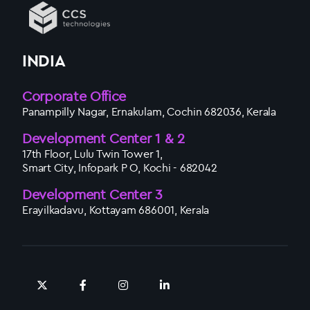
INDIA
Corporate Office
Panampilly Nagar, Ernakulam, Cochin 682036, Kerala
Development Center 1 & 2
17th Floor, Lulu Twin Tower 1,
Smart City, Infopark P O, Kochi - 682042
Development Center 3
Erayilkadavu, Kottayam 686001, Kerala