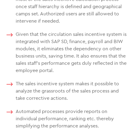
once staff hierarchy is defined and geographical
camps set. Authorized users are still allowed to
intervene if needed.
Given that the circulation sales incentive system is
integrated with SAP SD, finance, payroll and BIW
modules, it eliminates the dependency on other
business units, saving time. It also ensures that the
sales staff’s performance gets duly reflected in the
employee portal.
The sales incentive system makes it possible to
analyze the grassroots of the sales process and
take corrective actions.
Automated processes provide reports on
individual performance, ranking etc. thereby
simplifying the performance analyses.