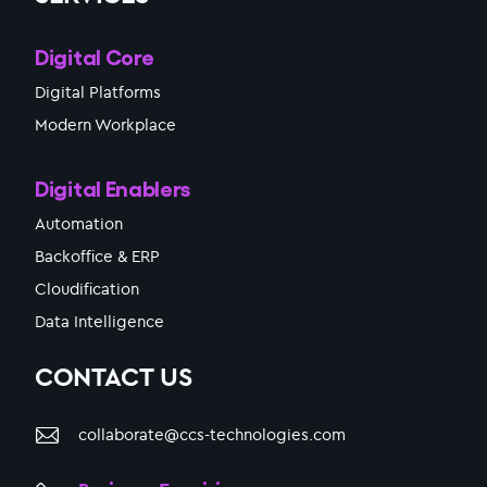
Digital Core
Digital Platforms
Modern Workplace
Digital Enablers
Automation
Backoffice & ERP
Cloudification
Data Intelligence
CONTACT US
collaborate@ccs-technologies.com