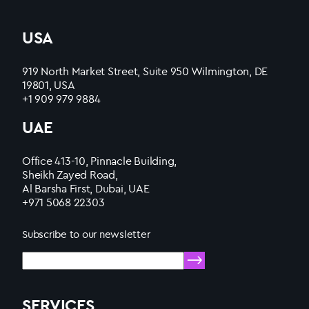
USA
919 North Market Street, Suite 950 Wilmington, DE
19801, USA
+1 909 979 9884
UAE
Office 413-10, Pinnacle Building,
Sheikh Zayed Road,
Al Barsha First, Dubai, UAE
+971 5068 22303
Subscribe to our newsletter
SERVICES