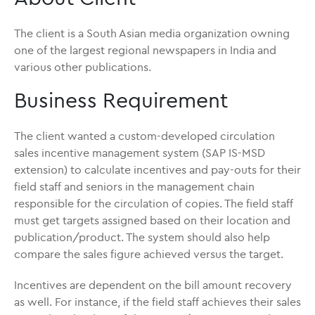
The client is a South Asian media organization owning
one of the largest regional newspapers in India and
various other publications.
Business Requirement
The client wanted a custom-developed circulation
sales incentive management system (SAP IS-MSD
extension) to calculate incentives and pay-outs for their
field staff and seniors in the management chain
responsible for the circulation of copies. The field staff
must get targets assigned based on their location and
publication/product. The system should also help
compare the sales figure achieved versus the target.
Incentives are dependent on the bill amount recovery
as well. For instance, if the field staff achieves their sales