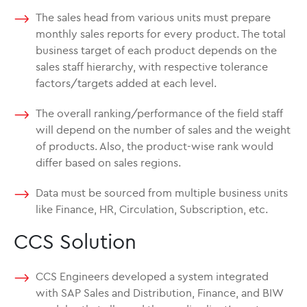
The sales head from various units must prepare
monthly sales reports for every product. The total
business target of each product depends on the
sales staff hierarchy, with respective tolerance
factors/targets added at each level.
The overall ranking/performance of the field staff
will depend on the number of sales and the weight
of products. Also, the product-wise rank would
differ based on sales regions.
Data must be sourced from multiple business units
like Finance, HR, Circulation, Subscription, etc.
CCS Solution
CCS Engineers developed a system integrated
with SAP Sales and Distribution, Finance, and BIW