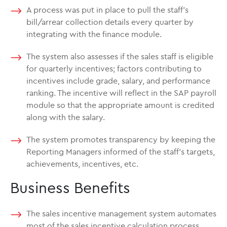
A process was put in place to pull the staff’s
bill/arrear collection details every quarter by
integrating with the finance module.
The system also assesses if the sales staff is eligible
for quarterly incentives; factors contributing to
incentives include grade, salary, and performance
ranking. The incentive will reflect in the SAP payroll
module so that the appropriate amount is credited
along with the salary.
The system promotes transparency by keeping the
Reporting Managers informed of the staff’s targets,
achievements, incentives, etc.
Business Benefits
The sales incentive management system automates
most of the sales incentive calculation process