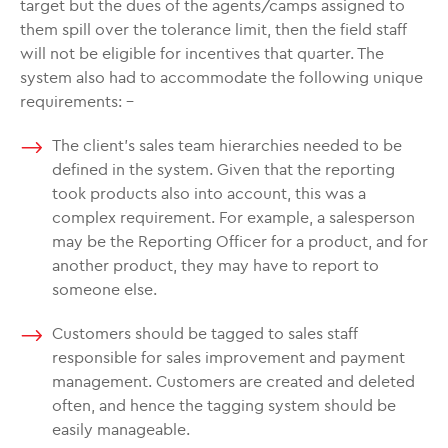
target but the dues of the agents/camps assigned to
them spill over the tolerance limit, then the field staff
will not be eligible for incentives that quarter. The
system also had to accommodate the following unique
requirements: –
The client’s sales team hierarchies needed to be
defined in the system. Given that the reporting
took products also into account, this was a
complex requirement. For example, a salesperson
may be the Reporting Officer for a product, and for
another product, they may have to report to
someone else.
Customers should be tagged to sales staff
responsible for sales improvement and payment
management. Customers are created and deleted
often, and hence the tagging system should be
easily manageable.