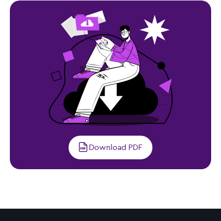
Download PDF