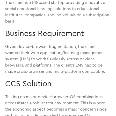
The client is a US-based startup providing innovative
social emotional learning solutions to educational
institutes, companies, and individuals on a subscription
basis.
Business Requirement
Given device-browser fragmentation, the client
wanted their web application/learning management
system (LMS) to work flawlessly across devices,
browsers, and platforms. The client’s LMS had to be
made cross-browser and multi-platform compatible.
CCS Solution
Testing on major device-browser-OS combinations
necessitates a robust test environment. This is where
the economic aspect becomes a major concern since
setting up real devices, desktop-browser-OS