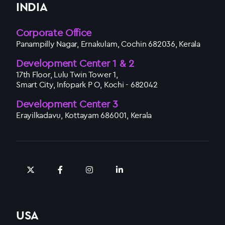
INDIA
Corporate Office
Panampilly Nagar, Ernakulam, Cochin 682036, Kerala
Development Center 1 & 2
17th Floor, Lulu Twin Tower 1,
Smart City, Infopark P O, Kochi - 682042
Development Center 3
Erayilkadavu, Kottayam 686001, Kerala
USA