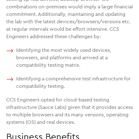
combinations on-premises would imply a large financial
commitment. Additionally, maintaining and updating
the lab with the latest devices/browsers/versions etc.
at regular intervals would be effort intensive. CCS
Engineers addressed these challenges by:
Identifying the most widely used devices,
browsers, and platforms and arrived at a
compatibility testing matrix.
Identifying a comprehensive test infrastructure for
compatibility testing.
CCS Engineers opted for cloud-based testing
infrastructure (Sauce Labs) given that it provides access
to multiple browsers and its many versions, operating
systems (OS) and real devices.
Business Benefits