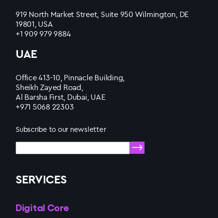
919 North Market Street, Suite 950 Wilmington, DE
19801, USA
+1 909 979 9884
UAE
Office 413-10, Pinnacle Building,
Sheikh Zayed Road,
Al Barsha First, Dubai, UAE
+971 5068 22303
Subscribe to our newsletter
SERVICES
Digital Core