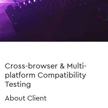
Cross-browser & Multi-
platform Compatibility
Testing
About Client