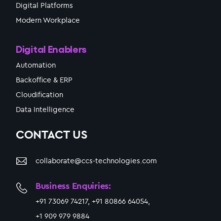
Digital Platforms
Modern Workplace
Digital Enablers
Automation
Backoffice & ERP
Cloudification
Data Intelligence
CONTACT US
collaborate@ccs-technologies.com
Business Enquiries:
+91 73069 74217, +91 80866 64054,
+1 909 979 9884