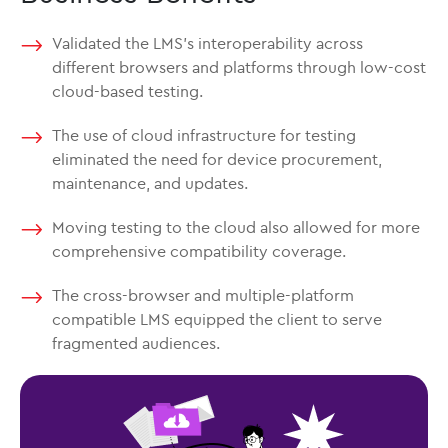
Validated the LMS’s interoperability across
different browsers and platforms through low-cost
cloud-based testing.
The use of cloud infrastructure for testing
eliminated the need for device procurement,
maintenance, and updates.
Moving testing to the cloud also allowed for more
comprehensive compatibility coverage.
The cross-browser and multiple-platform
compatible LMS equipped the client to serve
fragmented audiences.