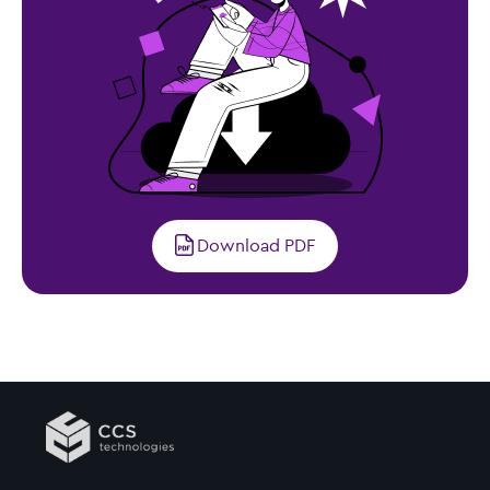
Download PDF