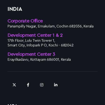
INDIA
Corporate Office
Panampilly Nagar, Ernakulam, Cochin 682036, Kerala
Development Center 1 & 2
17th Floor, Lulu Twin Tower 1,
Smart City, Infopark P O, Kochi - 682042
Development Center 3
Erayilkadavu, Kottayam 686001, Kerala