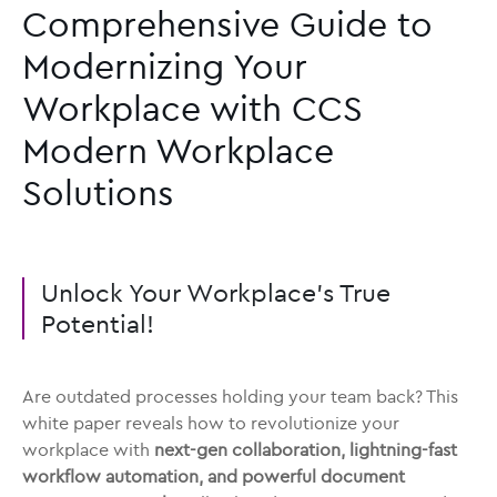
Comprehensive Guide to
Modernizing Your
Workplace with CCS
Modern Workplace
Solutions
Unlock Your Workplace’s True
Potential!
Are outdated processes holding your team back? This
white paper reveals how to revolutionize your
workplace with
next-gen collaboration, lightning-fast
workflow automation, and powerful document