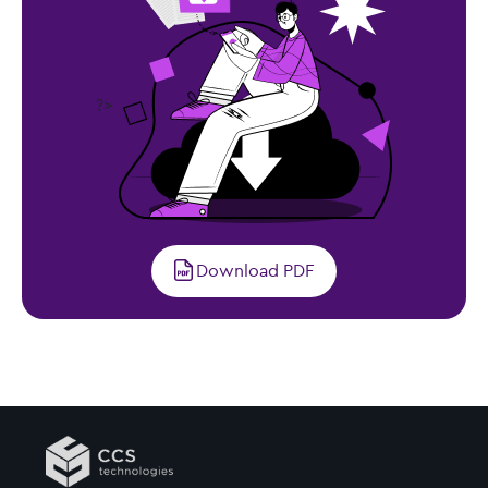
?>
Download PDF