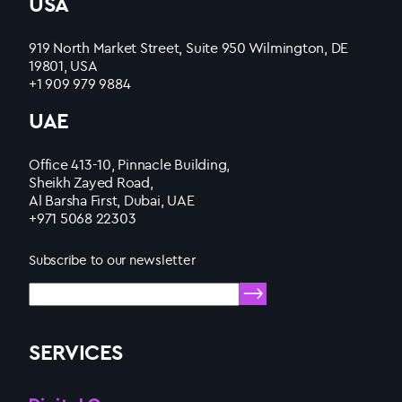
USA
919 North Market Street, Suite 950 Wilmington, DE
19801, USA
+1 909 979 9884
UAE
Office 413-10, Pinnacle Building,
Sheikh Zayed Road,
Al Barsha First, Dubai, UAE
+971 5068 22303
Subscribe to our newsletter
SERVICES