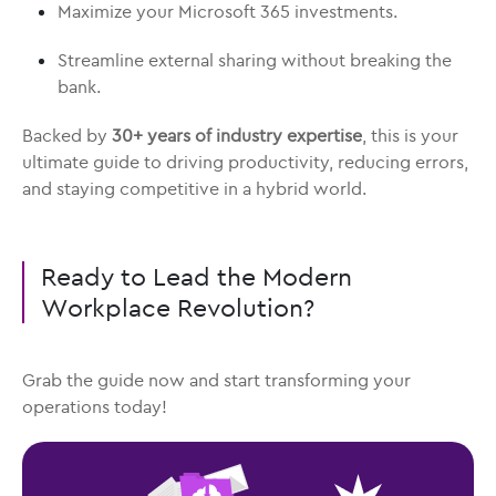
Maximize your Microsoft 365 investments.
Streamline external sharing without breaking the
bank.
Backed by
30+ years of industry expertise
, this is your
ultimate guide to driving productivity, reducing errors,
and staying competitive in a hybrid world.
Ready to Lead the Modern
Workplace Revolution?
Grab the guide now and start transforming your
operations today!