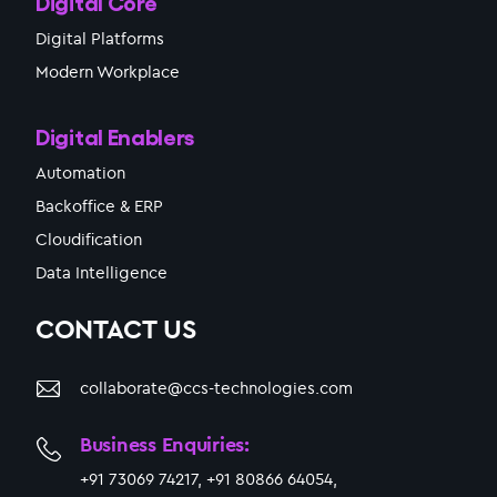
Digital Core
Digital Platforms
Modern Workplace
Digital Enablers
Automation
Backoffice & ERP
Cloudification
Data Intelligence
CONTACT US
collaborate@ccs-technologies.com
Business Enquiries:
+91 73069 74217, +91 80866 64054,