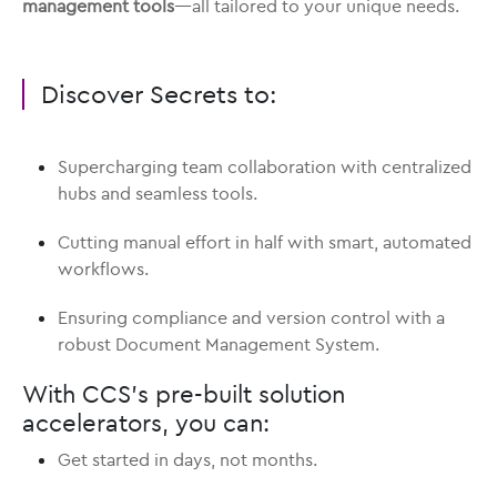
management tools
—all tailored to your unique needs.
Discover Secrets to:
Supercharging team collaboration with centralized
hubs and seamless tools.
Cutting manual effort in half with smart, automated
workflows.
Ensuring compliance and version control with a
robust Document Management System.
With CCS’s pre-built solution
accelerators, you can:
Get started in days, not months.