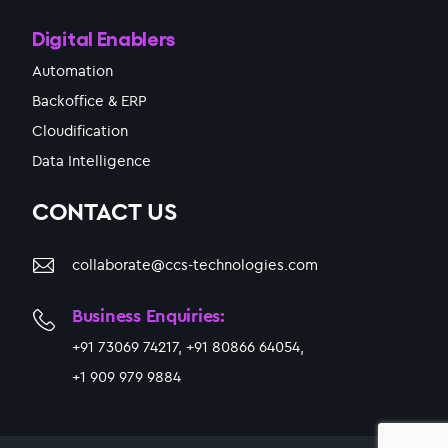
Digital Enablers
Automation
Backoffice & ERP
Cloudification
Data Intelligence
CONTACT US
collaborate@ccs-technologies.com
Business Enquiries:
+91 73069 74217, +91 80866 64054,
+1 909 979 9884