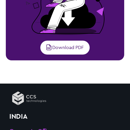
?>
Download PDF
INDIA