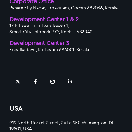
Corporate Office
Panampilly Nagar, Ernakulam, Cochin 682036, Kerala
Development Center 1 & 2
17th Floor, Lulu Twin Tower 1,
Smart City, Infopark P O, Kochi - 682042
Development Center 3
Erayilkadavu, Kottayam 686001, Kerala
USA
919 North Market Street, Suite 950 Wilmington, DE
19801, USA