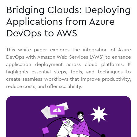
Bridging Clouds: Deploying
Applications from Azure
DevOps to AWS
This white paper explores the integration of Azure
DevOps with Amazon Web Services (AWS) to enhance
application deployment across cloud platforms. It
highlights essential steps, tools, and techniques to
create seamless workflows that improve productivity,
reduce costs, and offer scalability.