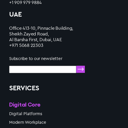
+1 909 979 9884
UAE
Office 413-10, Pinnacle Building,
Sheikh Zayed Road,
Al Barsha First, Dubai, UAE
+971 5068 22303
Subscribe to our newsletter
SERVICES
Digital Core
Digital Platforms
Modern Workplace