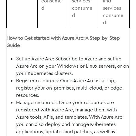
consume
services
and
d
consume
services
d
consume
d
How to Get started with Azure Arc: A Step-by-Step
Guide
Set up Azure Arc: Subscribe to Azure and set up
Azure Arc on your Windows or Linux servers, or on
your Kubernetes clusters.
Register resources: Once Azure Arc is set up,
register your on-premises, multi-cloud, or edge
resources.
Manage resources: Once your resources are
registered with Azure Arc, manage them with
Azure tools, APIs, and templates. With Azure Arc
you can also deploy and manage Kubernetes
applications, updates and patches, as well as