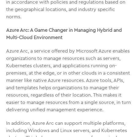
in accordance with policies and regulations based on
the geographical locations, and industry specific
norms.
Azure Arc: A Game Changer in Managing Hybrid and
Multi-Cloud Environment
Azure Arc, a service offered by Microsoft Azure enables
organizations to manage resources such as servers,
Kubernetes clusters, and applications running on-
premises, at the edge, or in other clouds in a consistent
manner like native Azure resources. Azure tools, APIs,
and templates helps organizations to manage their
resources, regardless of their location. This makes it
easier to manage resources from a single source, in turn
delivering unified management experience.
In addition, Azure Arc can support multiple platforms,
including Windows and Linux servers, and Kubernetes