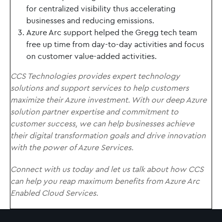
for centralized visibility thus accelerating
businesses and reducing emissions.
Azure Arc support helped the Gregg tech team
free up time from day-to-day activities and focus
on customer value-added activities.
CCS Technologies provides expert technology
solutions and support services to help customers
maximize their Azure investment. With our deep Azure
solution partner expertise and commitment to
customer success, we can help businesses achieve
their digital transformation goals and drive innovation
with the power of Azure Services.
Connect with us today and let us talk about how CCS
can help you reap maximum benefits from Azure Arc
Enabled Cloud Services.