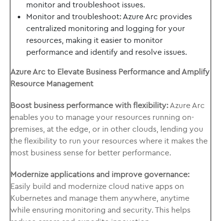
monitor and troubleshoot issues.
Monitor and troubleshoot: Azure Arc provides
centralized monitoring and logging for your
resources, making it easier to monitor
performance and identify and resolve issues.
Azure Arc to Elevate Business Performance and Amplify
Resource Management
Boost business performance with flexibility:
Azure Arc
enables you to manage your resources running on-
premises, at the edge, or in other clouds, lending you
the flexibility to run your resources where it makes the
most business sense for better performance.
Modernize applications and improve governance:
Easily build and modernize cloud native apps on
Kubernetes and manage them anywhere, anytime
while ensuring monitoring and security. This helps