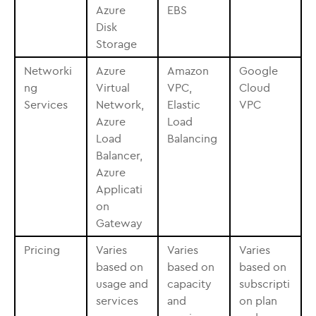
Azure
EBS
Disk
Storage
Networki
Azure
Amazon
Google
ng
Virtual
VPC,
Cloud
Services
Network,
Elastic
VPC
Azure
Load
Load
Balancing
Balancer,
Azure
Applicati
on
Gateway
Pricing
Varies
Varies
Varies
based on
based on
based on
usage and
capacity
subscripti
services
and
on plan