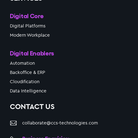
Digital Core
Digital Platforms
Modern Workplace
Digital Enablers
Automation
Backoffice & ERP
Cloudification
Data Intelligence
CONTACT US
collaborate@ccs-technologies.com