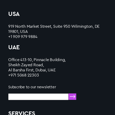
USA
919 North Market Street, Suite 950 Wilmington, DE
19801, USA
+1 909 979 9884
UAE
Office 413-10, Pinnacle Building,
Sheikh Zayed Road,
Al Barsha First, Dubai, UAE
+971 5068 22303
Subscribe to our newsletter
SERVICES