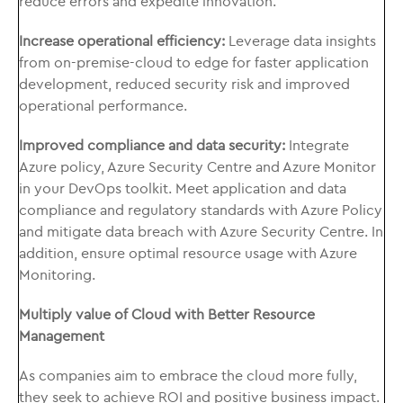
reduce errors and expedite innovation.
Increase operational efficiency:
Leverage data insights
from on-premise-cloud to edge for faster application
development, reduced security risk and improved
operational performance.
Improved compliance and data security:
Integrate
Azure policy, Azure Security Centre and Azure Monitor
in your DevOps toolkit. Meet application and data
compliance and regulatory standards with Azure Policy
and mitigate data breach with Azure Security Centre. In
addition, ensure optimal resource usage with Azure
Monitoring.
Multiply value of Cloud with Better Resource
Management
As companies aim to embrace the cloud more fully,
they seek to achieve ROI and positive business impact.