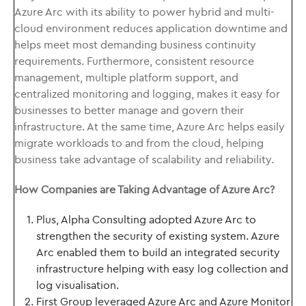
Azure Arc with its ability to power hybrid and multi-
cloud environment reduces application downtime and
helps meet most demanding business continuity
requirements. Furthermore, consistent resource
management, multiple platform support, and
centralized monitoring and logging, makes it easy for
businesses to better manage and govern their
infrastructure. At the same time, Azure Arc helps easily
migrate workloads to and from the cloud, helping
business take advantage of scalability and reliability.
How Companies are Taking Advantage of Azure Arc?
Plus, Alpha Consulting adopted Azure Arc to
strengthen the security of existing system. Azure
Arc enabled them to build an integrated security
infrastructure helping with easy log collection and
log visualisation.
First Group leveraged Azure Arc and Azure Monitor