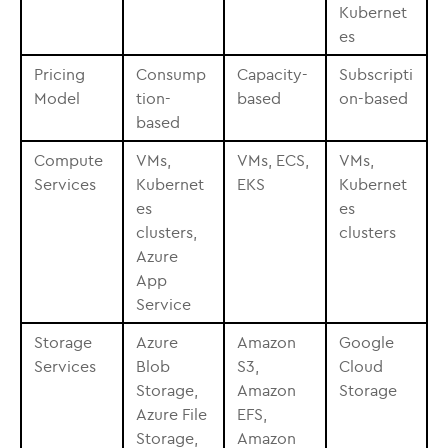
Kubernet
es
Pricing
Consump
Capacity-
Subscripti
Model
tion-
based
on-based
based
Compute
VMs,
VMs, ECS,
VMs,
Services
Kubernet
EKS
Kubernet
es
es
clusters,
clusters
Azure
App
Service
Storage
Azure
Amazon
Google
Services
Blob
S3,
Cloud
Storage,
Amazon
Storage
Azure File
EFS,
Storage,
Amazon