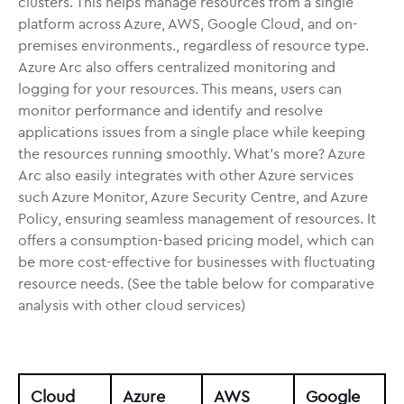
clusters. This helps manage resources from a single
platform across Azure, AWS, Google Cloud, and on-
premises environments., regardless of resource type.
Azure Arc also offers centralized monitoring and
logging for your resources. This means, users can
monitor performance and identify and resolve
applications issues from a single place while keeping
the resources running smoothly. What’s more? Azure
Arc also easily integrates with other Azure services
such Azure Monitor, Azure Security Centre, and Azure
Policy, ensuring seamless management of resources. It
offers a consumption-based pricing model, which can
be more cost-effective for businesses with fluctuating
resource needs. (See the table below for comparative
analysis with other cloud services)
Cloud
Azure
AWS
Google