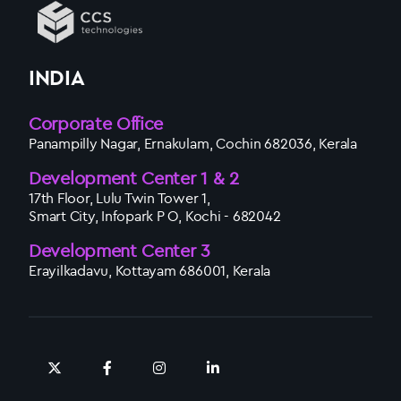
INDIA
Corporate Office
Panampilly Nagar, Ernakulam, Cochin 682036, Kerala
Development Center 1 & 2
17th Floor, Lulu Twin Tower 1,
Smart City, Infopark P O, Kochi - 682042
Development Center 3
Erayilkadavu, Kottayam 686001, Kerala