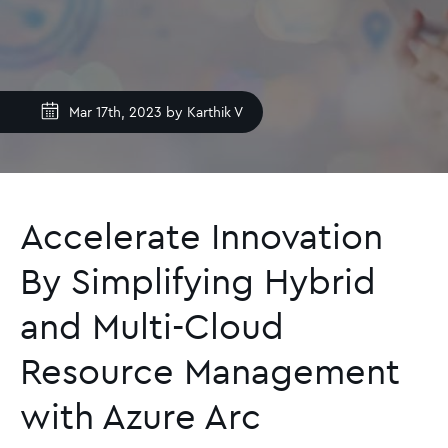
Mar 17th, 2023 by
Karthik V
Accelerate Innovation
By Simplifying Hybrid
and Multi-Cloud
Resource Management
with Azure Arc