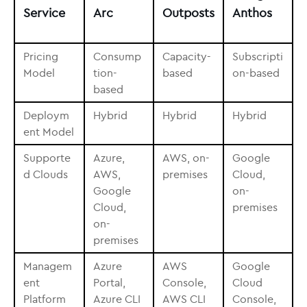
Service
Arc
Outposts
Anthos
Pricing
Consump
Capacity-
Subscripti
Model
tion-
based
on-based
based
Deploym
Hybrid
Hybrid
Hybrid
ent Model
Supporte
Azure,
AWS, on-
Google
d Clouds
AWS,
premises
Cloud,
Google
on-
Cloud,
premises
on-
premises
Managem
Azure
AWS
Google
ent
Portal,
Console,
Cloud
Platform
Azure CLI
AWS CLI
Console,