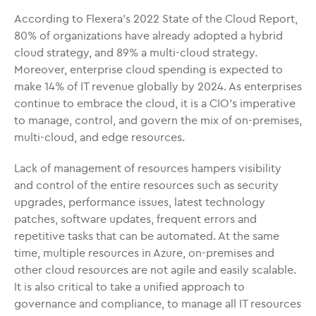
According to Flexera’s 2022 State of the Cloud Report,
80% of organizations have already adopted a hybrid
cloud strategy, and 89% a multi-cloud strategy.
Moreover, enterprise cloud spending is expected to
make 14% of IT revenue globally by 2024. As enterprises
continue to embrace the cloud, it is a CIO’s imperative
to manage, control, and govern the mix of on-premises,
multi-cloud, and edge resources.
Lack of management of resources hampers visibility
and control of the entire resources such as security
upgrades, performance issues, latest technology
patches, software updates, frequent errors and
repetitive tasks that can be automated. At the same
time, multiple resources in Azure, on-premises and
other cloud resources are not agile and easily scalable.
It is also critical to take a unified approach to
governance and compliance, to manage all IT resources